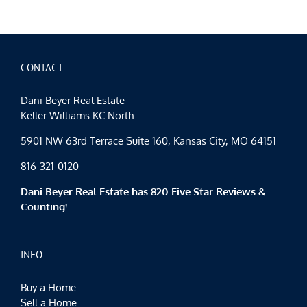
CONTACT
Dani Beyer Real Estate
Keller Williams KC North
5901 NW 63rd Terrace Suite 160, Kansas City, MO 64151
816-321-0120
Dani Beyer Real Estate has 820 Five Star Reviews &
Counting!
INFO
Buy a Home
Sell a Home