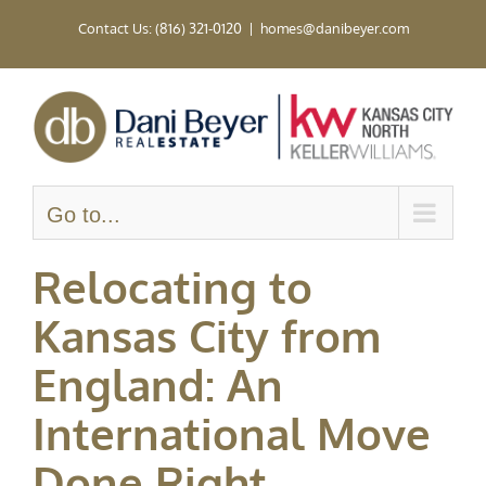
Skip
Contact Us: (816) 321-0120
|
homes@danibeyer.com
to
content
Go to...
Relocating to
Kansas City from
England: An
International Move
Done Right