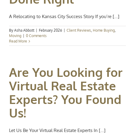
A Relocating to Kansas City Success Story If you’re [...]
By
Asha Abbott
|
February 2026
|
Client Reviews
,
Home Buying
,
Moving
|
0 Comments
Read More
Are You Looking for
Virtual Real Estate
Experts? You Found
Us!
Let Us Be Your Virtual Real Estate Experts In [...]