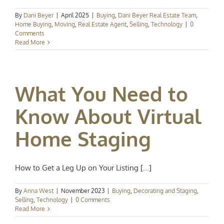
By
Dani Beyer
|
April 2025
|
Buying
,
Dani Beyer Real Estate Team
,
Home Buying
,
Moving
,
Real Estate Agent
,
Selling
,
Technology
|
0
Comments
Read More
What You Need to
Know About Virtual
Home Staging
How to Get a Leg Up on Your Listing [...]
By
Anna West
|
November 2023
|
Buying
,
Decorating and Staging
,
Selling
,
Technology
|
0 Comments
Read More