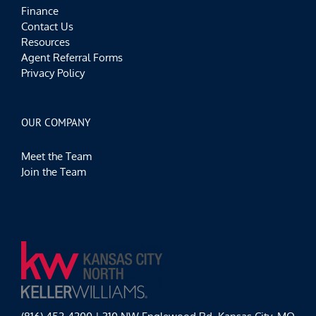
Finance
Contact Us
Resources
Agent Referral Forms
Privacy Policy
OUR COMPANY
Meet the Team
Join the Team