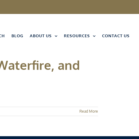
CH
BLOG
ABOUT US
RESOURCES
CONTACT US
Waterfire, and
Read More