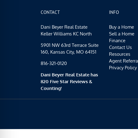
CONTACT
INFO
Dani Beyer Real Estate
Buy a Home
Keller Williams KC North
Sell a Home
Finance
5901 NW 63rd Terrace Suite
Contact Us
160, Kansas City, MO 64151
Resources
Agent Referra
816-321-0120
Privacy Policy
Dani Beyer Real Estate has
820 Five Star Reviews &
Counting!