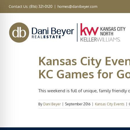
Skip
Contact Us: (816) 321-0120
|
homes@danibeyer.com
to
content
Kansas City Even
KC Games for G
This weekend is full of unique, family friendly o
By
Dani Beyer
|
September 2016
|
Kansas City Events
|