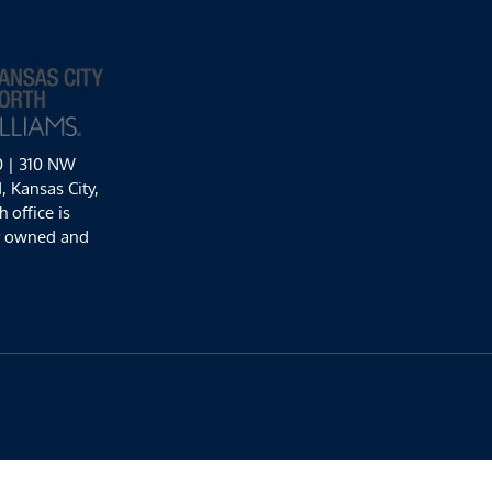
0 | 310 NW
 Kansas City,
 office is
y owned and