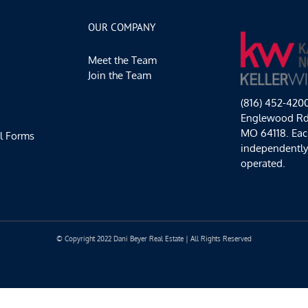
Waterfire,
and
OUR COMPANY
KC
Games
Meet the Team
for
Good!
Join the Team
(816) 452-420
Englewood Rd,
MO 64118. Each
l Forms
independentl
operated.
© Copyright 2022 Dani Beyer Real Estate | All Rights Reserved
Facebook
Instagram
YouTube
LinkedIn
Yelp
Google