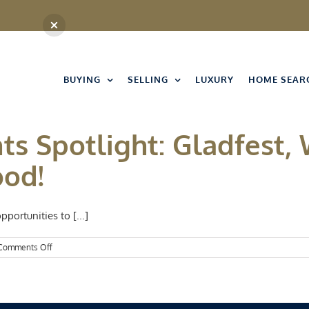
BUYING
SELLING
LUXURY
HOME SEAR
ts Spotlight: Gladfest, 
ood!
pportunities to [...]
on
Comments Off
Kansas
City
Events
Spotlight:
Gladfest,