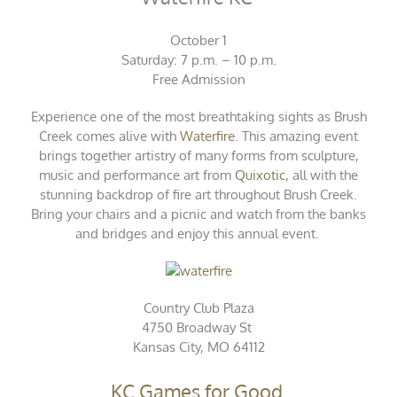
October 1
Saturday: 7 p.m. – 10 p.m.
Free Admission
Experience one of the most breathtaking sights as Brush
Creek comes alive with
Waterfire
. This amazing event
brings together artistry of many forms from sculpture,
music and performance art from
Quixotic
, all with the
stunning backdrop of fire art throughout Brush Creek.
Bring your chairs and a picnic and watch from the banks
and bridges and enjoy this annual event.
Country Club Plaza
4750 Broadway St
Kansas City, MO 64112
KC Games for Good