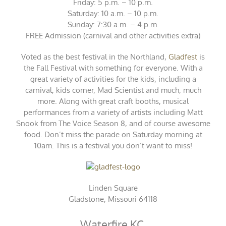
Friday: 5 p.m. – 10 p.m.
Saturday: 10 a.m. – 10 p.m.
Sunday: 7:30 a.m. – 4 p.m.
FREE Admission (carnival and other activities extra)
Voted as the best festival in the Northland,
Gladfest
is
the Fall Festival with something for everyone. With a
great variety of activities for the kids, including a
carnival, kids corner, Mad Scientist and much, much
more. Along with great craft booths, musical
performances from a variety of artists including Matt
Snook from The Voice Season 8, and of course awesome
food. Don’t miss the parade on Saturday morning at
10am. This is a festival you don’t want to miss!
Linden Square
Gladstone, Missouri 64118
Waterfire KC