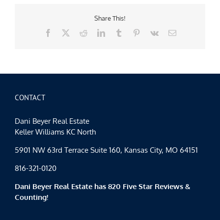
Share This!
Facebook
X
Reddit
LinkedIn
Tumblr
Pinterest
Vk
Email
CONTACT
Dani Beyer Real Estate
Keller Williams KC North
5901 NW 63rd Terrace Suite 160, Kansas City, MO 64151
816-321-0120
Dani Beyer Real Estate has 820 Five Star Reviews &
Counting!