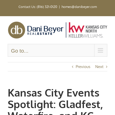
Skip
Contact Us: (816) 321-0120
|
homes@danibeyer.com
to
content
Go to...
Previous
Next
Kansas City Events
Spotlight: Gladfest,