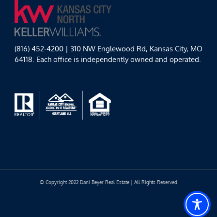
(816) 452-4200 | 310 NW Englewood Rd, Kansas City, MO
64118. Each office is independently owned and operated.
© Copyright 2022 Dani Beyer Real Estate | All Rights Reserved
Facebook
Instagram
YouTube
LinkedIn
Yelp
Google