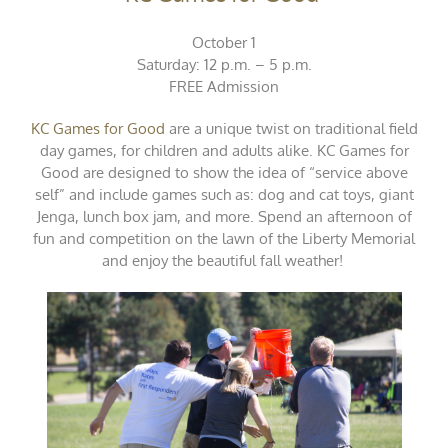
October 1
Saturday: 12 p.m. – 5 p.m.
FREE Admission
KC Games for Good
are a unique twist on traditional field
day games, for children and adults alike. KC Games for
Good are designed to show the idea of “service above
self” and include games such as: dog and cat toys, giant
Jenga, lunch box jam, and more. Spend an afternoon of
fun and competition on the lawn of the Liberty Memorial
and enjoy the beautiful fall weather!