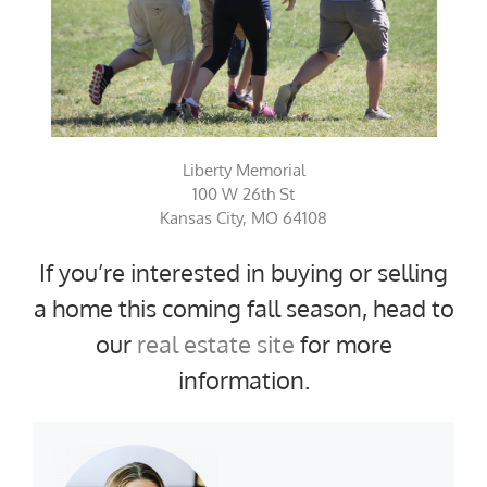
Liberty Memorial
100 W 26th St
Kansas City, MO 64108
If you’re interested in buying or selling
a home this coming fall season, head to
our
real estate site
for more
information.