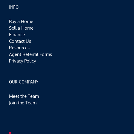
INFO
Buy a Home
Sell a Home
Finance
Contact Us
Resources
Agent Referral Forms
Privacy Policy
OUR COMPANY
Meet the Team
Join the Team