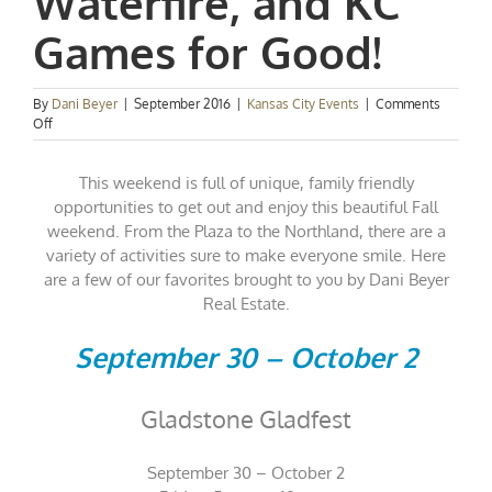
Waterfire, and KC
Games for Good!
By
Dani Beyer
|
September 2016
|
Kansas City Events
|
Comments
on
Off
Kansas
City
This weekend is full of unique, family friendly
Events
Spotlight:
opportunities to get out and enjoy this beautiful Fall
Gladfest,
weekend. From the Plaza to the Northland, there are a
Waterfire,
variety of activities sure to make everyone smile. Here
and
are a few of our favorites brought to you by Dani Beyer
KC
Games
Real Estate.
for
Good!
September 30 – October 2
Gladstone Gladfest
September 30 – October 2