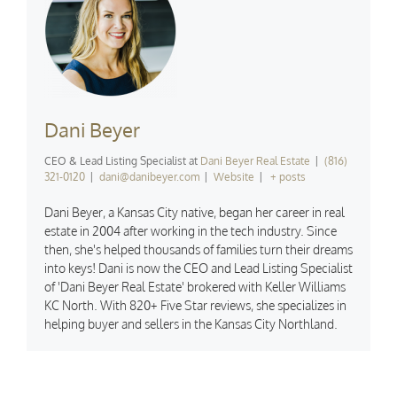
Dani Beyer
CEO & Lead Listing Specialist
at
Dani Beyer Real Estate
|
(816)
321-0120
|
dani@danibeyer.com
|
Website
|
+ posts
Dani Beyer, a Kansas City native, began her career in real
estate in 2004 after working in the tech industry. Since
then, she's helped thousands of families turn their dreams
into keys! Dani is now the CEO and Lead Listing Specialist
of 'Dani Beyer Real Estate' brokered with Keller Williams
KC North. With 820+ Five Star reviews, she specializes in
helping buyer and sellers in the Kansas City Northland.