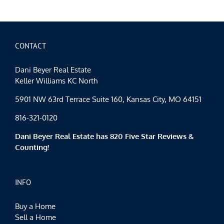
Spotligh
Happy
Hallow
CONTACT
Dani Beyer Real Estate
Keller Williams KC North
5901 NW 63rd Terrace Suite 160, Kansas City, MO 64151
816-321-0120
Dani Beyer Real Estate has 820 Five Star Reviews &
Counting!
INFO
Buy a Home
Sell a Home