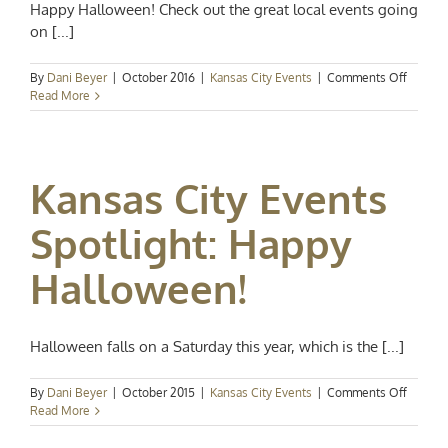
Happy Halloween! Check out the great local events going
on [...]
on
By
Dani Beyer
|
October 2016
|
Kansas City Events
|
Comments Off
Kansas
Read More
City
Events
Spotligh
Have
Kansas City Events
a
Spookta
Hallow
Spotlight: Happy
Halloween!
Halloween falls on a Saturday this year, which is the [...]
on
By
Dani Beyer
|
October 2015
|
Kansas City Events
|
Comments Off
Kansas
Read More
City
Events