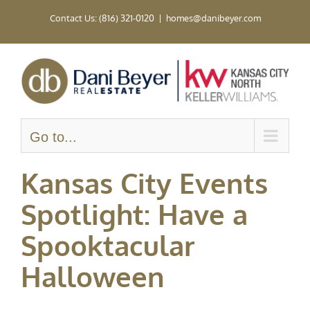
Skip
Contact Us: (816) 321-0120
|
homes@danibeyer.com
to
content
Go to...
Kansas City Events
Spotlight: Have a
Spooktacular
Halloween