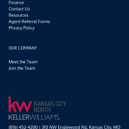
Finance
Contact Us
Resources
Agent Referral Forms
Privacy Policy
OUR COMPANY
Meet the Team
Join the Team
(816) 452-4200 | 310 NW Englewood Rd, Kansas City, MO