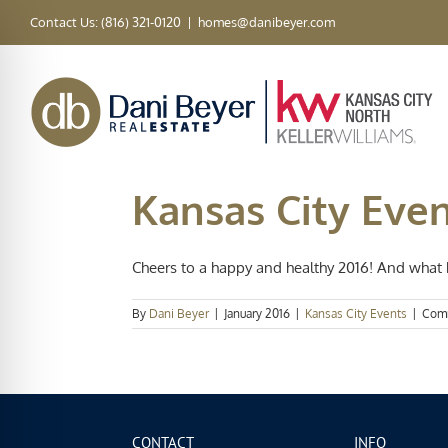
Skip
Contact Us: (816) 321-0120
|
homes@danibeyer.com
to
content
Kansas City Eve
Cheers to a happy and healthy 2016! And what be
By
Dani Beyer
|
January 2016
|
Kansas City Events
|
Com
CONTACT
INFO