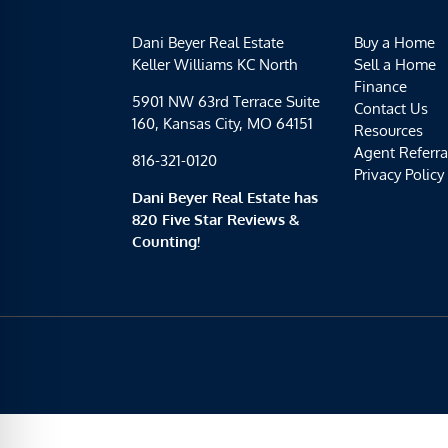
Dani Beyer Real Estate
Buy a Home
Keller Williams KC North
Sell a Home
Finance
5901 NW 63rd Terrace Suite
Contact Us
160, Kansas City, MO 64151
Resources
Agent Referra
816-321-0120
Privacy Policy
Dani Beyer Real Estate has
820 Five Star Reviews &
Counting!