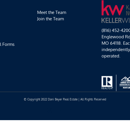
Meet the Team
Join the Team
(816) 452-420
Englewood Rd,
MO 64118. Each
l Forms
independentl
operated.
© Copyright 2022 Dani Beyer Real Estate | All Rights Reserved
Facebook
Instagram
YouTube
LinkedIn
Yelp
Google