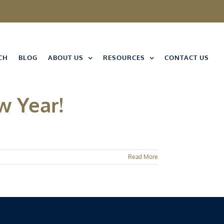
CH
BLOG
ABOUT US
RESOURCES
CONTACT US
w Year!
Read More