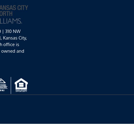
0 | 310 NW
 Kansas City,
 office is
y owned and