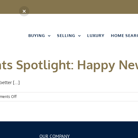
BUYING
SELLING
LUXURY
HOME SEAR
nts Spotlight: Happy Ne
tter [...]
on
ments Off
Kansas
City
Events
Spotlight:
Happy
New
Year!
OUR COMPANY