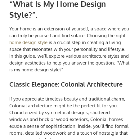
“
What Is My Home Design
Style?
”.
Your home is an extension of yourself, a space where you
can truly be yourself and find solace. Choosing the right
home design style
is a crucial step in creating a living
space that resonates with your personality and lifestyle.
In this guide, we’ll explore various architecture styles and
design aesthetics to help you answer the question: “
What
is my home design style
?”
Classic Elegance: Colonial Architecture
If you appreciate timeless beauty and traditional charm,
Colonial architecture might be the perfect fit for you.
Characterized by symmetrical designs, shuttered
windows and brick or wood exteriors, Colonial homes
exude a sense of sophistication. Inside, you’ll find formal
rooms, detailed woodwork and a touch of nostalgia that