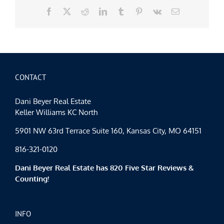
Facebook
X
Reddit
LinkedIn
Tumblr
Pinterest
Vk
Email
CONTACT
Dani Beyer Real Estate
Keller Williams KC North
5901 NW 63rd Terrace Suite 160, Kansas City, MO 64151
816-321-0120
Dani Beyer Real Estate has 820 Five Star Reviews &
Counting!
INFO