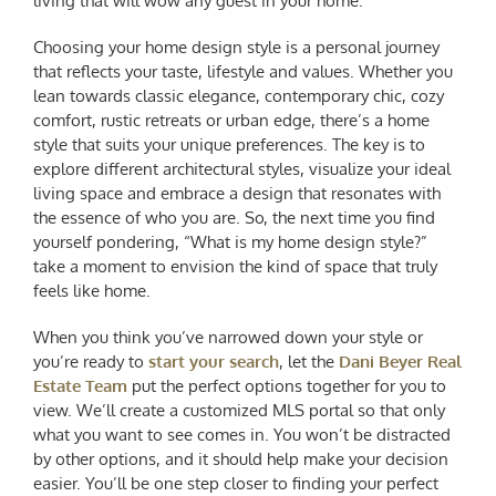
living that will wow any guest in your home.
Choosing your home design style is a personal journey
that reflects your taste, lifestyle and values. Whether you
lean towards classic elegance, contemporary chic, cozy
comfort, rustic retreats or urban edge, there’s a home
style that suits your unique preferences. The key is to
explore different architectural styles, visualize your ideal
living space and embrace a design that resonates with
the essence of who you are. So, the next time you find
yourself pondering, “
What is my home design style
?”
take a moment to envision the kind of space that truly
feels like home.
When you think you’ve narrowed down your style or
you’re ready to
start your search
, let the
Dani Beyer Real
Estate Team
put the perfect options together for you to
view. We’ll create a customized MLS portal so that only
what you want to see comes in. You won’t be distracted
by other options, and it should help make your decision
easier. You’ll be one step closer to finding your perfect