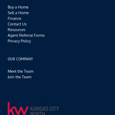
Buy a Home
Sell a Home
Finance
Contact Us
Resources
Agent Referral Forms
Privacy Policy
OUR COMPANY
Meet the Team
Join the Team