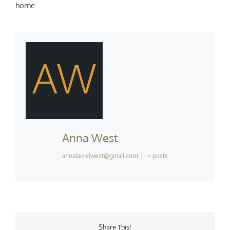
home.
AW
Anna West
annalaurelwest@gmail.com
|
+ posts
Share This!