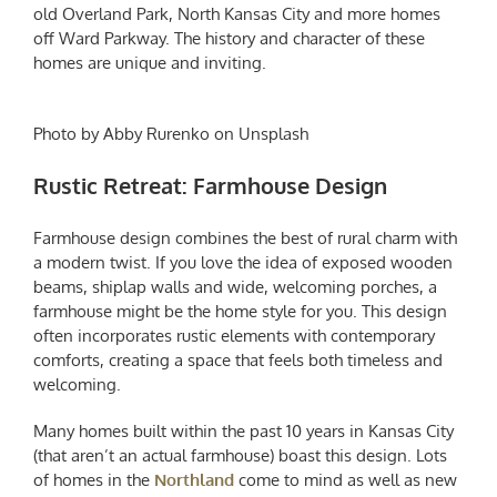
old Overland Park, North Kansas City and more homes
off Ward Parkway. The history and character of these
homes are unique and inviting.
Photo by Abby Rurenko on Unsplash
Rustic Retreat: Farmhouse Design
Farmhouse design combines the best of rural charm with
a modern twist. If you love the idea of exposed wooden
beams, shiplap walls and wide, welcoming porches, a
farmhouse might be the home style for you. This design
often incorporates rustic elements with contemporary
comforts, creating a space that feels both timeless and
welcoming.
Many homes built within the past 10 years in Kansas City
(that aren’t an actual farmhouse) boast this design. Lots
of homes in the
Northland
come to mind as well as new