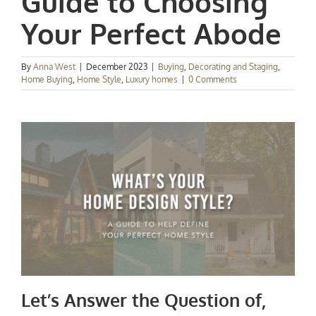
Guide to Choosing
Your Perfect Abode
By
Anna West
|
December 2023
|
Buying
,
Decorating and Staging
,
Home Buying
,
Home Style
,
Luxury homes
|
0 Comments
Let’s Answer the Question of,