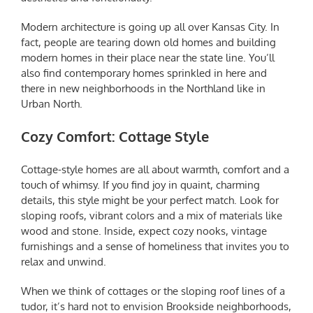
Modern architecture is going up all over Kansas City. In
fact, people are tearing down old homes and building
modern homes in their place near the state line. You’ll
also find contemporary homes sprinkled in here and
there in new neighborhoods in the Northland like in
Urban North.
Cozy Comfort: Cottage Style
Cottage-style homes are all about warmth, comfort and a
touch of whimsy. If you find joy in quaint, charming
details, this style might be your perfect match. Look for
sloping roofs, vibrant colors and a mix of materials like
wood and stone. Inside, expect cozy nooks, vintage
furnishings and a sense of homeliness that invites you to
relax and unwind.
When we think of cottages or the sloping roof lines of a
tudor, it’s hard not to envision Brookside neighborhoods,