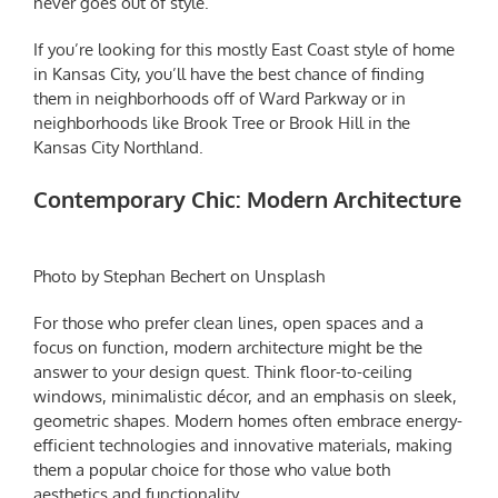
never goes out of style.
If you’re looking for this mostly East Coast style of home
in Kansas City, you’ll have the best chance of finding
them in neighborhoods off of Ward Parkway or in
neighborhoods like Brook Tree or Brook Hill in the
Kansas City Northland.
Contemporary Chic: Modern Architecture
Photo by Stephan Bechert on Unsplash
For those who prefer clean lines, open spaces and a
focus on function, modern architecture might be the
answer to your design quest. Think floor-to-ceiling
windows, minimalistic décor, and an emphasis on sleek,
geometric shapes. Modern homes often embrace energy-
efficient technologies and innovative materials, making
them a popular choice for those who value both
aesthetics and functionality.