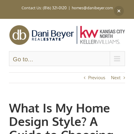
Skip
Contact Us: (816) 321-0120
|
homes@danibeyer.com
to
content
Go to...
Previous
Next
What Is My Home
Design Style? A