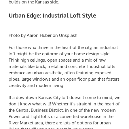
builds on the Kansas side.
Urban Edge: Industrial Loft Style
Photo by Aaron Huber on Unsplash
For those who thrive in the heart of the city, an industrial
loft might be the epitome of your home design style.
Think high ceilings, open spaces and a mix of raw
materials like brick, metal and concrete. Industrial lofts
embrace an urban aesthetic, often featuring exposed
pipes, large windows and an open floor plan that fosters
creativity and modern living.
If a downtown Kansas City loft doesn’t come to mind, we
don’t know what will! Whether it’s straight in the heart of
the Central Business District, in one of the new modern
Power and Light lofts or a converted warehouse in the
River Market area, there are lots of options for urban