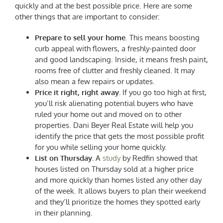
quickly and at the best possible price. Here are some
other things that are important to consider:
Prepare to sell your home
. This means boosting
curb appeal with flowers, a freshly-painted door
and good landscaping. Inside, it means fresh paint,
rooms free of clutter and freshly cleaned. It may
also mean a few repairs or updates.
Price it right, right away.
If you go too high at first,
you’ll risk alienating potential buyers who have
ruled your home out and moved on to other
properties. Dani Beyer Real Estate will help you
identify the price that gets the most possible profit
for you while selling your home quickly.
List on Thursday.
A
study
by Redfin showed that
houses listed on Thursday sold at a higher price
and more quickly than homes listed any other day
of the week. It allows buyers to plan their weekend
and they’ll prioritize the homes they spotted early
in their planning.