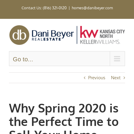
Skip
Contact Us: (816) 321-0120
|
homes@danibeyer.com
to
content
Go to...
Previous
Next
Why Spring 2020 is
the Perfect Time to