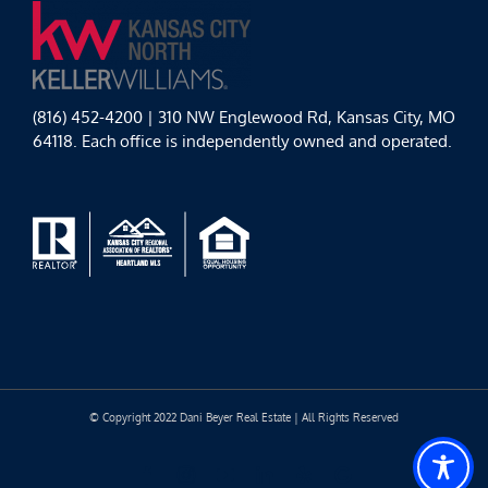
(816) 452-4200 | 310 NW Englewood Rd, Kansas City, MO
64118. Each office is independently owned and operated.
© Copyright 2022 Dani Beyer Real Estate | All Rights Reserved
Facebook
Instagram
YouTube
LinkedIn
Yelp
Google