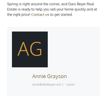
Spring is right around the corner, and Dani Beyer Real
Estate is ready to help you sell your home quickly and at
the right price!
Contact us
to get started.
AG
Annie Grayson
annie@danibeyer.com
|
+ posts