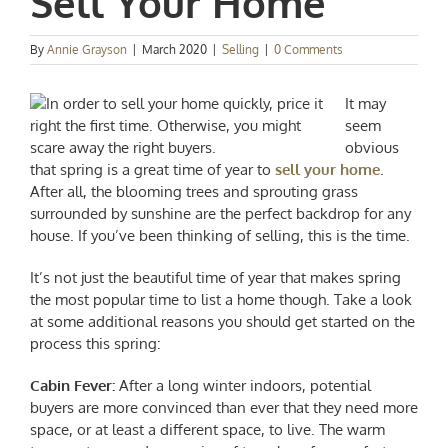
Sell Your Home
By
Annie Grayson
|
March 2020
|
Selling
|
0 Comments
It may
seem
obvious
that spring is a great time of year to
sell your home
.
After all, the blooming trees and sprouting grass
surrounded by sunshine are the perfect backdrop for any
house. If you’ve been thinking of selling, this is the time.
It’s not just the beautiful time of year that makes spring
the most popular time to list a home though. Take a look
at some additional reasons you should get started on the
process this spring:
Cabin Fever:
After a long winter indoors, potential
buyers are more convinced than ever that they need more
space, or at least a different space, to live. The warm