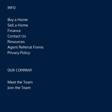
INFO
Buy a Home
Sell a Home
Finance
Contact Us
Resources
Agent Referral Forms
Privacy Policy
OUR COMPANY
Meet the Team
Join the Team