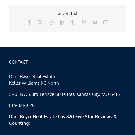
Share This!
Facebook
X
Reddit
LinkedIn
Tumblr
Pinterest
Vk
Email
CONTACT
Dani Beyer Real Estate
Keller Williams KC North
5901 NW 63rd Terrace Suite 160, Kansas City, MO 64151
816-321-0120
Dani Beyer Real Estate has 820 Five Star Reviews &
Counting!