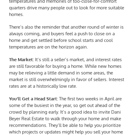
temperatures and memories of too-close-for-comfort
quarters drive many people out to look for more suitable
homes.
There’s also the reminder that another round of winter is
always coming, and buyers feel a push to close on a
home and get settled before school starts and cool
temperatures are on the horizon again.
The Market:
It’s still a seller’s market, and interest rates
are still favorable for buying a home. While new homes
may be relieving a little demand in some areas, the
market is still overwhelmingly in favor of sellers. Interest
rates are at a historically low rate.
You’ll Get a Head Start:
The first two weeks in April are
some of the busiest in the year, so get out ahead of the
crowd by planning early. It’s a good idea to invite Dani
Beyer Real Estate to walk through your home and make
recommendations. They’ll be able to help you prioritize
which projects or updates might help you sell your home