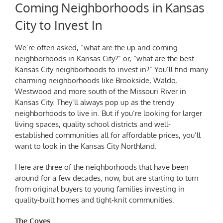
Coming Neighborhoods in Kansas
City to Invest In
We’re often asked, “what are the
up and coming
neighborhoods in Kansas City?”
or, “what are the
best
Kansas City neighborhoods to invest in
?” You’ll find many
charming neighborhoods like Brookside, Waldo,
Westwood and more south of the Missouri River in
Kansas City. They’ll always pop up as the trendy
neighborhoods to live in. But if you’re looking for larger
living spaces, quality school districts and well-
established communities all for affordable prices, you’ll
want to look in the Kansas City Northland.
Here are three of the neighborhoods that have been
around for a few decades, now, but are starting to turn
from original buyers to young families investing in
quality-built homes and tight-knit communities.
The Coves