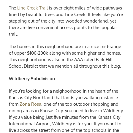
The
Line Creek Trail
is over eight miles of wide pathways
lined by beautiful trees and Line Creek. It feels like you’re
stepping out of the city into wooded wonderland, yet
there are five convenient access points to this popular
trail.
The homes in this neighborhood are in a nice mid-range
of upper $100-200k along with some higher end homes.
This neighborhood is also in the AAA rated Park Hill
School District that we mention all throughout this blog.
Wildberry Subdivision
If you’re looking for a neighborhood in the heart of the
Kansas City Northland that lands you walking distance
from
Zona Rosa
, one of the top outdoor shopping and
dining areas in Kansas City, you need to live in Wildberry.
If you value being just five minutes from the Kansas City
International Airport, Wildberry is for you. If you want to
live across the street from one of the top schools in the