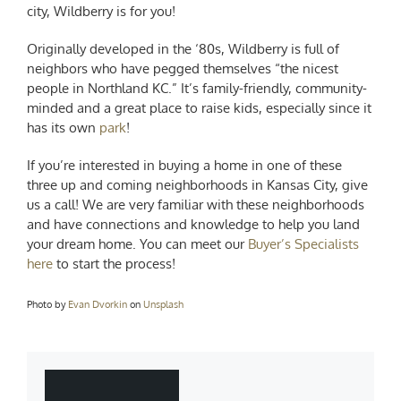
city, Wildberry is for you!
Originally developed in the ‘80s, Wildberry is full of
neighbors who have pegged themselves “the nicest
people in Northland KC.” It’s family-friendly, community-
minded and a great place to raise kids, especially since it
has its own
park
!
If you’re interested in buying a home in one of these
three
up and coming neighborhoods in Kansas City
, give
us a call! We are very familiar with these neighborhoods
and have connections and knowledge to help you land
your dream home. You can meet our
Buyer’s Specialists
here
to start the process!
Photo by
Evan Dvorkin
on
Unsplash