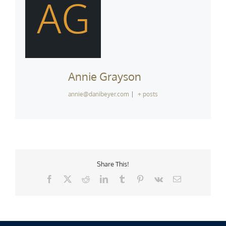
AG
Annie Grayson
annie@danibeyer.com
|
+ posts
Share This!
Facebook
X
Reddit
LinkedIn
Tumblr
Pinterest
Vk
Email