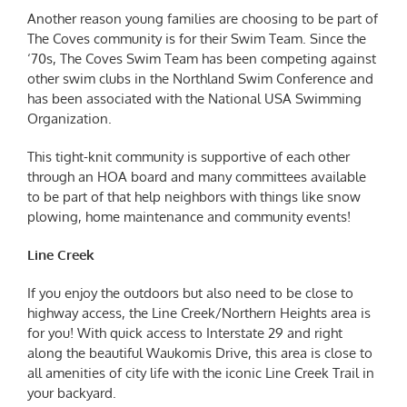
Another reason young families are choosing to be part of
The Coves community is for their Swim Team. Since the
‘70s, The Coves Swim Team has been competing against
other swim clubs in the Northland Swim Conference and
has been associated with the National USA Swimming
Organization.
This tight-knit community is supportive of each other
through an HOA board and many committees available
to be part of that help neighbors with things like snow
plowing, home maintenance and community events!
Line Creek
If you enjoy the outdoors but also need to be close to
highway access, the Line Creek/Northern Heights area is
for you! With quick access to Interstate 29 and right
along the beautiful Waukomis Drive, this area is close to
all amenities of city life with the iconic Line Creek Trail in
your backyard.