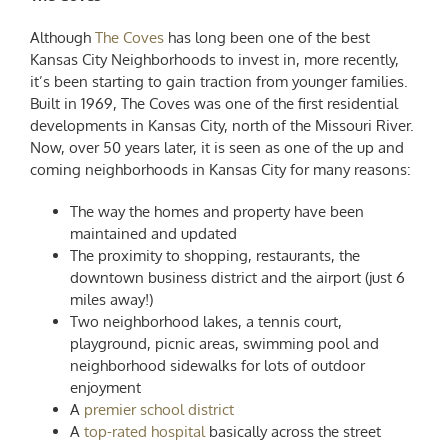
Although
The Coves
has long been one of the
best
Kansas City Neighborhoods to invest in
, more recently,
it’s been starting to gain traction from younger families.
Built in 1969, The Coves was one of the first residential
developments in Kansas City, north of the Missouri River.
Now, over 50 years later, it is seen as one of the
up and
coming neighborhoods in Kansas City
for many reasons:
The way the homes and property have been
maintained and updated
The proximity to shopping, restaurants, the
downtown business district and the airport (just 6
miles away!)
Two neighborhood lakes, a tennis court,
playground, picnic areas, swimming pool and
neighborhood sidewalks for lots of outdoor
enjoyment
A
premier school district
A
top-rated hospital
basically across the street