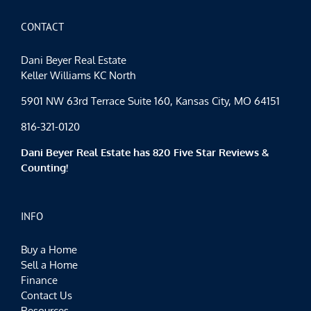
CONTACT
Dani Beyer Real Estate
Keller Williams KC North
5901 NW 63rd Terrace Suite 160, Kansas City, MO 64151
816-321-0120
Dani Beyer Real Estate has 820 Five Star Reviews &
Counting!
INFO
Buy a Home
Sell a Home
Finance
Contact Us
Resources