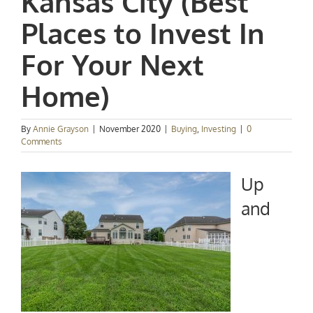
Kansas City (Best
Places to Invest In
For Your Next
Home)
By
Annie Grayson
|
November 2020
|
Buying
,
Investing
|
0
Comments
Up
and