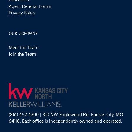
Agent Referral Forms
Privacy Policy
OUR COMPANY
Meet the Team
Join the Team
(816) 452-4200 | 310 NW Englewood Rd, Kansas City, MO
64118. Each office is independently owned and operated.