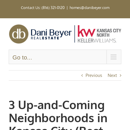
Skip
Contact Us: (816) 321-0120
|
homes@danibeyer.com
to
content
Go to...
Previous
Next
3 Up-and-Coming
Neighborhoods in