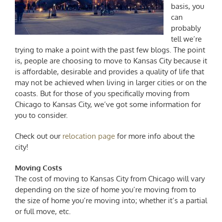
basis, you
can
probably
tell we’re
trying to make a point with the past few blogs. The point
is, people are choosing to move to Kansas City because it
is affordable, desirable and provides a quality of life that
may not be achieved when living in larger cities or on the
coasts. But for those of you specifically
moving from
Chicago to Kansas City
, we’ve got some information for
you to consider.
Check out our
relocation page
for more info about the
city!
Moving Costs
The
cost of moving to Kansas City from Chicago
will vary
depending on the size of home you’re moving from to
the size of home you’re moving into; whether it’s a partial
or full move, etc.