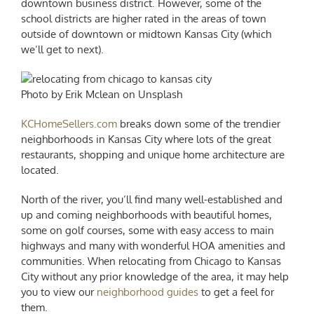
downtown business district. However, some of the
school districts are higher rated in the areas of town
outside of downtown or midtown Kansas City (which
we’ll get to next).
Photo by Erik Mclean on Unsplash
KCHomeSellers.com
breaks down some of the trendier
neighborhoods in Kansas City where lots of the great
restaurants, shopping and unique home architecture are
located.
North of the river, you’ll find many well-established and
up and coming neighborhoods with beautiful homes,
some on golf courses, some with easy access to main
highways and many with wonderful HOA amenities and
communities. When
relocating from Chicago to Kansas
City
without any prior knowledge of the area, it may help
you to view our
neighborhood guides
to get a feel for
them.