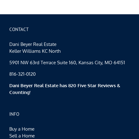
CONTACT
Dani Beyer Real Estate
Keller Williams KC North
5901 NW 63rd Terrace Suite 160, Kansas City, MO 64151
816-321-0120
Dani Beyer Real Estate has 820 Five Star Reviews &
Counting!
INFO
Buy a Home
Sell a Home