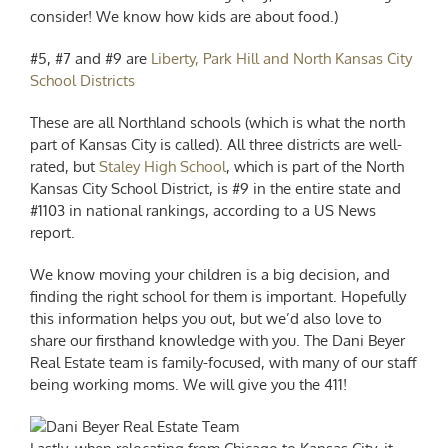
consider! We know how kids are about food.)
#5, #7 and #9 are
Liberty, Park Hill and North Kansas City
School Districts
These are all Northland schools (which is what the north
part of Kansas City is called). All three districts are well-
rated, but
Staley High School
, which is part of the North
Kansas City School District, is #9 in the entire state and
#1103 in national rankings, according to a US News
report.
We know moving your children is a big decision, and
finding the right school for them is important. Hopefully
this information helps you out, but we’d also love to
share our firsthand knowledge with you. The Dani Beyer
Real Estate team is family-focused, with many of our staff
being working moms. We will give you the 411!