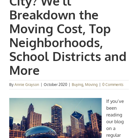
City? We’ll
Breakdown the
Moving Cost, Top
Neighborhoods,
School Districts and
More
By
Annie Grayson
|
October 2020
|
Buying
,
Moving
|
0 Comments
If you’ve
been
reading
our blog
on a
regular