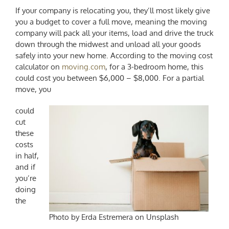
If your company is relocating you, they’ll most likely give
you a budget to cover a full move, meaning the moving
company will pack all your items, load and drive the truck
down through the midwest and unload all your goods
safely into your new home. According to the moving cost
calculator on
moving.com
, for a 3-bedroom home, this
could cost you between $6,000 – $8,000. For a partial
move, you
could
cut
these
costs
in half,
and if
you’re
doing
the
Photo by Erda Estremera on Unsplash