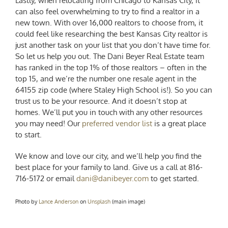
Lastly, when
relocating from Chicago to Kansas City
, it
can also feel overwhelming to try to find a realtor in a
new town.
With over 16,000 realtors to choose from, it
could feel like researching the best Kansas City realtor is
just another task on your list that you don’t have time for.
So let us help you out. The Dani Beyer Real Estate team
has ranked in the top 1% of those realtors – often in the
top 15, and we’re the number one resale agent in the
64155 zip code (where Staley High School is!). So you can
trust us to be your resource. And it doesn’t stop at
homes. We’ll put you in touch with any other resources
you may need! Our
preferred vendor list
is a great place
to start.
We know and love our city, and we’ll help you find the
best place for your family to land. Give us a call at 816-
716-5172 or email
dani@danibeyer.com
to get started.
Photo by
Lance Anderson
on
Unsplash
(main image)