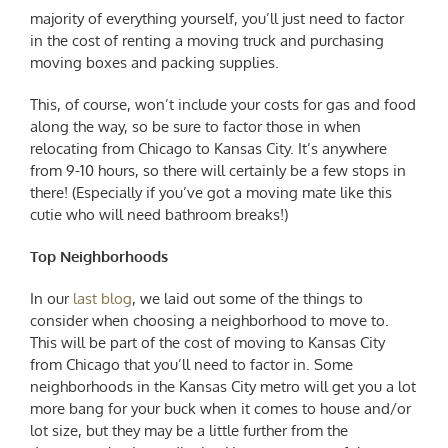
majority of everything yourself, you’ll just need to factor
in the cost of renting a moving truck and purchasing
moving boxes and packing supplies.
This, of course, won’t include your costs for gas and food
along the way, so be sure to factor those in when
relocating from Chicago to Kansas City
. It’s anywhere
from 9-10 hours, so there will certainly be a few stops in
there! (Especially if you’ve got a moving mate like this
cutie who will need bathroom breaks!)
Top Neighborhoods
In our
last blog
, we laid out some of the things to
consider when choosing a neighborhood to move to.
This will be part of the cost of
moving to Kansas City
from Chicago
that you’ll need to factor in. Some
neighborhoods in the Kansas City metro will get you a lot
more bang for your buck when it comes to house and/or
lot size, but they may be a little further from the