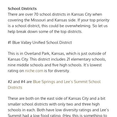
School Districts
There are over 70 school districts in Kansas City when
covering the Missouri and Kansas side. If your top priority
is a school district, this could be overwhelming. So let us
help break down some of the top districts.
#1 Blue Valley Unified School District
This is in Overland Park, Kansas, which is just outside of
Kansas City. This district includes 21 elementary schools,
nine middle schools and five high schools. It’s lowest
rating on
niche.com
is for diversity.
#2 and #4 are
Blue Springs and Lee’s Summit School
Districts
These are both on the east side of Kansas City and a bit
smaller school districts with only two and three high
schools in each. Both have low diversity ratings and Lee’s
Summit had a low food rating. (Hey, this is something to