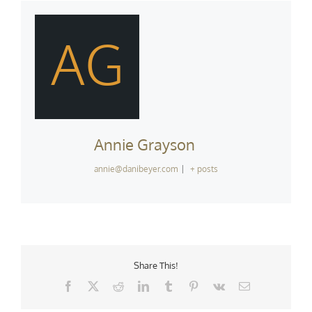
AG
Annie Grayson
annie@danibeyer.com
|
+ posts
Share This!
Facebook
X
Reddit
LinkedIn
Tumblr
Pinterest
Vk
Email