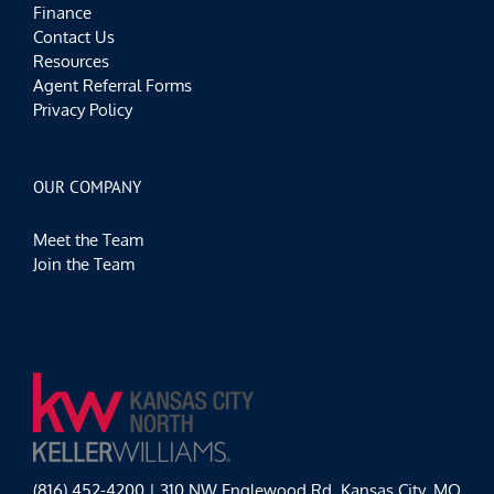
Finance
Contact Us
Resources
Agent Referral Forms
Privacy Policy
OUR COMPANY
Meet the Team
Join the Team
(816) 452-4200 | 310 NW Englewood Rd, Kansas City, MO