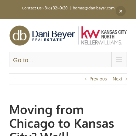
Skip
Contact Us: (816) 321-0120
|
homes@danibeyer.com
to
content
Go to...
Previous
Next
Moving from
Chicago to Kansas