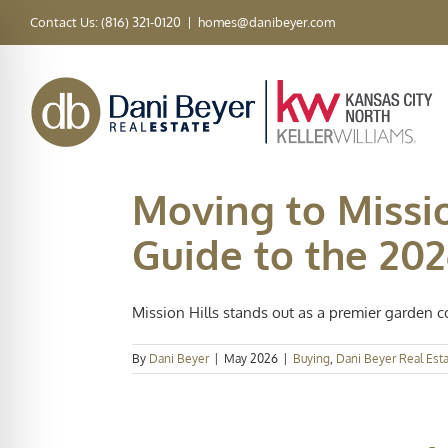
Skip
Contact Us: (816) 321-0120
|
homes@danibeyer.com
to
content
Moving to Missio
Guide to the 20
Mission Hills stands out as a premier garden c
By
Dani Beyer
|
May 2026
|
Buying
,
Dani Beyer Real Est