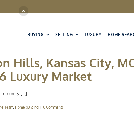
BUYING
SELLING
LUXURY
HOME SEAR
n Hills, Kansas City, MO
26 Luxury Market
ommunity [...]
ate Team
,
Home building
|
0 Comments