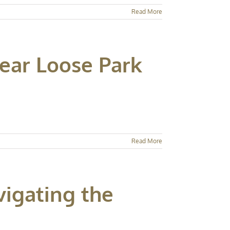
Read More
Near Loose Park
Read More
vigating the