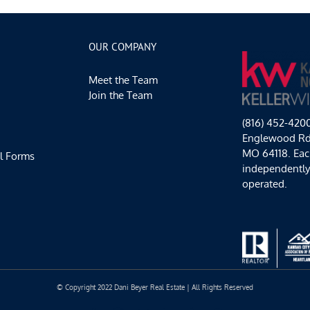
OUR COMPANY
Meet the Team
Join the Team
(816) 452-420
Englewood Rd,
MO 64118. Each
l Forms
independentl
operated.
© Copyright 2022 Dani Beyer Real Estate | All Rights Reserved