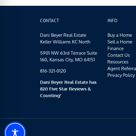
CONTACT
INFO
Dani Beyer Real Estate
Buy a Home
Keller Williams KC North
Sell a Home
Finance
5901 NW 63rd Terrace Suite
Contact Us
160, Kansas City, MO 64151
Resources
Agent Referra
816-321-0120
Privacy Policy
Dani Beyer Real Estate has
820 Five Star Reviews &
Counting!