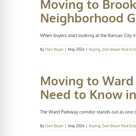
Moving to Brook
Neighborhood Gu
When buyers start looking at the Kansas City met
By
Dani Beyer
|
May 2026
|
Buying
,
Dani Beyer Real Est
Moving to Ward 
Need to Know in
The Ward Parkway corridor stands out as one of
By
Dani Beyer
|
May 2026
|
Buying
,
Dani Beyer Real Est