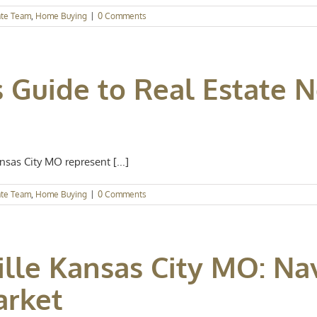
ate Team
,
Home Buying
|
0 Comments
 Guide to Real Estate 
as City MO represent [...]
ate Team
,
Home Buying
|
0 Comments
lle Kansas City MO: Na
arket