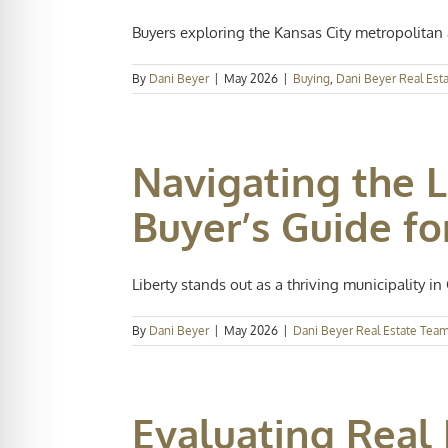
Buyers exploring the Kansas City metropolitan a
By
Dani Beyer
|
May 2026
|
Buying
,
Dani Beyer Real Est
Navigating the L
Buyer’s Guide fo
Liberty stands out as a thriving municipality in C
By
Dani Beyer
|
May 2026
|
Dani Beyer Real Estate Tea
Evaluating Real 