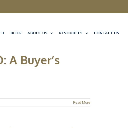
CH
BLOG
ABOUT US
RESOURCES
CONTACT US
: A Buyer’s
Read More