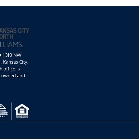
0 | 310 NW
 Kansas City,
 office is
y owned and