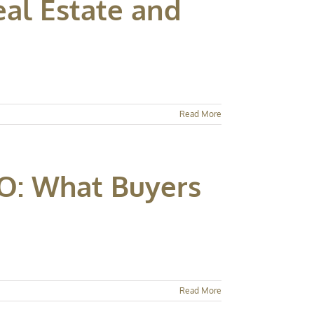
al Estate and
Read More
O: What Buyers
Read More