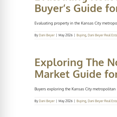
Buyer’s Guide fo
Evaluating property in the Kansas City metropoli
By
Dani Beyer
|
May 2026
|
Buying
,
Dani Beyer Real Est
Exploring The N
Market Guide fo
Buyers exploring the Kansas City metropolitan a
By
Dani Beyer
|
May 2026
|
Buying
,
Dani Beyer Real Est