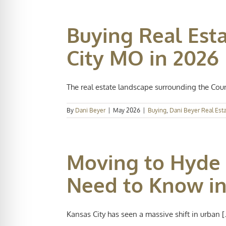
Buying Real Est
City MO in 2026
The real estate landscape surrounding the Countr
By
Dani Beyer
|
May 2026
|
Buying
,
Dani Beyer Real Est
Moving to Hyde 
Need to Know in
Kansas City has seen a massive shift in urban [.