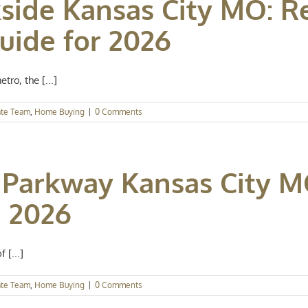
side Kansas City MO: Re
ide for 2026
ro, the [...]
ate Team
,
Home Buying
|
0 Comments
Parkway Kansas City M
 2026
 [...]
ate Team
,
Home Buying
|
0 Comments