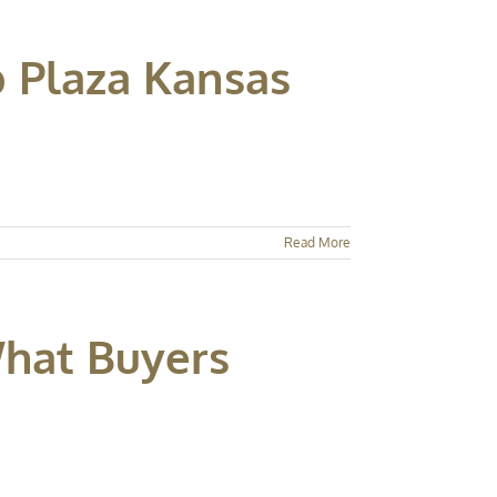
b Plaza Kansas
Read More
What Buyers