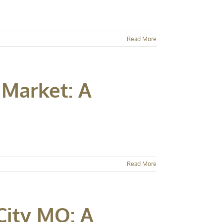
Read More
 Market: A
Read More
City MO: A