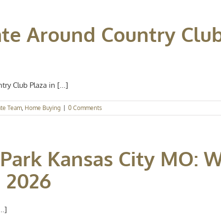
ate Around Country Clu
y Club Plaza in [...]
ate Team
,
Home Buying
|
0 Comments
Park Kansas City MO: 
 2026
..]