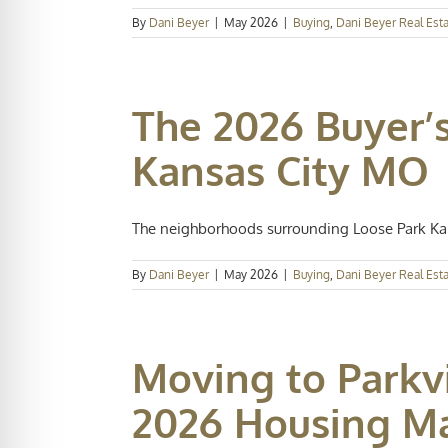
By
Dani Beyer
|
May 2026
|
Buying
,
Dani Beyer Real Est
The 2026 Buyer’s
Kansas City MO
The neighborhoods surrounding Loose Park Kans
By
Dani Beyer
|
May 2026
|
Buying
,
Dani Beyer Real Est
Moving to Parkvi
2026 Housing M