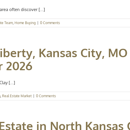
rea often discover [...]
ate Team
,
Home Buying
|
0 Comments
iberty, Kansas City, MO
r 2026
lay [...]
m
,
Real Estate Market
|
0 Comments
Estate in North Kansas 