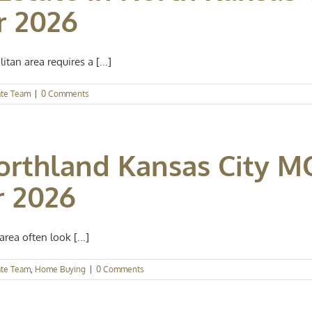
r 2026
tan area requires a [...]
ate Team
|
0 Comments
orthland Kansas City MO
r 2026
rea often look [...]
ate Team
,
Home Buying
|
0 Comments