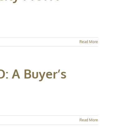
Read More
: A Buyer’s
Read More