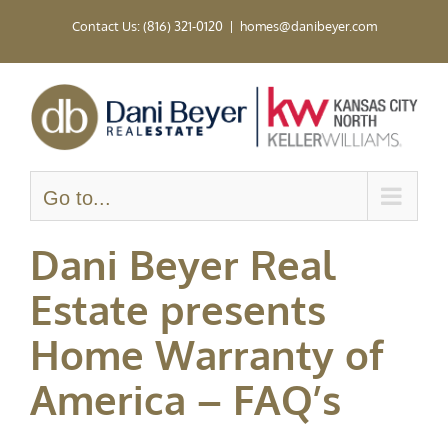
Skip
Contact Us: (816) 321-0120
|
homes@danibeyer.com
to
content
Go to...
Dani Beyer Real
Estate presents
Home Warranty of
America – FAQ’s