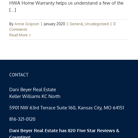
HWA Home Warranty helps us understand a few of the
[...]
By
Annie Grayson
|
January 2020
|
General
,
Uncategorized
|
0
Comments
Read More
CONTACT
Dani Beyer Real Estate
Keller Williams KC North
5901 NW 63rd Terrace Suite 160, Kansas City, MO 64151
816-321-0120
Dani Beyer Real Estate has 820 Five Star Reviews &
Counting!