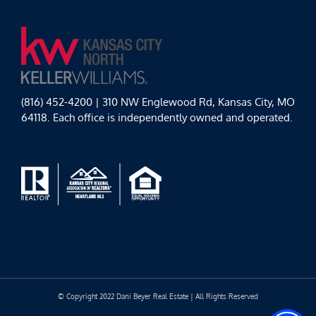
(816) 452-4200 | 310 NW Englewood Rd, Kansas City, MO
64118. Each office is independently owned and operated.
© Copyright 2022 Dani Beyer Real Estate | All Rights Reserved