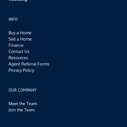
INFO
Buy a Home
Sell a Home
Finance
Contact Us
Resources
Agent Referral Forms
Privacy Policy
OUR COMPANY
Meet the Team
Join the Team