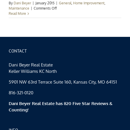
By
Dani Beyer
|
January 2015
|
General
,
Home Improvement
,
on
Maintenance
|
Comments Off
Kansas
Read More
City
Power
&
Light:
Simple
Ways
to
CONTACT
Save
For
Dani Beyer Real Estate
2015
Keller Williams KC North
5901 NW 63rd Terrace Suite 160, Kansas City, MO 64151
816-321-0120
Dani Beyer Real Estate has 820 Five Star Reviews &
Counting!