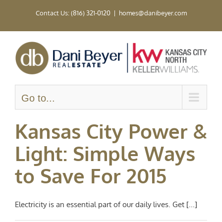
Skip
Contact Us: (816) 321-0120
|
homes@danibeyer.com
to
content
Go to...
Kansas City Power &
Light: Simple Ways
to Save For 2015
Electricity is an essential part of our daily lives. Get [...]