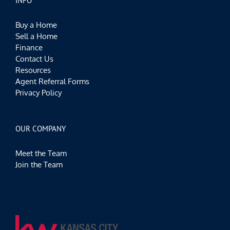
INFO
Buy a Home
Sell a Home
Finance
Contact Us
Resources
Agent Referral Forms
Privacy Policy
OUR COMPANY
Meet the Team
Join the Team