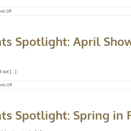
on
ts Off
Kansas
City
Events
Spotlight:
ts Spotlight: April Sho
Celebrate
Mom
out [...]
on
nts Off
Kansas
City
Events
Spotlight:
ts Spotlight: Spring in 
April
Showers
Bring
May