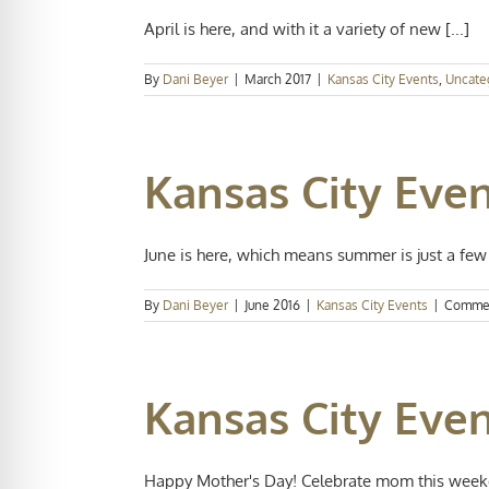
April is here, and with it a variety of new [...]
By
Dani Beyer
|
March 2017
|
Kansas City Events
,
Uncate
Kansas City Even
June is here, which means summer is just a few [
By
Dani Beyer
|
June 2016
|
Kansas City Events
|
Commen
Kansas City Eve
Happy Mother's Day! Celebrate mom this weeken