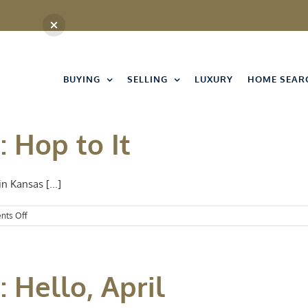
BUYING
SELLING
LUXURY
HOME SEAR
: Hop to It
n Kansas [...]
on
ts Off
Events
Spotlight:
Hop
to
 Hello, April
It