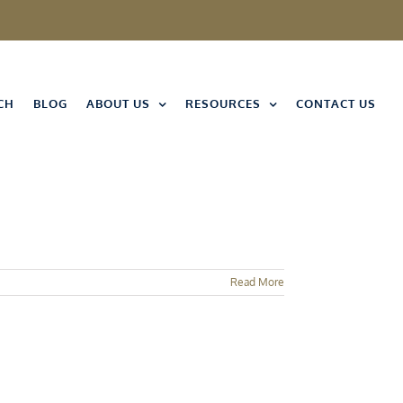
CH
BLOG
ABOUT US
RESOURCES
CONTACT US
Read More