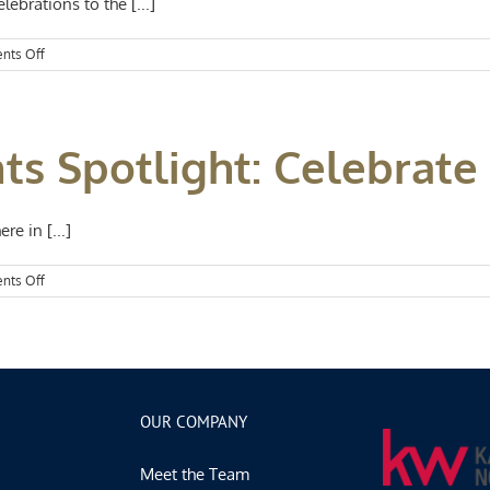
lebrations to the [...]
Flowers
on
nts Off
Kansas
City
Events
Spotlight:
ts Spotlight: Celebrate
Spring
in
Full
Swing
e in [...]
on
nts Off
Kansas
City
Events
Spotlight:
Celebrate
Spring
OUR COMPANY
Meet the Team