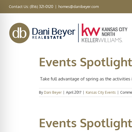
Skip
Contact Us: (816) 321-0120
|
homes@danibeyer.com
to
content
Events Spotlight
Take full advantage of spring as the activities i
By
Dani Beyer
|
April 2017
|
Kansas City Events
|
Commen
Events Spotlight: