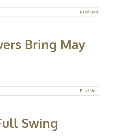
Read More
wers Bring May
Read More
Full Swing