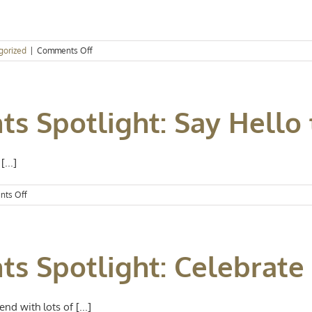
on
gorized
|
Comments Off
Events
Spotlight:
Hello,
April
ts Spotlight: Say Hello 
...]
on
ts Off
Kansas
City
Events
Spotlight:
nts Spotlight: Celebrat
Say
Hello
to
June
d with lots of [...]