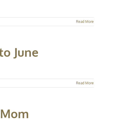
Read More
to June
Read More
e Mom