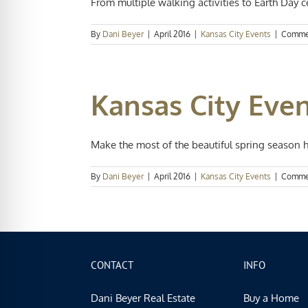
From multiple walking activities to Earth Day ce
By
Dani Beyer
|
April 2016
|
Kansas City Events
|
Comme
Kansas City Even
Make the most of the beautiful spring season her
By
Dani Beyer
|
April 2016
|
Kansas City Events
|
Comme
CONTACT
INFO
Dani Beyer Real Estate
Buy a Home