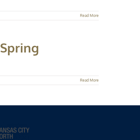
Read More
 Spring
Read More