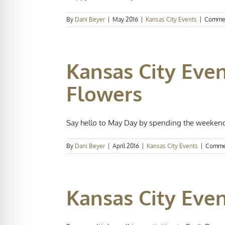
By
Dani Beyer
|
May 2016
|
Kansas City Events
|
Commen
Kansas City Even
Flowers
Say hello to May Day by spending the weekend 
By
Dani Beyer
|
April 2016
|
Kansas City Events
|
Comme
Kansas City Even