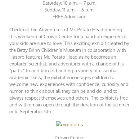
Saturday: 10 a.m. – 7 p.m.
Sunday: 11 a.m. – 6 p.m.
FREE Admission
Check out the Adventures of Mr. Potato Head opening
this weekend at Crown Center for a hand-on experience
your kids are sure to love. This exciting exhibit created by
the Betty Brinn Children’s Museum in collaboration with
Hasbro features Mr. Potato Head as he becomes an
explorer, scientist, and adventurer with a change of his
“parts.” In addition to building a variety of essential
academic skills, the exhibit encourages children to
welcome new experiences with confidence, curiosity and
humor, to think about all they can be and do, and to
always respect themselves and others. The exhibit is free
and will remain open through the duration of the summer
until September 5th.
Crown Center