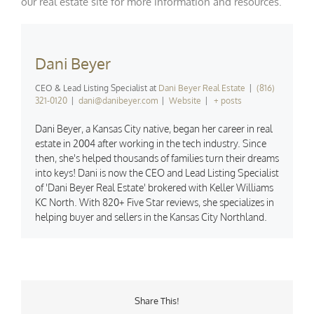
our
real estate site
for more information and resources.
Dani Beyer
CEO & Lead Listing Specialist
at
Dani Beyer Real Estate
|
(816)
321-0120
|
dani@danibeyer.com
|
Website
|
+ posts
Dani Beyer, a Kansas City native, began her career in real
estate in 2004 after working in the tech industry. Since
then, she's helped thousands of families turn their dreams
into keys! Dani is now the CEO and Lead Listing Specialist
of 'Dani Beyer Real Estate' brokered with Keller Williams
KC North. With 820+ Five Star reviews, she specializes in
helping buyer and sellers in the Kansas City Northland.
Share This!