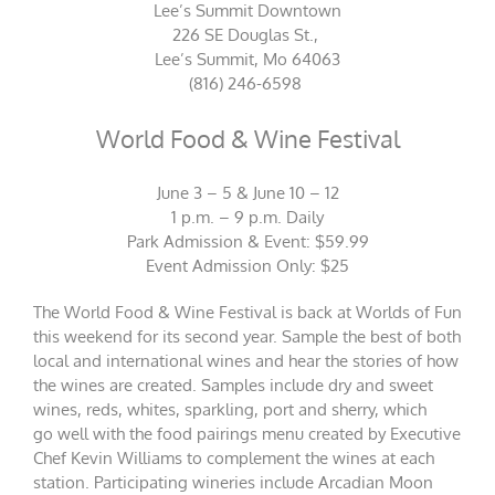
Lee’s Summit Downtown
226 SE Douglas St.,
Lee’s Summit, Mo 64063
(816) 246-6598
World Food & Wine Festival
June 3 – 5 & June 10 – 12
1 p.m. – 9 p.m. Daily
Park Admission & Event: $59.99
Event Admission Only: $25
The World Food & Wine Festival is back at Worlds of Fun
this weekend for its second year. Sample the best of both
local and international wines and hear the stories of how
the wines are created. Samples include dry and sweet
wines, reds, whites, sparkling, port and sherry, which
go well with the food pairings menu created by Executive
Chef Kevin Williams to complement the wines at each
station. Participating wineries include Arcadian Moon