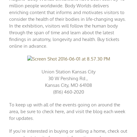
million people worldwide. Body Worlds delivers
enriching content that informs and motivates visitors to
consider the health of their bodies in life-changing ways.
In the exhibition, visitors will follow the human body
through the span of time and learn about the latest
findings in anatomy, longevity and health. Buy
tickets
online
in advance.
Union Station Kansas City
30 W Pershing Rd.,
Kansas City, MO 64108
(816) 460-2020
To keep up with all of the events going on around the
area, be sure to check
here
, and visit the blog each week
for updates.
If you’re interested in buying or selling a home, check out