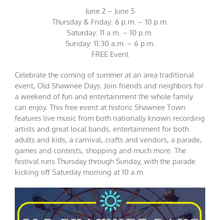
June 2 – June 5
Thursday & Friday: 6 p.m. – 10 p.m.
Saturday: 11 a.m. – 10 p.m.
Sunday: 11:30 a.m. – 6 p.m.
FREE Event
Celebrate the coming of summer at an area traditional
event, Old Shawnee Days. Join friends and neighbors for
a weekend of fun and entertainment the whole family
can enjoy. This free event at historic Shawnee Town
features live music from both nationally known recording
artists and great local bands, entertainment for both
adults and kids, a carnival, crafts and vendors, a parade,
games and contests, shopping and much more. The
festival runs Thursday through Sunday, with the parade
kicking off Saturday morning at 10 a.m.