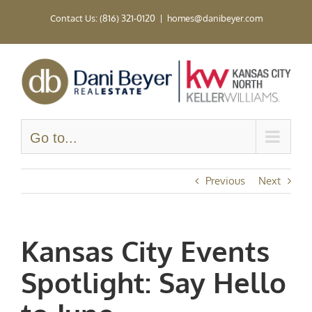
Skip
Contact Us: (816) 321-0120
|
homes@danibeyer.com
to
content
Go to...
Previous
Next
Kansas City Events
Spotlight: Say Hello