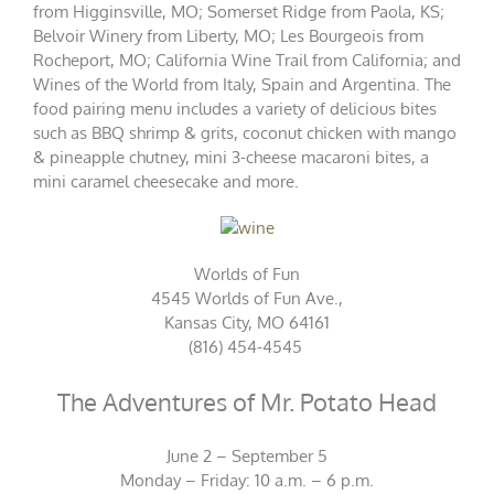
from Higginsville, MO; Somerset Ridge from Paola, KS;
Belvoir Winery from Liberty, MO; Les Bourgeois from
Rocheport, MO; California Wine Trail from California; and
Wines of the World from Italy, Spain and Argentina. The
food pairing menu includes a variety of delicious bites
such as BBQ shrimp & grits, coconut chicken with mango
& pineapple chutney, mini 3-cheese macaroni bites, a
mini caramel cheesecake and more.
Worlds of Fun
4545 Worlds of Fun Ave.,
Kansas City, MO 64161
(816) 454-4545
The Adventures of Mr. Potato Head
June 2 – September 5
Monday – Friday: 10 a.m. – 6 p.m.