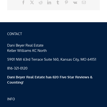
Facebook
X
Reddit
LinkedIn
Tumblr
Pinterest
Vk
Email
CONTACT
Dani Beyer Real Estate
Keller Williams KC North
5901 NW 63rd Terrace Suite 160, Kansas City, MO 64151
816-321-0120
Dani Beyer Real Estate has 820 Five Star Reviews &
Counting!
INFO