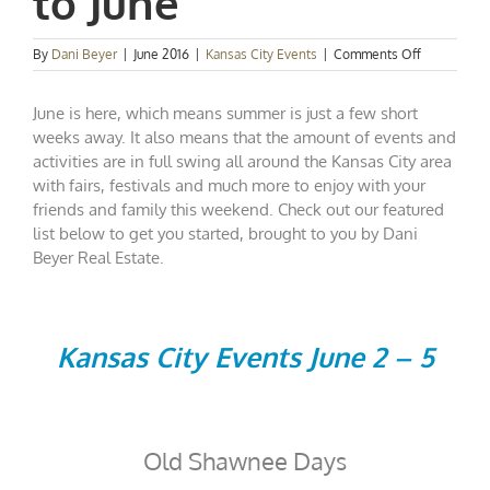
to June
on
By
Dani Beyer
|
June 2016
|
Kansas City Events
|
Comments Off
Kansas
City
June is here, which means summer is just a few short
Events
Spotlight:
weeks away. It also means that the amount of events and
Say
activities are in full swing all around the Kansas City area
Hello
with fairs, festivals and much more to enjoy with your
to
friends and family this weekend. Check out our featured
June
list below to get you started, brought to you by Dani
Beyer Real Estate.
Kansas City Events June 2 – 5
Old Shawnee Days