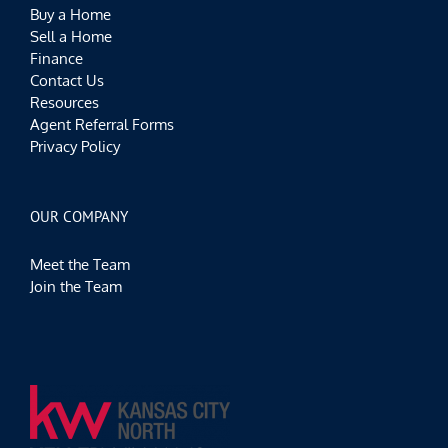
Buy a Home
Sell a Home
Finance
Contact Us
Resources
Agent Referral Forms
Privacy Policy
OUR COMPANY
Meet the Team
Join the Team