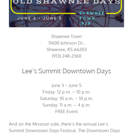
Shawnee Town
11600 Johnson Dr.,
Shawnee, KS 66203
(913) 248-2360
Lee’s Summit Downtown Days
June 3 – June 5
Friday: 12 p.m. – 10 p.m.
Saturday: 10 a.m. – 10 p.m.
Sunday: 11 a.m. – 4 p.m.
FREE Event
And on the Missouri side, there’s the annual Lee’s
Summit Downtown Days Festival. The Downtown Days