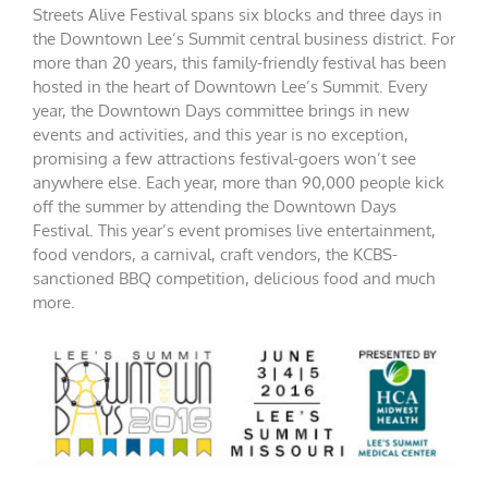
Streets Alive Festival spans six blocks and three days in
the Downtown Lee’s Summit central business district. For
more than 20 years, this family-friendly festival has been
hosted in the heart of Downtown Lee’s Summit. Every
year, the Downtown Days committee brings in new
events and activities, and this year is no exception,
promising a few attractions festival-goers won’t see
anywhere else. Each year, more than 90,000 people kick
off the summer by attending the Downtown Days
Festival. This year’s event promises live entertainment,
food vendors, a carnival, craft vendors, the KCBS-
sanctioned BBQ competition, delicious food and much
more.