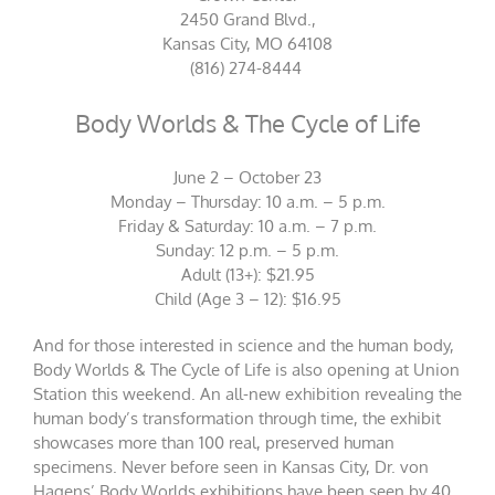
2450 Grand Blvd.,
Kansas City, MO 64108
(816) 274-8444
Body Worlds & The Cycle of Life
June 2 – October 23
Monday – Thursday: 10 a.m. – 5 p.m.
Friday & Saturday: 10 a.m. – 7 p.m.
Sunday: 12 p.m. – 5 p.m.
Adult (13+): $21.95
Child (Age 3 – 12): $16.95
And for those interested in science and the human body,
Body Worlds & The Cycle of Life is also opening at Union
Station this weekend. An all-new exhibition revealing the
human body’s transformation through time, the exhibit
showcases more than 100 real, preserved human
specimens. Never before seen in Kansas City, Dr. von
Hagens’ Body Worlds exhibitions have been seen by 40