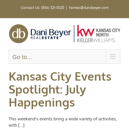
Skip
Contact Us: (816) 321-0120
|
homes@danibeyer.com
to
content
Go to...
Kansas City Events
Spotlight: July
Happenings
This weekend's events bring a wide variety of activities,
with [...]