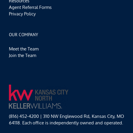
Resources
Agent Referral Forms
Privacy Policy
OUR COMPANY
Meet the Team
Join the Team
(816) 452-4200 | 310 NW Englewood Rd, Kansas City, MO
64118. Each office is independently owned and operated.