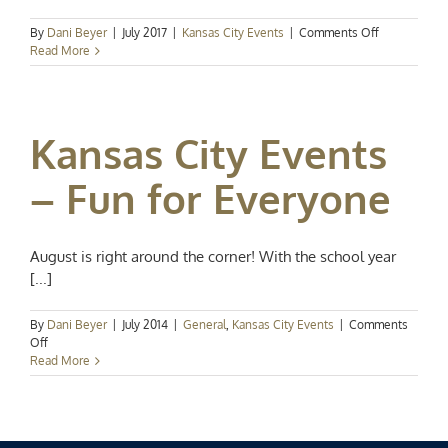
on
By
Dani Beyer
|
July 2017
|
Kansas City Events
|
Comments Off
Kansas
Read More
City
Events
Spotlight:
July
Kansas City Events
Happenings
– Fun for Everyone
August is right around the corner! With the school year
[...]
By
Dani Beyer
|
July 2014
|
General
,
Kansas City Events
|
Comments
on
Off
Kansas
Read More
City
Events
–
Fun