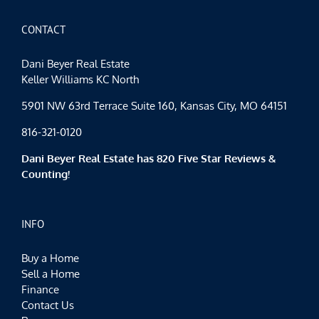
for
Everyone
CONTACT
Dani Beyer Real Estate
Keller Williams KC North
5901 NW 63rd Terrace Suite 160, Kansas City, MO 64151
816-321-0120
Dani Beyer Real Estate has 820 Five Star Reviews &
Counting!
INFO
Buy a Home
Sell a Home
Finance
Contact Us