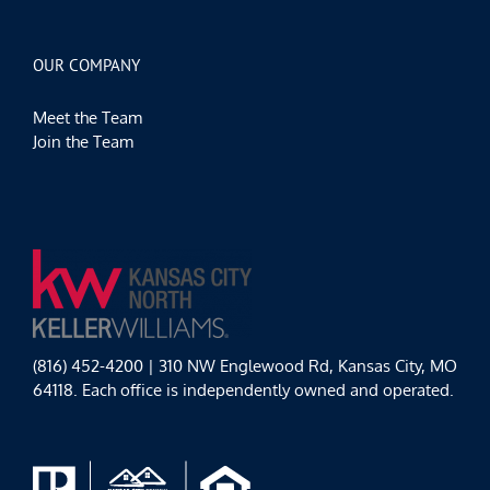
OUR COMPANY
Meet the Team
Join the Team
(816) 452-4200 | 310 NW Englewood Rd, Kansas City, MO
64118. Each office is independently owned and operated.