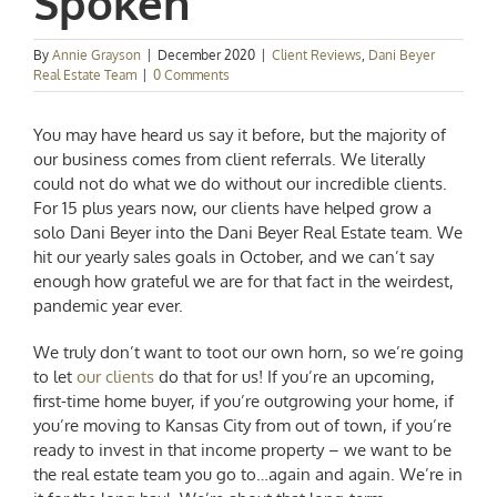
Spoken
By
Annie Grayson
|
December 2020
|
Client Reviews
,
Dani Beyer
Real Estate Team
|
0 Comments
You may have heard us say it before, but the majority of
our business comes from client referrals. We literally
could not do what we do without our incredible clients.
For 15 plus years now, our clients have helped grow a
solo
Dani Beyer
into the Dani Beyer Real Estate team. We
hit our yearly sales goals in October, and we can’t say
enough how grateful we are for that fact in the weirdest,
pandemic year ever.
We truly don’t want to toot our own horn, so we’re going
to let
our clients
do that for us! If you’re an upcoming,
first-time home buyer, if you’re outgrowing your home, if
you’re moving to Kansas City from out of town, if you’re
ready to invest in that income property – we want to be
the real estate team you go to…again and again. We’re in