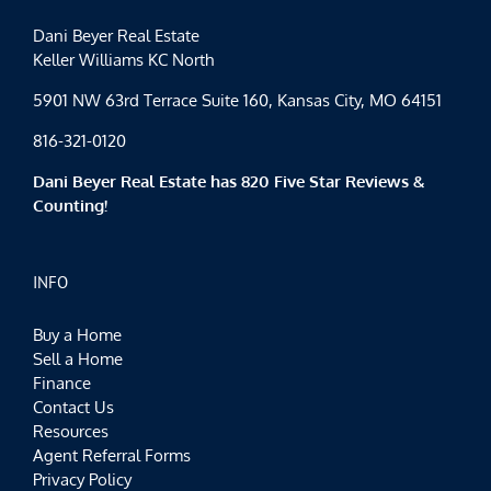
Dani Beyer Real Estate
Keller Williams KC North
5901 NW 63rd Terrace Suite 160, Kansas City, MO 64151
816-321-0120
Dani Beyer Real Estate has 820 Five Star Reviews &
Counting!
INFO
Buy a Home
Sell a Home
Finance
Contact Us
Resources
Agent Referral Forms
Privacy Policy