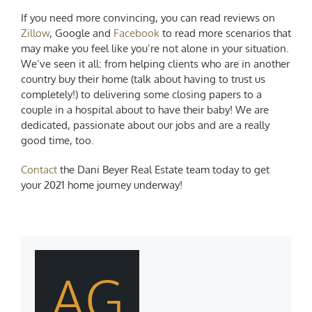
If you need more convincing, you can read reviews on
Zillow
, Google and
Facebook
to read more scenarios that
may make you feel like you’re not alone in your situation.
We’ve seen it all: from helping clients who are in another
country buy their home (talk about having to trust us
completely!) to delivering some closing papers to a
couple in a hospital about to have their baby! We are
dedicated, passionate about our jobs and are a really
good time, too.
Contact
the
Dani Beyer
Real Estate team today to get
your 2021 home journey underway!
AG