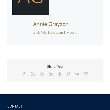
Annie Grayson
annie@danibeyer.com
|
+ posts
Share This!
Facebook
X
Reddit
LinkedIn
Tumblr
Pinterest
Vk
Email
CONTACT