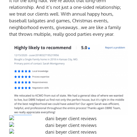
it for the long haul. We’re about that long-term
relationship. And it’s not just a one-sided relationship;
we treat our clients well. With annual happy hours,
baseball tailgates and games, Christmas events,
neighborhood events, giveaways…we are like a family
that throws multiple, really good parties every year.