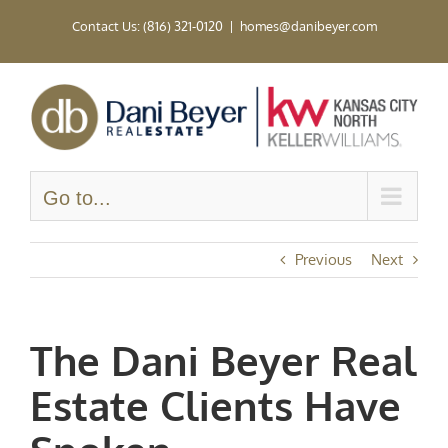
Skip
Contact Us: (816) 321-0120
|
homes@danibeyer.com
to
content
Go to...
Previous
Next
The Dani Beyer Real
Estate Clients Have