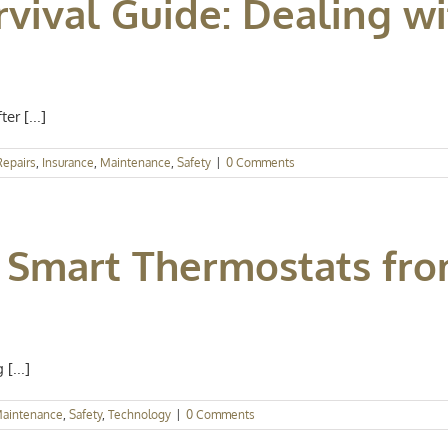
rvival Guide: Dealing w
r [...]
epairs
,
Insurance
,
Maintenance
,
Safety
|
0 Comments
 Smart Thermostats fro
[...]
aintenance
,
Safety
,
Technology
|
0 Comments