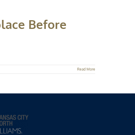
lace Before
Read More