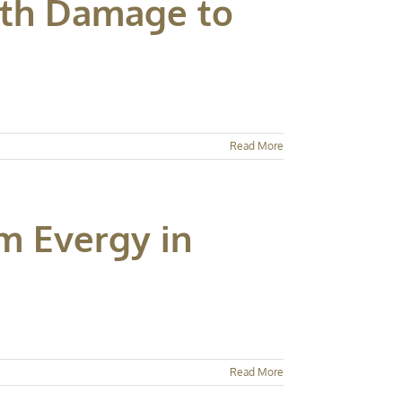
ith Damage to
Read More
m Evergy in
Read More