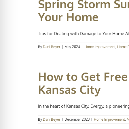
Spring Storm Su
Your Home
Tips for Dealing with Damage to Your Home Afte
By
Dani Beyer
|
May 2024
|
Home Improvement
,
Home R
How to Get Free
Kansas City
In the heart of Kansas City, Evergy, a pioneering 
By
Dani Beyer
|
December 2023
|
Home Improvement
,
M