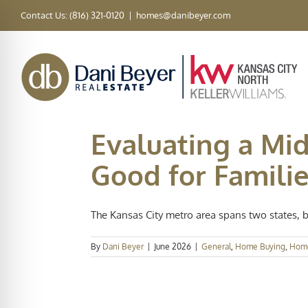
Skip
Contact Us: (816) 321-0120
|
homes@danibeyer.com
to
content
Evaluating a Mid
Good for Familie
The Kansas City metro area spans two states, bl
By
Dani Beyer
|
June 2026
|
General
,
Home Buying
,
Hom