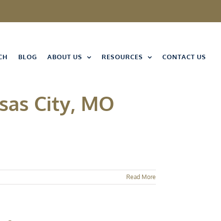
CH
BLOG
ABOUT US
RESOURCES
CONTACT US
sas City, MO
Read More