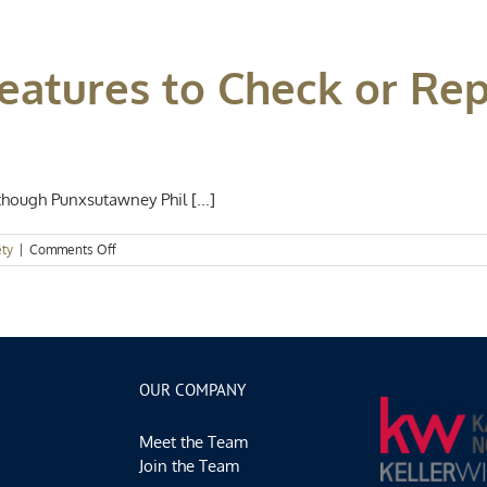
Summer
Home
Maintenance
eatures to Check or Rep
Projects
Anyone
Can
Do
hough Punxsutawney Phil [...]
on
ety
|
Comments Off
5
Home
Safety
Features
to
Check
or
OUR COMPANY
Replace
Before
Meet the Team
Spring
Join the Team