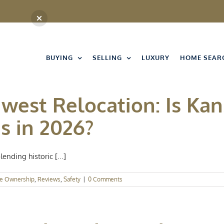
BUYING
SELLING
LUXURY
HOME SEAR
west Relocation: Is Kan
s in 2026?
ending historic [...]
e Ownership
,
Reviews
,
Safety
|
0 Comments