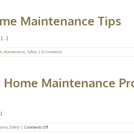
ome Maintenance Tips
[...]
nt
,
Maintenance
,
Safety
|
0 Comments
 Home Maintenance Pro
]
on
nance
,
Safety
|
Comments Off
Popular