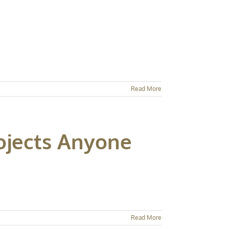
Read More
jects Anyone
Read More