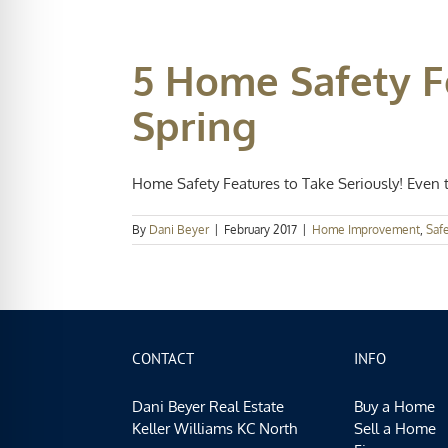
5 Home Safety F
Spring
Home Safety Features to Take Seriously! Even t
By
Dani Beyer
|
February 2017
|
Home Improvement
,
Saf
CONTACT
INFO
Dani Beyer Real Estate
Buy a Home
Keller Williams KC North
Sell a Home