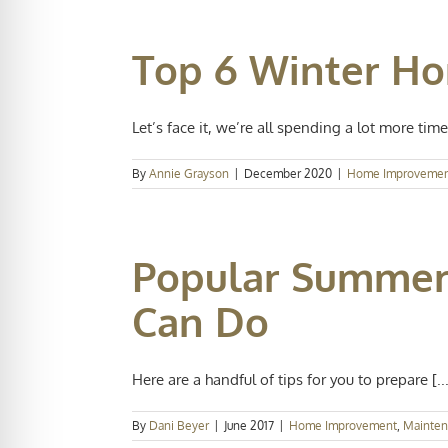
Top 6 Winter H
Let’s face it, we’re all spending a lot more time 
By
Annie Grayson
|
December 2020
|
Home Improveme
Popular Summer
Can Do
Here are a handful of tips for you to prepare [...
By
Dani Beyer
|
June 2017
|
Home Improvement
,
Mainte