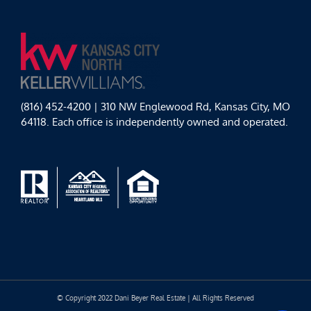
(816) 452-4200 | 310 NW Englewood Rd, Kansas City, MO
64118. Each office is independently owned and operated.
© Copyright 2022 Dani Beyer Real Estate | All Rights Reserved