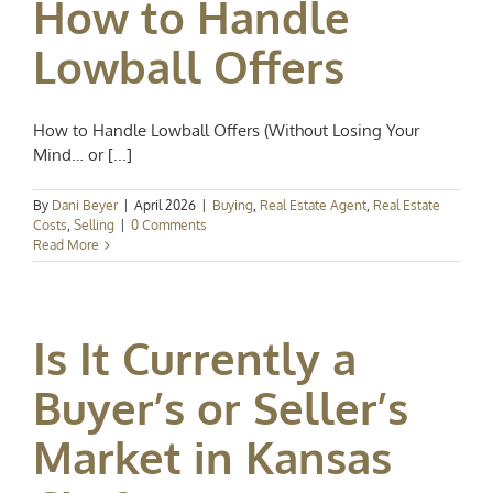
How to Handle
Lowball Offers
How to Handle Lowball Offers (Without Losing Your
Mind… or [...]
By
Dani Beyer
|
April 2026
|
Buying
,
Real Estate Agent
,
Real Estate
Costs
,
Selling
|
0 Comments
Read More
Is It Currently a
Buyer’s or Seller’s
Market in Kansas