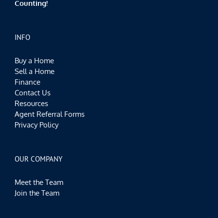
Counting!
INFO
Buy a Home
Sell a Home
Finance
Contact Us
Resources
Agent Referral Forms
Privacy Policy
OUR COMPANY
Meet the Team
Join the Team