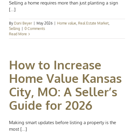
Selling a home requires more than just planting a sign
[...]
By
Dani Beyer
|
May 2026
|
Home value
,
Real Estate Market
,
Selling
|
0 Comments
Read More
How to Increase
Home Value Kansas
City, MO: A Seller’s
Guide for 2026
Making smart updates before listing a property is the
most [...]