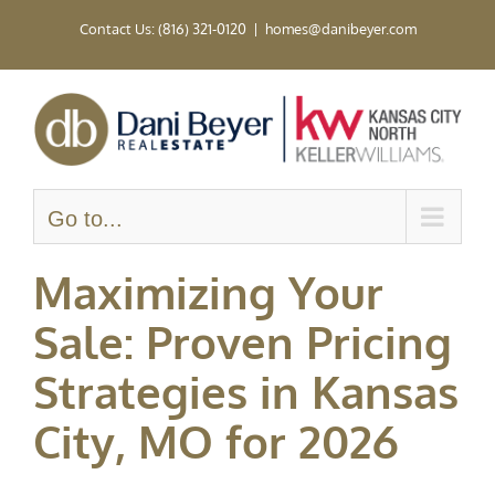
Skip
Contact Us: (816) 321-0120
|
homes@danibeyer.com
to
content
Go to...
Maximizing Your
Sale: Proven Pricing
Strategies in Kansas
City, MO for 2026