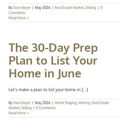
By
Dani Beyer
|
May 2026
|
Real Estate Market
,
Selling
|
0
Comments
Read More
The 30-Day Prep
Plan to List Your
Home in June
Let’s make a plan to list your home in [...]
By
Dani Beyer
|
May 2026
|
Home Staging
,
Moving
,
Real Estate
Market
,
Selling
|
0 Comments
Read More