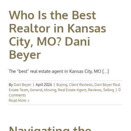
Who Is the Best
Realtor in Kansas
City, MO? Dani
Beyer
The “best” real estate agent in Kansas City, MO [...]
By
Dani Beyer
|
April 2026
|
Buying
,
Client Reviews
,
Dani Beyer Real
Estate Team
,
General
,
Moving
,
Real Estate Agent
,
Reviews
,
Selling
|
0
Comments
Read More
Navigating the