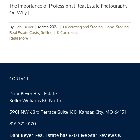
The Importance of Professional Real Estate Photography
Or: Why [...]
By
Dani Beyer
|
March 2026
|
Decorating and Staging
,
Home Staging
,
Real Estate Costs
,
Selling
|
0 Comments
Read More
CONTACT
Dani Beyer Real Estate
Keller Williams KC North
5901 NW 63rd Terrace Suite 160, Kansas City, MO 64151
816-321-0120
Dani Beyer Real Estate has 820 Five Star Reviews &