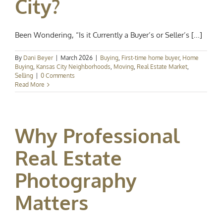
City?
Been Wondering, “Is it Currently a Buyer’s or Seller’s [...]
By
Dani Beyer
|
March 2026
|
Buying
,
First-time home buyer
,
Home
Buying
,
Kansas City Neighborhoods
,
Moving
,
Real Estate Market
,
Selling
|
0 Comments
Read More
Why Professional
Real Estate
Photography
Matters