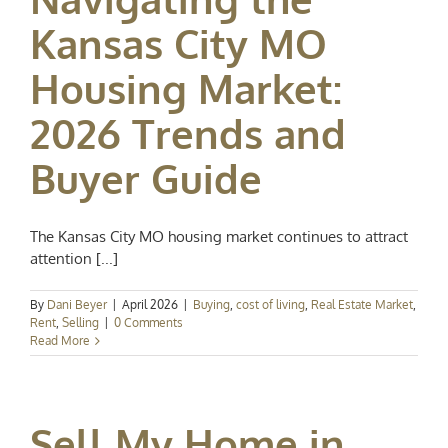
Kansas City MO
Housing Market:
2026 Trends and
Buyer Guide
The Kansas City MO housing market continues to attract
attention [...]
By
Dani Beyer
|
April 2026
|
Buying
,
cost of living
,
Real Estate Market
,
Rent
,
Selling
|
0 Comments
Read More
Sell My Home in