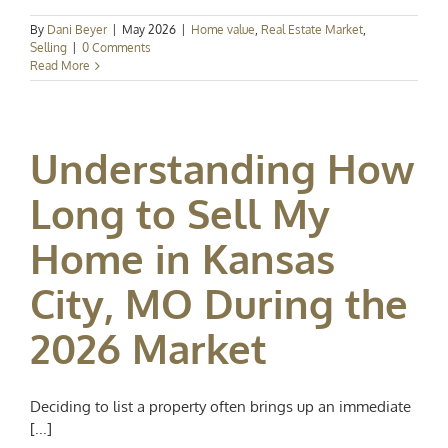
By
Dani Beyer
|
May 2026
|
Home value
,
Real Estate Market
,
Selling
|
0 Comments
Read More
Understanding How
Long to Sell My
Home in Kansas
City, MO During the
2026 Market
Deciding to list a property often brings up an immediate
[...]