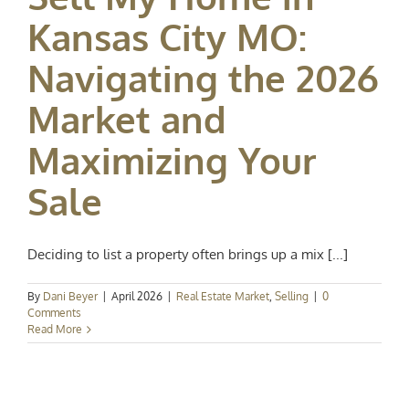
Kansas City MO:
Navigating the 2026
Market and
Maximizing Your
Sale
Deciding to list a property often brings up a mix [...]
By
Dani Beyer
|
April 2026
|
Real Estate Market
,
Selling
|
0
Comments
Read More