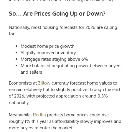
So… Are Prices Going Up or Down?
Nationally, most housing forecasts for 2026 are calling
for:
Modest home price growth
Slightly improved inventory
Mortgage rates staying above 6%
More balanced negotiating power between buyers
and sellers
Economists at
Zillow
currently forecast home values to
remain relatively flat to slightly positive through the end
of 2026, with projected appreciation around 0.3%
nationally.
Meanwhile,
Redfin
predicts home prices could rise
roughly 1% this year as affordability slowly improves and
more buyers re-enter the market.