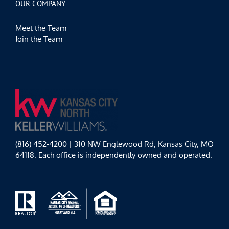
OUR COMPANY
Meet the Team
Join the Team
(816) 452-4200 | 310 NW Englewood Rd, Kansas City, MO
64118. Each office is independently owned and operated.