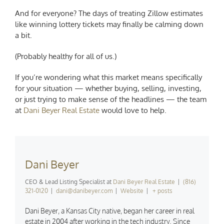
And for everyone? The days of treating Zillow estimates
like winning lottery tickets may finally be calming down
a bit.
(Probably healthy for all of us.)
If you’re wondering what this market means specifically
for your situation — whether buying, selling, investing,
or just trying to make sense of the headlines — the team
at
Dani Beyer Real Estate
would love to help.
Dani Beyer
CEO & Lead Listing Specialist
at
Dani Beyer Real Estate
|
(816)
321-0120
|
dani@danibeyer.com
|
Website
|
+ posts
Dani Beyer, a Kansas City native, began her career in real
estate in 2004 after working in the tech industry. Since