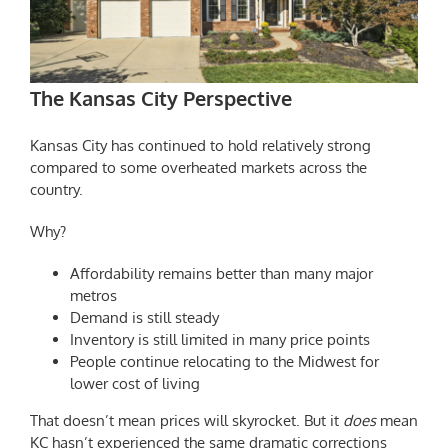
The Kansas City Perspective
Kansas City has continued to hold relatively strong
compared to some overheated markets across the
country.
Why?
Affordability remains better than many major
metros
Demand is still steady
Inventory is still limited in many price points
People continue relocating to the Midwest for
lower cost of living
That doesn’t mean prices will skyrocket. But it
does
mean
KC hasn’t experienced the same dramatic corrections