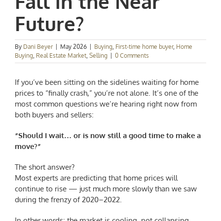
Fall in the Near
Future?
By
Dani Beyer
|
May 2026
|
Buying
,
First-time home buyer
,
Home
Buying
,
Real Estate Market
,
Selling
|
0 Comments
If you’ve been sitting on the sidelines waiting for home
prices to “finally crash,” you’re not alone. It’s one of the
most common questions we’re hearing right now from
both buyers and sellers:
“Should I wait… or is now still a good time to make a
move?”
The short answer?
Most experts are predicting that home prices will
continue to rise — just much more slowly than we saw
during the frenzy of 2020–2022.
In other words: the market is cooling, not collapsing.