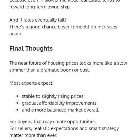
reward long-term ownership.
And if rates eventually fall?
There’s a good chance buyer competition increases
again.
Final Thoughts
The near future of housing prices looks more like a slow
simmer than a dramatic boom or bust.
Most experts expect:
stable to slightly rising prices,
gradual affordability improvements,
and a more balanced market overall.
For buyers, that may create opportunities.
For sellers, realistic expectations and smart strategy
matter more than ever.