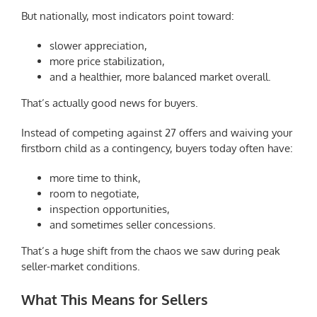
But nationally, most indicators point toward:
slower appreciation,
more price stabilization,
and a healthier, more balanced market overall.
That’s actually good news for buyers.
Instead of competing against 27 offers and waiving your
firstborn child as a contingency, buyers today often have:
more time to think,
room to negotiate,
inspection opportunities,
and sometimes seller concessions.
That’s a huge shift from the chaos we saw during peak
seller-market conditions.
What This Means for Sellers