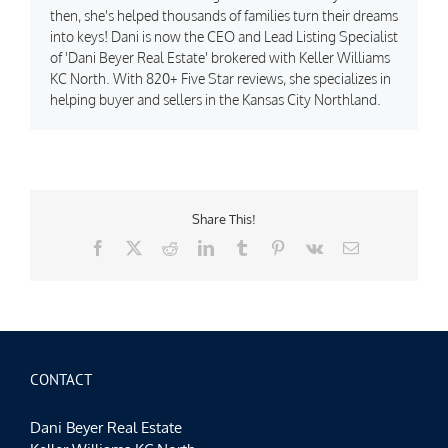
then, she's helped thousands of families turn their dreams
into keys! Dani is now the CEO and Lead Listing Specialist
of 'Dani Beyer Real Estate' brokered with Keller Williams
KC North. With 820+ Five Star reviews, she specializes in
helping buyer and sellers in the Kansas City Northland.
Share This!
Facebook
X
Reddit
LinkedIn
Tumblr
Pinterest
Vk
Email
CONTACT
Dani Beyer Real Estate