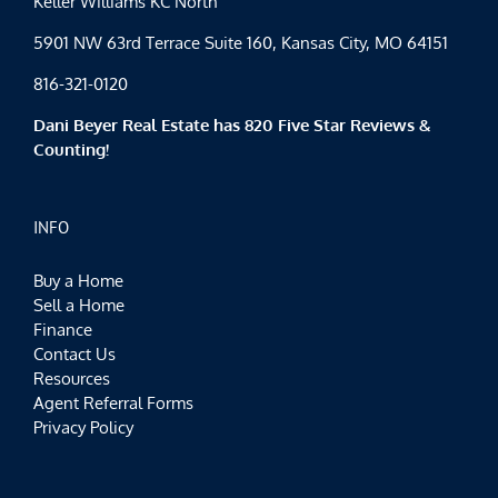
Keller Williams KC North
5901 NW 63rd Terrace Suite 160, Kansas City, MO 64151
816-321-0120
Dani Beyer Real Estate has 820 Five Star Reviews &
Counting!
INFO
Buy a Home
Sell a Home
Finance
Contact Us
Resources
Agent Referral Forms
Privacy Policy