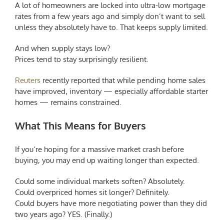
A lot of homeowners are locked into ultra-low mortgage
rates from a few years ago and simply don’t want to sell
unless they absolutely have to. That keeps supply limited.
And when supply stays low?
Prices tend to stay surprisingly resilient.
Reuters
recently reported that while pending home sales
have improved, inventory — especially affordable starter
homes — remains constrained.
What This Means for Buyers
If you’re hoping for a massive market crash before
buying, you may end up waiting longer than expected.
Could some individual markets soften? Absolutely.
Could overpriced homes sit longer? Definitely.
Could buyers have more negotiating power than they did
two years ago? YES. (Finally.)