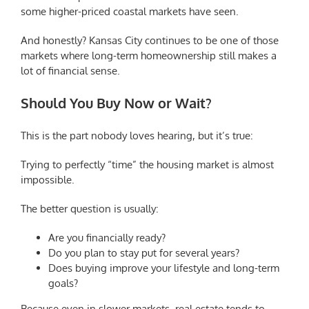
some higher-priced coastal markets have seen.
And honestly? Kansas City continues to be one of those
markets where long-term homeownership still makes a
lot of financial sense.
Should You Buy Now or Wait?
This is the part nobody loves hearing, but it’s true:
Trying to perfectly “time” the housing market is almost
impossible.
The better question is usually:
Are you financially ready?
Do you plan to stay put for several years?
Does buying improve your lifestyle and long-term
goals?
Because even in slower markets, real estate tends to