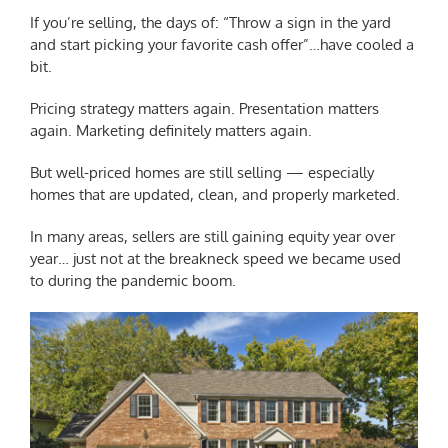
If you’re selling, the days of: “Throw a sign in the yard
and start picking your favorite cash offer”…have cooled a
bit.
Pricing strategy matters again. Presentation matters
again. Marketing definitely matters again.
But well-priced homes are still selling — especially
homes that are updated, clean, and properly marketed.
In many areas, sellers are still gaining equity year over
year… just not at the breakneck speed we became used
to during the pandemic boom.