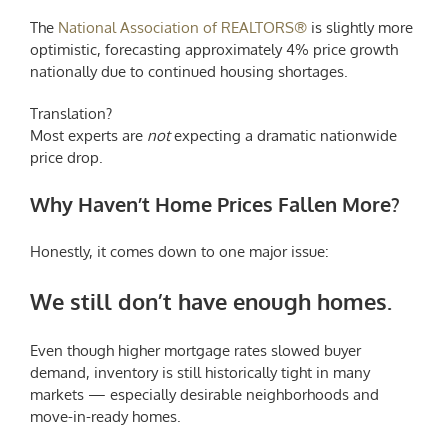
The
National Association of REALTORS®
is slightly more
optimistic, forecasting approximately 4% price growth
nationally due to continued housing shortages.
Translation?
Most experts are
not
expecting a dramatic nationwide
price drop.
Why Haven’t Home Prices Fallen More?
Honestly, it comes down to one major issue:
We still don’t have enough homes.
Even though higher mortgage rates slowed buyer
demand, inventory is still historically tight in many
markets — especially desirable neighborhoods and
move-in-ready homes.