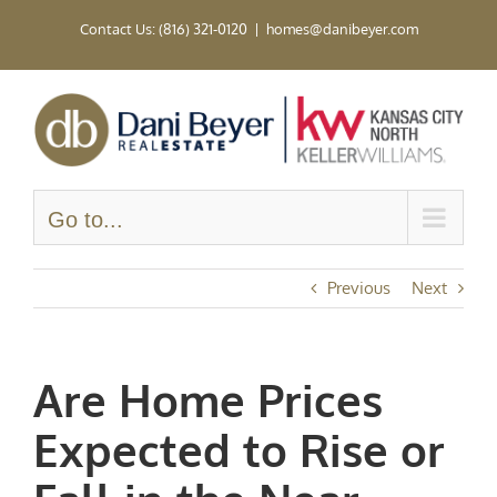
Skip
Contact Us: (816) 321-0120
|
homes@danibeyer.com
to
content
Go to...
Previous
Next
Are Home Prices
Expected to Rise or