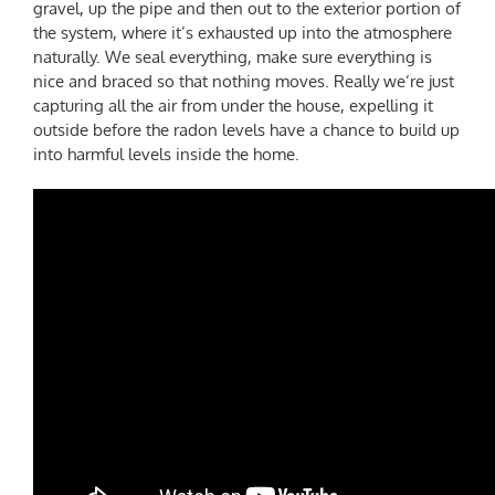
gravel, up the pipe and then out to the exterior portion of
the system, where it’s exhausted up into the atmosphere
naturally. We seal everything, make sure everything is
nice and braced so that nothing moves. Really we’re just
capturing all the air from under the house, expelling it
outside before the radon levels have a chance to build up
into harmful levels inside the home.