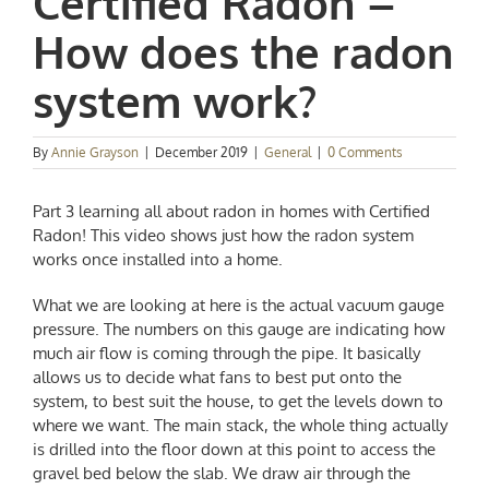
Certified Radon –
How does the radon
system work?
By
Annie Grayson
|
December 2019
|
General
|
0 Comments
Part 3 learning all about radon in homes with Certified
Radon! This video shows just how the radon system
works once installed into a home.
What we are looking at here is the actual vacuum gauge
pressure. The numbers on this gauge are indicating how
much air flow is coming through the pipe. It basically
allows us to decide what fans to best put onto the
system, to best suit the house, to get the levels down to
where we want. The main stack, the whole thing actually
is drilled into the floor down at this point to access the
gravel bed below the slab. We draw air through the