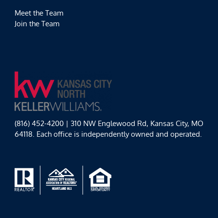
Meet the Team
Join the Team
(816) 452-4200 | 310 NW Englewood Rd, Kansas City, MO
64118. Each office is independently owned and operated.