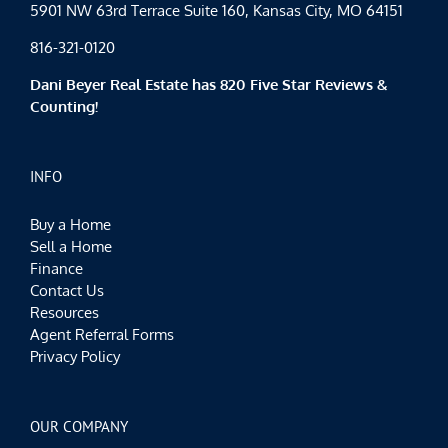
5901 NW 63rd Terrace Suite 160, Kansas City, MO 64151
816-321-0120
Dani Beyer Real Estate has 820 Five Star Reviews &
Counting!
INFO
Buy a Home
Sell a Home
Finance
Contact Us
Resources
Agent Referral Forms
Privacy Policy
OUR COMPANY