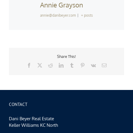
Annie Grayson
annie@danibeyer.com
|
+ posts
Share This!
Facebook
X
Reddit
LinkedIn
Tumblr
Pinterest
Vk
Email
CONTACT
Dani Beyer Real Estate
Keller Williams KC North