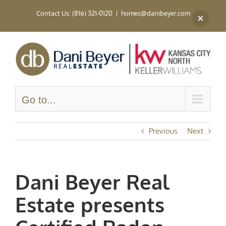
Skip
Contact Us: (816) 321-0120
|
homes@danibeyer.com
to
content
Go to...
Previous
Next
Dani Beyer Real
Estate presents