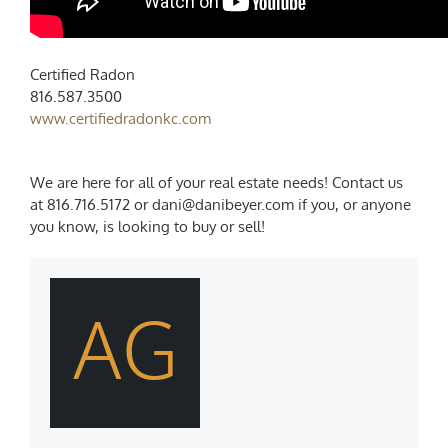
Certified Radon
816.587.3500
www.certifiedradonkc.com
We are here for all of your real estate needs! Contact us
at 816.716.5172 or dani@danibeyer.com if you, or anyone
you know, is looking to buy or sell!
AG