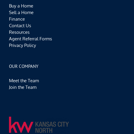
Buy a Home
Sell a Home
Finance
Contact Us
Resources
Agent Referral Forms
Privacy Policy
OUR COMPANY
Meet the Team
Join the Team