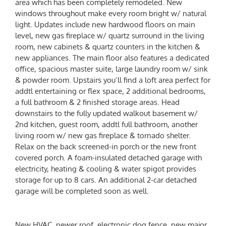
area which has been completely remodeled. New
windows throughout make every room bright w/ natural
light. Updates include new hardwood floors on main
level, new gas fireplace w/ quartz surround in the living
room, new cabinets & quartz counters in the kitchen &
new appliances. The main floor also features a dedicated
office, spacious master suite, large laundry room w/ sink
& powder room. Upstairs you’ll find a loft area perfect for
addtl entertaining or flex space, 2 additional bedrooms,
a full bathroom & 2 finished storage areas. Head
downstairs to the fully updated walkout basement w/
2nd kitchen, guest room, addtl full bathroom, another
living room w/ new gas fireplace & tornado shelter.
Relax on the back screened-in porch or the new front
covered porch. A foam-insulated detached garage with
electricity, heating & cooling & water spigot provides
storage for up to 8 cars. An additional 2-car detached
garage will be completed soon as well.
New HVAC, newer roof, electronic dog fence, new major