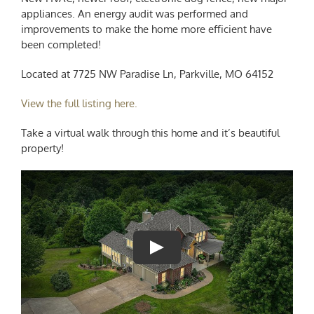
appliances. An energy audit was performed and
improvements to make the home more efficient have
been completed!
Located at 7725 NW Paradise Ln, Parkville, MO 64152
View the full listing here.
Take a virtual walk through this home and it’s beautiful
property!