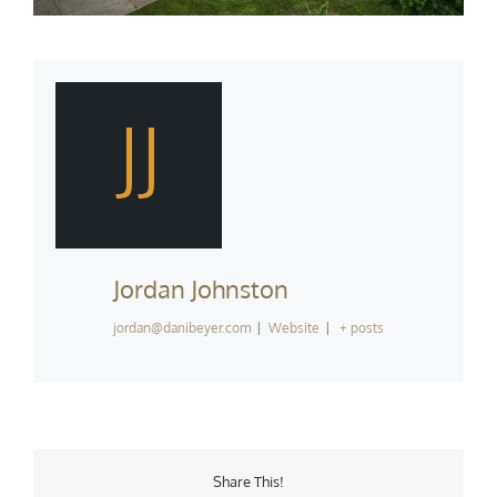
JJ
Jordan Johnston
jordan@danibeyer.com
|
Website
|
+ posts
Share This!