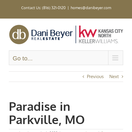
Skip
Contact Us: (816) 321-0120
|
homes@danibeyer.com
to
content
Go to...
Previous
Next
Paradise in
Parkville, MO