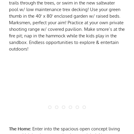
trails through the trees, or swim in the new saltwater
pool w/ low maintenance trex decking! Use your green
thumb in the 40′ x 80′ enclosed garden w/ raised beds.
Marksmen, perfect your aim! Practice at your own private
shooting range w/ covered pavilion. Make smore’s at the
fire pit; nap in the hammock while the kids play in the
sandbox. Endless opportunities to explore & entertain
outdoors!
The Home:
Enter into the spacious open concept living