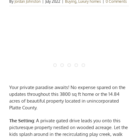
By
Jordan Johnston
|
July 2022
|
Buying
,
Luxury homes
|
0 Comments
Your private paradise awaits! No expense spared on the
updates throughout this 3800 sq ft home or the 14.84
acres of beautiful property located in unincorporated
Platte County.
The Setting:
A private gated drive leads you onto this
picturesque property nestled on wooded acreage. Let the
kids splash around in the recirculating play creek, walk