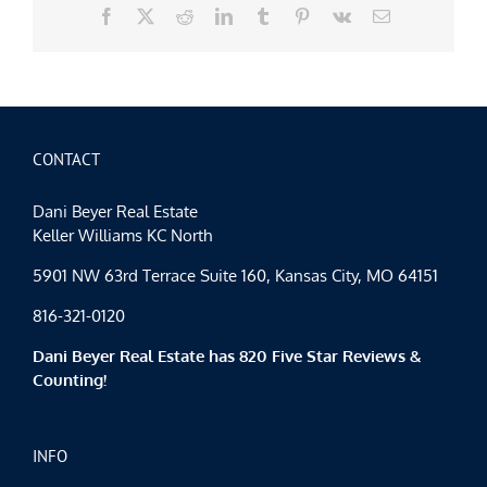
Facebook
X
Reddit
LinkedIn
Tumblr
Pinterest
Vk
Email
CONTACT
Dani Beyer Real Estate
Keller Williams KC North
5901 NW 63rd Terrace Suite 160, Kansas City, MO 64151
816-321-0120
Dani Beyer Real Estate has 820 Five Star Reviews &
Counting!
INFO