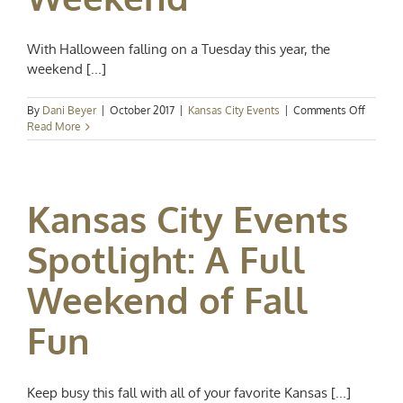
With Halloween falling on a Tuesday this year, the
weekend [...]
on
By
Dani Beyer
|
October 2017
|
Kansas City Events
|
Comments Off
Kansas
Read More
City
Events
Spotligh
A
Kansas City Events
Spookta
Hallow
Weeke
Spotlight: A Full
Weekend of Fall
Fun
Keep busy this fall with all of your favorite Kansas [...]