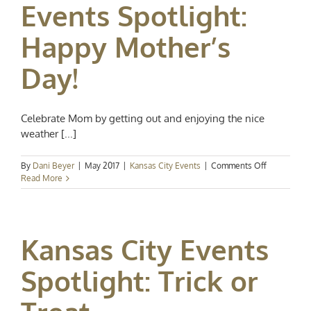
Events Spotlight:
June
Happy Mother’s
Day!
Celebrate Mom by getting out and enjoying the nice
weather [...]
on
By
Dani Beyer
|
May 2017
|
Kansas City Events
|
Comments Off
Events
Read More
Spotlight:
Happy
Mother’s
Day!
Kansas City Events
Spotlight: Trick or