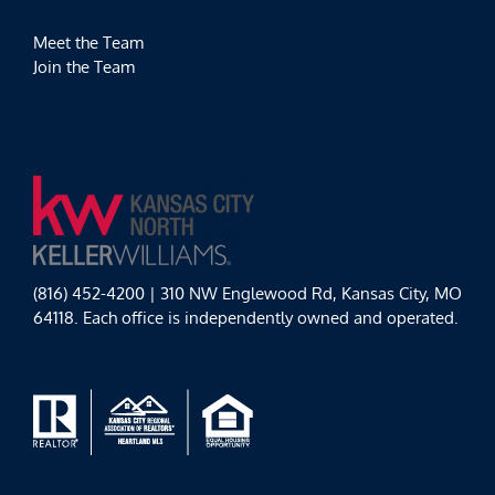
Meet the Team
Join the Team
(816) 452-4200 | 310 NW Englewood Rd, Kansas City, MO
64118. Each office is independently owned and operated.