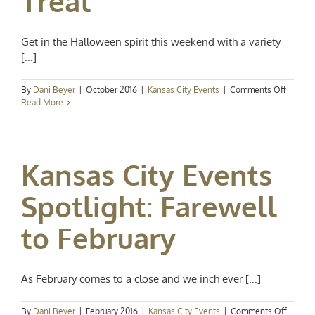
Treat
Get in the Halloween spirit this weekend with a variety
[...]
on
By
Dani Beyer
|
October 2016
|
Kansas City Events
|
Comments Off
Kansas
Read More
City
Events
Spotligh
Trick
Kansas City Events
or
Treat
Spotlight: Farewell
to February
As February comes to a close and we inch ever [...]
on
By
Dani Beyer
|
February 2016
|
Kansas City Events
|
Comments Off