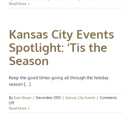
Kansas
Read More
City
Events
Spotlig
Farewel
Kansas City Events
to
Februar
Spotlight: ‘Tis the
Season
Keep the good times going all through the holiday
season [...]
By
Dani Beyer
|
December 2015
|
Kansas City Events
|
Comments
on
Off
Kansas
Read More
City
Events
Spotlight:
‘Tis