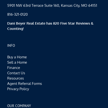
5901 NW 63rd Terrace Suite 160, Kansas City, MO 64151
816-321-0120
Dani Beyer Real Estate has 820 Five Star Reviews &
Counting!
INFO
Buy a Home
Sell a Home
Finance
Contact Us
Resources
Agent Referral Forms
Privacy Policy
OUR COMPANY