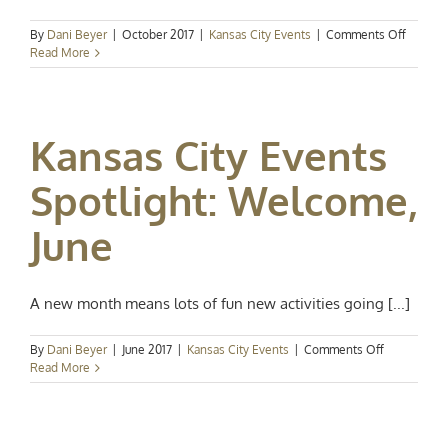
on
By
Dani Beyer
|
October 2017
|
Kansas City Events
|
Comments Off
Kansas
Read More
City
Events
Spotligh
A
Kansas City Events
Full
Weeke
of
Spotlight: Welcome,
Fall
Fun
June
A new month means lots of fun new activities going [...]
on
By
Dani Beyer
|
June 2017
|
Kansas City Events
|
Comments Off
Kansas
Read More
City
Events
Spotlight:
Welcome,