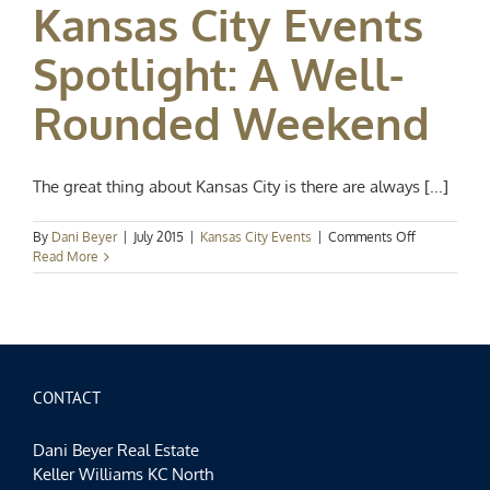
Kansas City Events
the
Season
Spotlight: A Well-
Rounded Weekend
The great thing about Kansas City is there are always [...]
on
By
Dani Beyer
|
July 2015
|
Kansas City Events
|
Comments Off
Kansas
Read More
City
Events
Spotlight:
A
Well-
Rounded
Weekend
CONTACT
Dani Beyer Real Estate
Keller Williams KC North