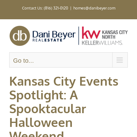
Skip
Contact Us: (816) 321-0120
|
homes@danibeyer.com
to
content
Go to...
Kansas City Events
Spotlight: A
Spooktacular
Halloween
Weekend