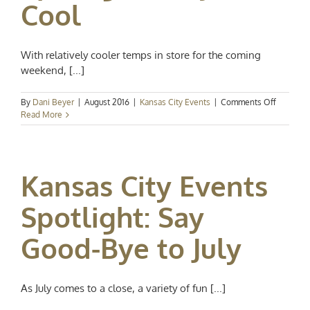
Cool
With relatively cooler temps in store for the coming
weekend, [...]
on
By
Dani Beyer
|
August 2016
|
Kansas City Events
|
Comments Off
Kansas
Read More
City
Events
Spotlight
Play
Kansas City Events
It
Cool
Spotlight: Say
Good-Bye to July
As July comes to a close, a variety of fun [...]