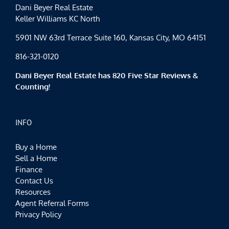
Dani Beyer Real Estate
Keller Williams KC North
5901 NW 63rd Terrace Suite 160, Kansas City, MO 64151
816-321-0120
Dani Beyer Real Estate has 820 Five Star Reviews &
Counting!
INFO
Buy a Home
Sell a Home
Finance
Contact Us
Resources
Agent Referral Forms
Privacy Policy