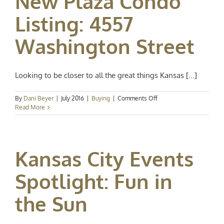
New Plaza Condo
Events
Listing: 4557
Washington Street
Looking to be closer to all the great things Kansas [...]
on
By
Dani Beyer
|
July 2016
|
Buying
|
Comments Off
New
Read More
Plaza
Condo
Listing:
4557
Kansas City Events
Washington
Street
Spotlight: Fun in
the Sun