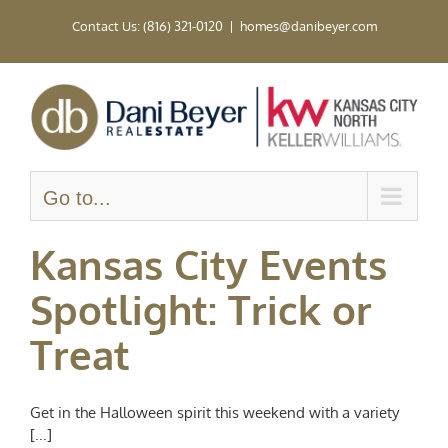
Skip
Contact Us: (816) 321-0120
|
homes@danibeyer.com
to
content
Go to...
Kansas City Events
Spotlight: Trick or
Treat
Get in the Halloween spirit this weekend with a variety
[...]