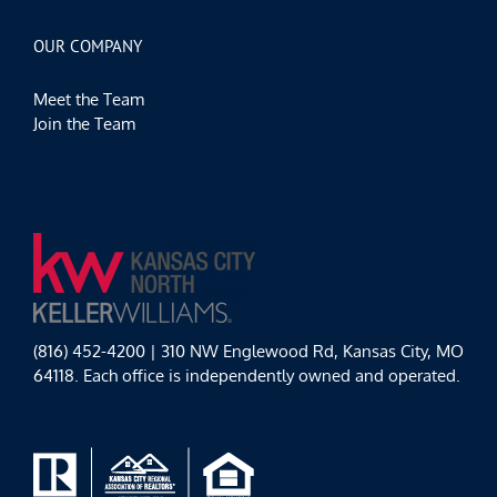
OUR COMPANY
Meet the Team
Join the Team
(816) 452-4200 | 310 NW Englewood Rd, Kansas City, MO
64118. Each office is independently owned and operated.