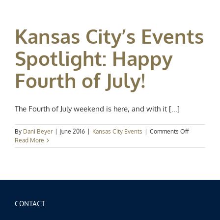
Events
Spotlight:
Hot
Kansas City’s Events
Summer
Nights
Spotlight: Happy
Fourth of July!
The Fourth of July weekend is here, and with it [...]
on
By
Dani Beyer
|
June 2016
|
Kansas City Events
|
Comments Off
Kansas
Read More
City’s
Events
Spotlight:
Happy
Fourth
of
July!
CONTACT