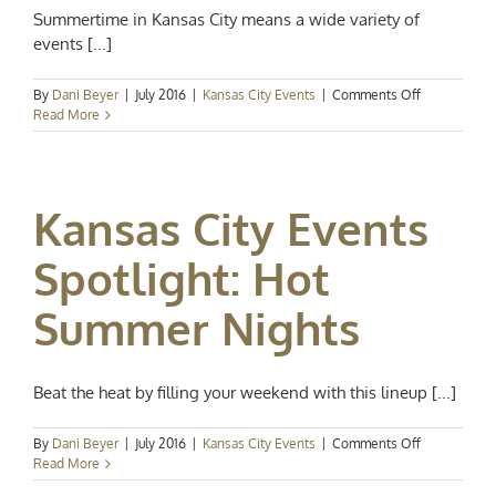
Summertime in Kansas City means a wide variety of
events [...]
on
By
Dani Beyer
|
July 2016
|
Kansas City Events
|
Comments Off
Kansas
Read More
City
Events
Spotlight:
Fun
Kansas City Events
in
the
Sun
Spotlight: Hot
Summer Nights
Beat the heat by filling your weekend with this lineup [...]
on
By
Dani Beyer
|
July 2016
|
Kansas City Events
|
Comments Off
Kansas
Read More
City