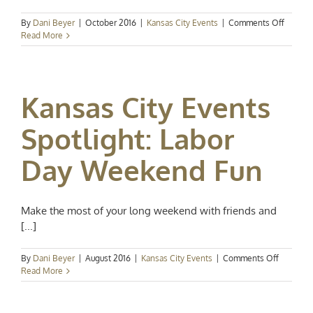
on
By
Dani Beyer
|
October 2016
|
Kansas City Events
|
Comments Off
Kansas
Read More
City
Events
Spotligh
Trick
Kansas City Events
or
Treat
Spotlight: Labor
Day Weekend Fun
Make the most of your long weekend with friends and
[...]
on
By
Dani Beyer
|
August 2016
|
Kansas City Events
|
Comments Off
Kansas
Read More
City
Events
Spotlight