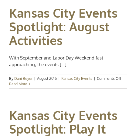
Labor
Kansas City Events
Day
Weeken
Fun
Spotlight: August
Activities
With September and Labor Day Weekend fast
approaching, the events [...]
on
By
Dani Beyer
|
August 2016
|
Kansas City Events
|
Comments Off
Kansas
Read More
City
Events
Spotlight
August
Kansas City Events
Activities
Spotlight: Play It