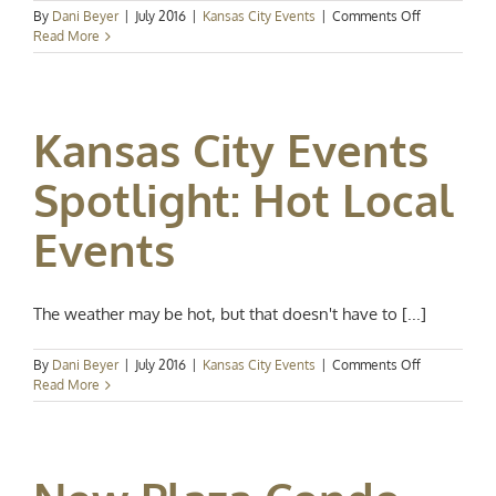
on
By
Dani Beyer
|
July 2016
|
Kansas City Events
|
Comments Off
Kansas
Read More
City
Events
Spotlight:
Say
Kansas City Events
Good-
Bye
to
Spotlight: Hot Local
July
Events
The weather may be hot, but that doesn't have to [...]
on
By
Dani Beyer
|
July 2016
|
Kansas City Events
|
Comments Off
Kansas
Read More
City
Events
Spotlight:
Hot
Local