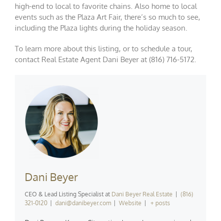
high-end to local to favorite chains. Also home to local
events such as the Plaza Art Fair, there’s so much to see,
including the Plaza lights during the holiday season.
To learn more about this listing, or to schedule a tour,
contact Real Estate Agent Dani Beyer at (816) 716-5172.
Dani Beyer
CEO & Lead Listing Specialist
at
Dani Beyer Real Estate
|
(816)
321-0120
|
dani@danibeyer.com
|
Website
|
+ posts