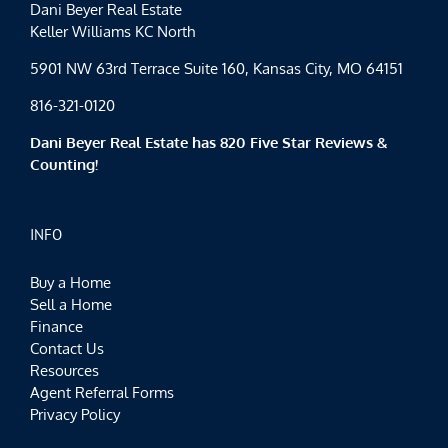
Dani Beyer Real Estate
Keller Williams KC North
5901 NW 63rd Terrace Suite 160, Kansas City, MO 64151
816-321-0120
Dani Beyer Real Estate has 820 Five Star Reviews &
Counting!
INFO
Buy a Home
Sell a Home
Finance
Contact Us
Resources
Agent Referral Forms
Privacy Policy