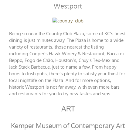
Westport
Being so near the Country Club Plaza, some of KC’s finest
dining is just minutes away. The Plaza is home to a wide
variety of restaurants, those nearest the listing
including
Cooper’s Hawk Winery & Restaurant
,
Bucca di
Beppo
,
Fogo de Chão
,
Houston’s
,
Chuy’s Tex-Mex
and
Jack Stack Barbecue
, just to name a few. From happy
hours to Irish pubs, there’s plenty to satisfy your thirst for
local nightlife on the Plaza. And for more options,
historic Westport is not far away, with even more bars
and restaurants for you to try new tastes and sips.
ART
Kemper Museum of Contemporary Art