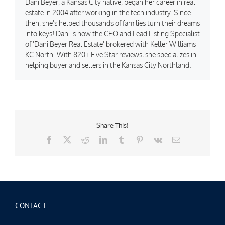
Dani Beyer, a Kansas City native, began her career in real
estate in 2004 after working in the tech industry. Since
then, she's helped thousands of families turn their dreams
into keys! Dani is now the CEO and Lead Listing Specialist
of 'Dani Beyer Real Estate' brokered with Keller Williams
KC North. With 820+ Five Star reviews, she specializes in
helping buyer and sellers in the Kansas City Northland.
Share This!
Facebook
X
Reddit
LinkedIn
Tumblr
Pinterest
Vk
Email
CONTACT