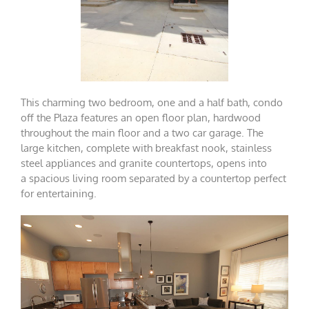
This charming two bedroom, one and a half bath, condo
off the Plaza features an open floor plan, hardwood
throughout the main floor and a two car garage. The
large kitchen, complete with breakfast nook, stainless
steel appliances and granite countertops, opens into
a spacious living room separated by a countertop perfect
for entertaining.