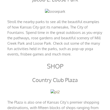
Stroll the nearby parks to see all the beautiful examples
of how Kansas City got its namesake, The City of
Fountains. Spend time in the great outdoors as you enjoy
the pathways, rose gardens and beautiful scenery of Mill
Creek Park and Loose Park. Check out some of the many
fun activities held in the parks, such as pop-up yoga
events, frisbee games and much more.
SHOP
Country Club Plaza
The Plaza is also one of Kansas City’s premier shopping
destinations, with fifteen blocks of shops ranging from