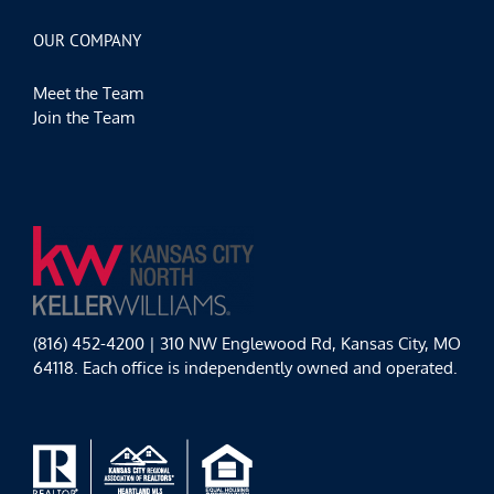
OUR COMPANY
Meet the Team
Join the Team
(816) 452-4200 | 310 NW Englewood Rd, Kansas City, MO
64118. Each office is independently owned and operated.