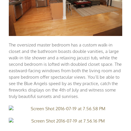
The oversized master bedroom has a custom walk-in
closet and the bathroom boasts double vanities, a large
walk-in tile shower and a relaxing jacuzzi tub, while the
second bedroom is lofted with doubled closet space. The
eastward-facing windows from both the living room and
spare bedroom offer spectacular views. You’ll be able to
see the Blue Angels speed by as they practice, catch the
fireworks displays on the 4th of July and witness some
truly beautiful sunsets and sunrises.