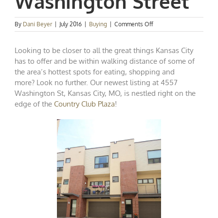
Washington Street
on
By
Dani Beyer
|
July 2016
|
Buying
|
Comments Off
New
Plaza
Looking to be closer to all the great things Kansas City
Condo
Listing:
has to offer and be within walking distance of some of
4557
the area’s hottest spots for eating, shopping and
Washington
more? Look no further. Our newest listing at
4557
Street
Washington St, Kansas City, MO
, is nestled right on the
edge of the
Country Club Plaza
!