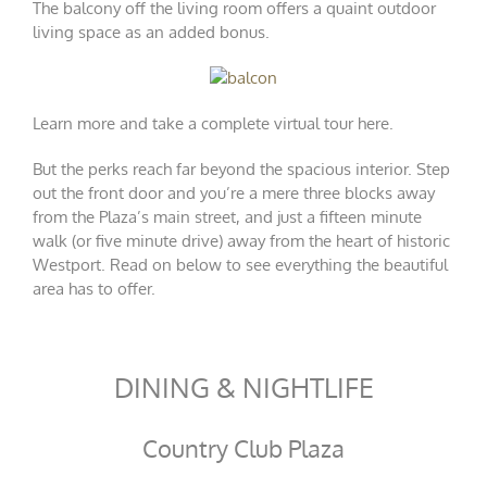
The balcony off the living room offers a quaint outdoor
living space as an added bonus.
Learn more and take a complete virtual tour
here
.
But the perks reach far beyond the spacious interior. Step
out the front door and you’re a mere three blocks away
from the Plaza’s main street, and just a fifteen minute
walk (or five minute drive) away from the heart of historic
Westport. Read on below to see everything the beautiful
area has to offer.
DINING & NIGHTLIFE
Country Club Plaza