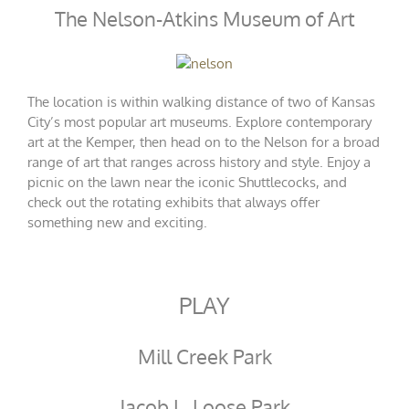
The Nelson-Atkins Museum of Art
The location is within walking distance of two of Kansas
City’s most popular art museums. Explore contemporary
art at the Kemper, then head on to the Nelson for a broad
range of art that ranges across history and style. Enjoy a
picnic on the lawn near the iconic Shuttlecocks, and
check out the rotating exhibits that always offer
something new and exciting.
PLAY
Mill Creek Park
Jacob L. Loose Park