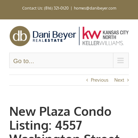
Skip
Contact Us: (816) 321-0120
|
homes@danibeyer.com
to
content
Go to...
Previous
Next
New Plaza Condo
Listing: 4557