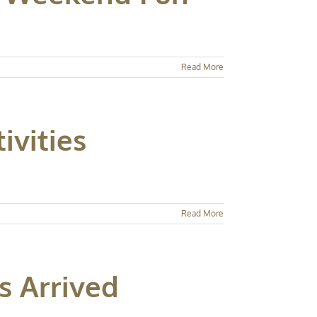
Read More
ivities
Read More
s Arrived