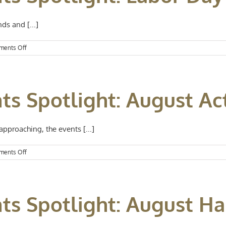
Spooktacular
Halloween
ds and [...]
on
ents Off
Kansas
City
Events
Spotlight:
ts Spotlight: August Act
Labor
Day
Weekend
Fun
proaching, the events [...]
on
ents Off
Kansas
City
Events
Spotlight:
ts Spotlight: August Ha
August
Activities