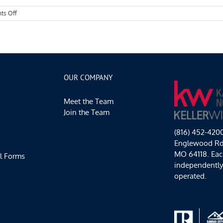
on
ts Off
Kansas
City
Events
Spotlight:
Hot
Local
Events
OUR COMPANY
Meet the Team
Join the Team
(816) 452-420
Englewood Rd,
MO 64118. Each
l Forms
independentl
operated.