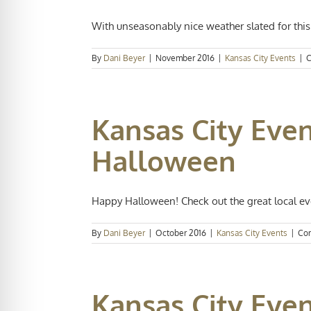
With unseasonably nice weather slated for thi
By
Dani Beyer
|
November 2016
|
Kansas City Events
|
C
Kansas City Even
Halloween
Happy Halloween! Check out the great local eve
By
Dani Beyer
|
October 2016
|
Kansas City Events
|
Co
Kansas City Eve