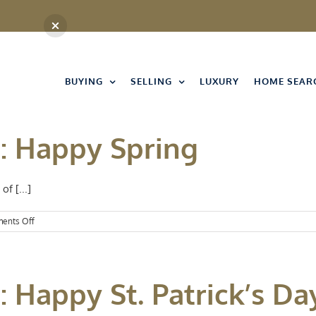
BUYING
SELLING
LUXURY
HOME SEAR
t: Happy Spring
of [...]
on
ents Off
Events
Spotlight:
Happy
Spring
: Happy St. Patrick’s Da