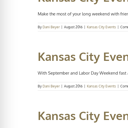
Make the most of your long weekend with frien
By
Dani Beyer
|
August 2016
|
Kansas City Events
|
Comm
Kansas City Even
With September and Labor Day Weekend fast ap
By
Dani Beyer
|
August 2016
|
Kansas City Events
|
Comm
Kansas City Even