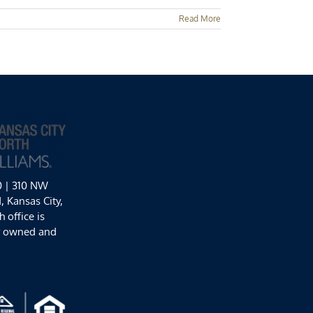
Read More
0 | 310 NW
 Kansas City,
 office is
y owned and