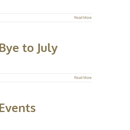
Read More
Bye to July
Read More
 Events