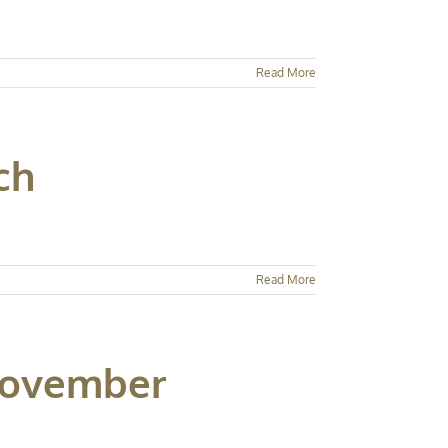
Read More
ch
Read More
 November