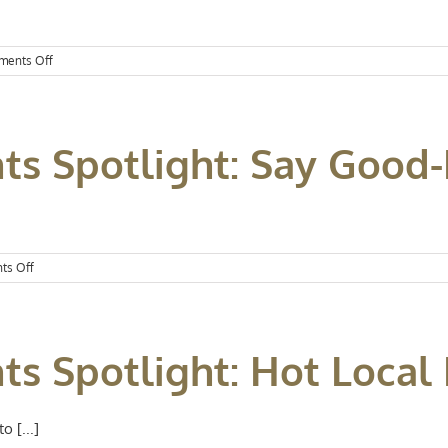
]
on
ents Off
Kansas
City
Events
Spotlight:
ts Spotlight: Say Good-
August
Has
Arrived
on
ts Off
Kansas
City
Events
Spotlight:
ts Spotlight: Hot Local
Say
Good-
Bye
to
 [...]
July