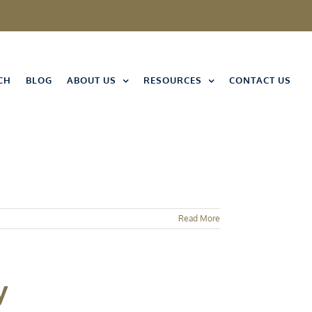
CH
BLOG
ABOUT US
RESOURCES
CONTACT US
Read More
y