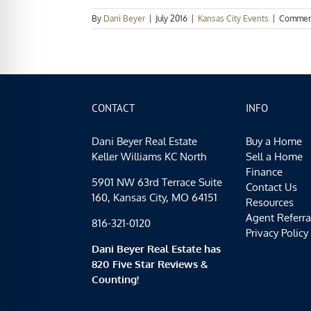
By
Dani Beyer
|
July 2016
|
Kansas City Events
|
Commen
CONTACT
INFO
Dani Beyer Real Estate
Buy a Home
Keller Williams KC North
Sell a Home
Finance
5901 NW 63rd Terrace Suite
Contact Us
160, Kansas City, MO 64151
Resources
Agent Referra
816-321-0120
Privacy Policy
Dani Beyer Real Estate has
820 Five Star Reviews &
Counting!