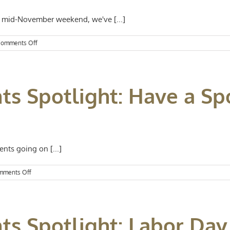
s mid-November weekend, we've [...]
on
omments Off
Kansas
City
Events
Spotlight:
ts Spotlight: Have a Sp
Notable
November
Activities
nts going on [...]
on
mments Off
Kansas
City
Events
Spotlight:
nts Spotlight: Labor D
Have
a