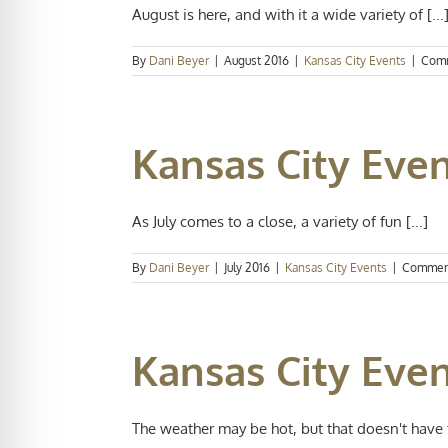
August is here, and with it a wide variety of [...
By
Dani Beyer
|
August 2016
|
Kansas City Events
|
Comm
Kansas City Even
As July comes to a close, a variety of fun [...]
By
Dani Beyer
|
July 2016
|
Kansas City Events
|
Commen
Kansas City Even
The weather may be hot, but that doesn't have to