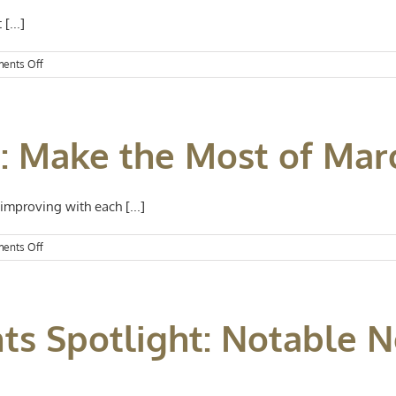
[...]
on
ents Off
Events
Spotlight:
Happy
St.
t: Make the Most of Mar
Patrick’s
Day
mproving with each [...]
on
ents Off
Events
Spotlight:
Make
the
nts Spotlight: Notable
Most
of
March