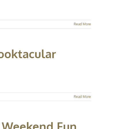
Read More
ooktacular
Read More
ay Weekend Fun