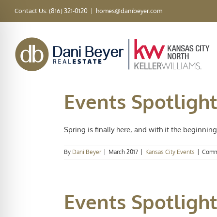
Skip
Contact Us: (816) 321-0120
|
homes@danibeyer.com
to
content
Events Spotligh
Spring is finally here, and with it the beginning 
By
Dani Beyer
|
March 2017
|
Kansas City Events
|
Comm
Events Spotlight