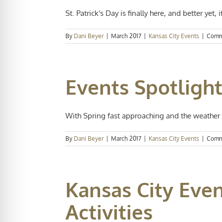
St. Patrick's Day is finally here, and better yet, it 
By
Dani Beyer
|
March 2017
|
Kansas City Events
|
Comm
Events Spotligh
With Spring fast approaching and the weather i
By
Dani Beyer
|
March 2017
|
Kansas City Events
|
Comm
Kansas City Eve
Activities