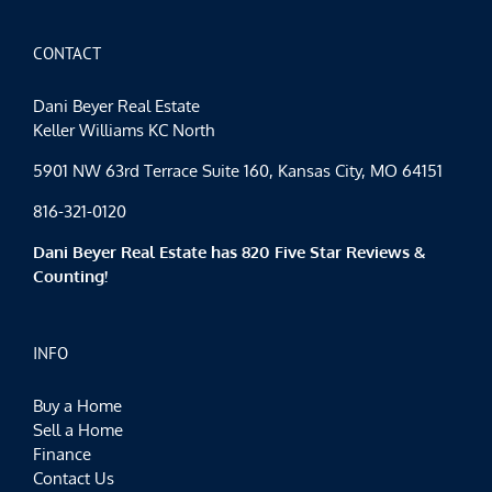
the
Season
CONTACT
Dani Beyer Real Estate
Keller Williams KC North
5901 NW 63rd Terrace Suite 160, Kansas City, MO 64151
816-321-0120
Dani Beyer Real Estate has 820 Five Star Reviews &
Counting!
INFO
Buy a Home
Sell a Home
Finance
Contact Us