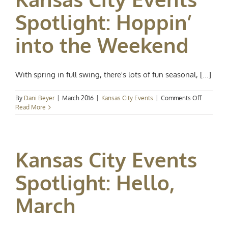
Spotlight: Hoppin’
into the Weekend
With spring in full swing, there's lots of fun seasonal, [...]
on
By
Dani Beyer
|
March 2016
|
Kansas City Events
|
Comments Off
Kansas
Read More
City
Events
Spotlight:
Hoppin’
Kansas City Events
into
the
Weekend
Spotlight: Hello,
March