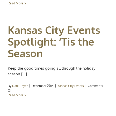
Kansas
Read More
City
Events
Spotlight:
It’s
Kansas City Events
the
Holiday
Season
Spotlight: ‘Tis the
Season
Keep the good times going all through the holiday
season [...]
By
Dani Beyer
|
December 2015
|
Kansas City Events
|
Comments
on
Off
Kansas
Read More
City
Events
Spotlight:
‘Tis