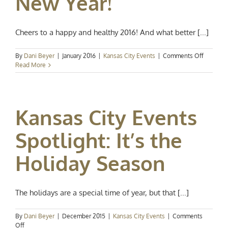
New Year!
Cheers to a happy and healthy 2016! And what better [...]
on
By
Dani Beyer
|
January 2016
|
Kansas City Events
|
Comments Off
Kansas
Read More
City
Events
Spotlight
Happy
Kansas City Events
New
Year!
Spotlight: It’s the
Holiday Season
The holidays are a special time of year, but that [...]
By
Dani Beyer
|
December 2015
|
Kansas City Events
|
Comments
on
Off