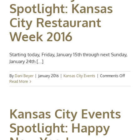
Spotlight: Kansas
City Restaurant
Week 2016
Starting today, Friday, January 15th through next Sunday,
January 24th [...]
on
By
Dani Beyer
|
January 2016
|
Kansas City Events
|
Comments Off
Kansas
Read More
City
Event
Spotlight
Kansas
Kansas City Events
City
Restaura
Week
Spotlight: Happy
2016