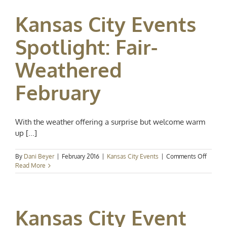
Farewel
Kansas City Events
to
Februar
Spotlight: Fair-
Weathered
February
With the weather offering a surprise but welcome warm
up [...]
on
By
Dani Beyer
|
February 2016
|
Kansas City Events
|
Comments Off
Kansas
Read More
City
Events
Spotlig
Fair-
Kansas City Event
Weathe
Februar