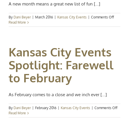
A new month means a great new list of fun [...]
on
By
Dani Beyer
|
March 2016
|
Kansas City Events
|
Comments Off
Kansas
Read More
City
Events
Spotlight:
Hello,
Kansas City Events
March
Spotlight: Farewell
to February
As February comes to a close and we inch ever [...]
on
By
Dani Beyer
|
February 2016
|
Kansas City Events
|
Comments Off
Kansas
Read More
City
Events
Spotlig