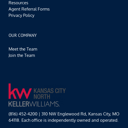
Resources
Agent Referral Forms
Privacy Policy
OUR COMPANY
Meet the Team
Join the Team
(816) 452-4200 | 310 NW Englewood Rd, Kansas City, MO
64118. Each office is independently owned and operated.