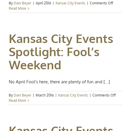
on
By
Dani Beyer
|
April 2016
|
Kansas City Events
|
Comments Off
Kansas
Read More
City
Events
Spotlight:
Celebrate
Kansas City Events
Spring
Spotlight: Fool’s
Weekend
No April Fool's here, there are plenty of fun and [...]
on
By
Dani Beyer
|
March 2016
|
Kansas City Events
|
Comments Off
Kansas
Read More
City
Events
Spotlight:
Fool’s
Kansas City Events
Weekend