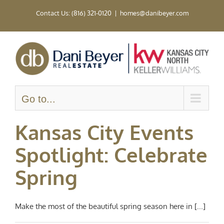
Skip
Contact Us: (816) 321-0120
|
homes@danibeyer.com
to
content
Go to...
Kansas City Events
Spotlight: Celebrate
Spring
Make the most of the beautiful spring season here in [...]