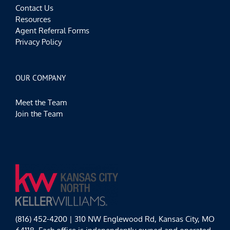
Contact Us
Resources
Agent Referral Forms
Privacy Policy
OUR COMPANY
Meet the Team
Join the Team
(816) 452-4200 | 310 NW Englewood Rd, Kansas City, MO