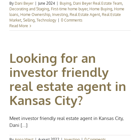
By
Dani Beyer
|
June 2024
|
Buying
,
Dani Beyer Real Estate Team
,
Decorating and Staging
,
First-time home buyer
,
Home Buying
,
Home
loans
,
Home Ownership
,
Investing
,
Real Estate Agent
,
Real Estate
Market
,
Selling
,
Technology
|
0 Comments
Read More
Looking for an
investor friendly
real estate agent in
Kansas City?
Meet investor friendly real estate agent in Kansas City,
Dani [...]
By
Anna West
|
August 2022
|
Investing
|
0 Comments