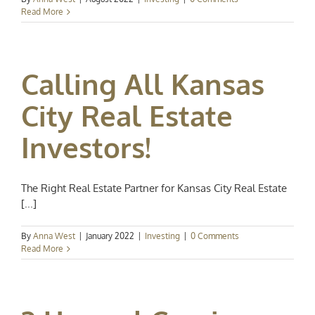
Read More
Calling All Kansas
City Real Estate
Investors!
The Right Real Estate Partner for Kansas City Real Estate
[...]
By
Anna West
|
January 2022
|
Investing
|
0 Comments
Read More