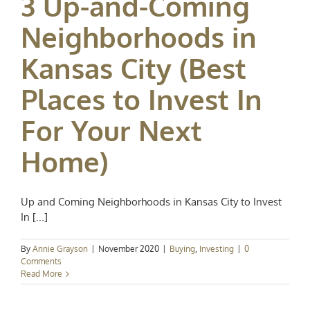
3 Up-and-Coming
Neighborhoods in
Kansas City (Best
Places to Invest In
For Your Next
Home)
Up and Coming Neighborhoods in Kansas City to Invest
In [...]
By
Annie Grayson
|
November 2020
|
Buying
,
Investing
|
0
Comments
Read More