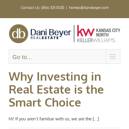
Skip
Contact Us: (816) 321-0120
|
homes@danibeyer.com
to
content
Go to...
Why Investing in
Real Estate is the
Smart Choice
Hi! If you aren’t familiar with us, we are the [...]