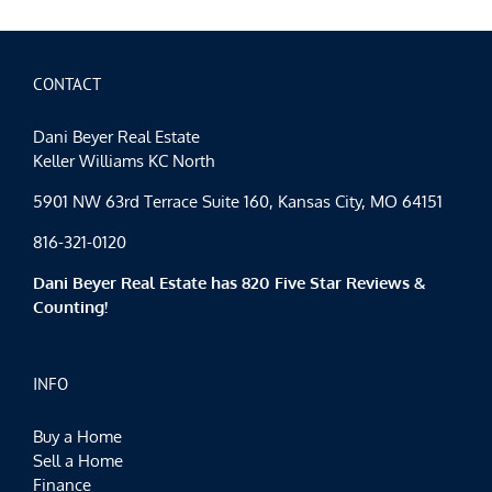
CONTACT
Dani Beyer Real Estate
Keller Williams KC North
5901 NW 63rd Terrace Suite 160, Kansas City, MO 64151
816-321-0120
Dani Beyer Real Estate has 820 Five Star Reviews &
Counting!
INFO
Buy a Home
Sell a Home
Finance