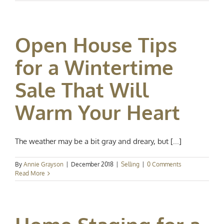
Open House Tips
for a Wintertime
Sale That Will
Warm Your Heart
The weather may be a bit gray and dreary, but [...]
By
Annie Grayson
|
December 2018
|
Selling
|
0 Comments
Read More