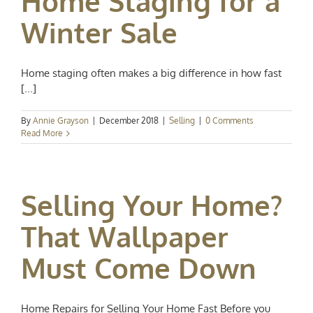
Home Staging for a
Winter Sale
Home staging often makes a big difference in how fast
[...]
By
Annie Grayson
|
December 2018
|
Selling
|
0 Comments
Read More
Selling Your Home?
That Wallpaper
Must Come Down
Home Repairs for Selling Your Home Fast Before you