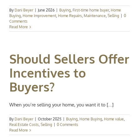
By
Dani Beyer
|
June 2026
|
Buying
,
First-time home buyer
,
Home
Buying
,
Home Improvement
,
Home Repairs
,
Maintenance
,
Selling
|
0
Comments
Read More
Should Sellers Offer
Incentives to
Buyers?
When you’re selling your home, you want it to [...]
By
Dani Beyer
|
October 2025
|
Buying
,
Home Buying
,
Home value
,
Real Estate Costs
,
Selling
|
0 Comments
Read More