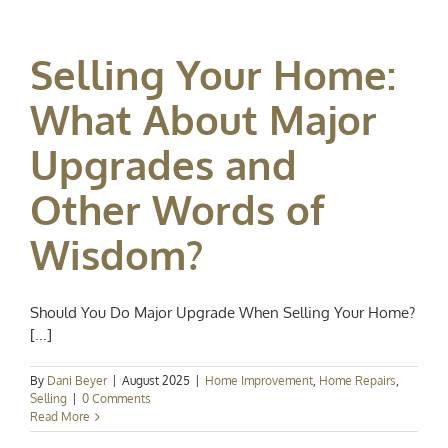
Selling Your Home:
What About Major
Upgrades and
Other Words of
Wisdom?
Should You Do Major Upgrade When Selling Your Home?
[...]
By
Dani Beyer
|
August 2025
|
Home Improvement
,
Home Repairs
,
Selling
|
0 Comments
Read More