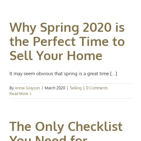
Why Spring 2020 is
the Perfect Time to
Sell Your Home
It may seem obvious that spring is a great time [...]
By
Annie Grayson
|
March 2020
|
Selling
|
0 Comments
Read More
The Only Checklist
You Need for