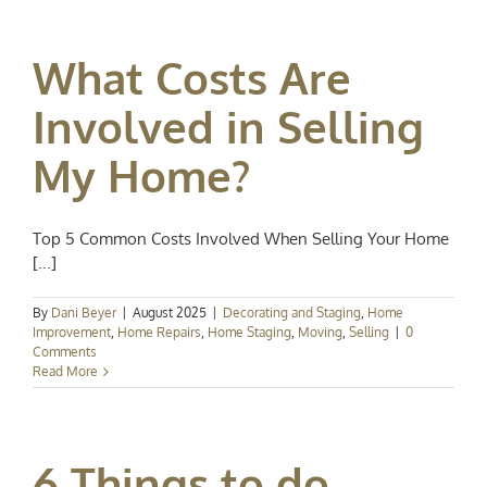
What Costs Are
Involved in Selling
My Home?
Top 5 Common Costs Involved When Selling Your Home
[...]
By
Dani Beyer
|
August 2025
|
Decorating and Staging
,
Home
Improvement
,
Home Repairs
,
Home Staging
,
Moving
,
Selling
|
0
Comments
Read More
6 Things to do