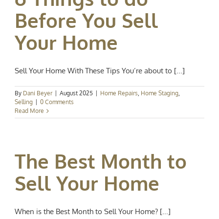
Before You Sell
Your Home
Sell Your Home With These Tips You’re about to [...]
By
Dani Beyer
|
August 2025
|
Home Repairs
,
Home Staging
,
Selling
|
0 Comments
Read More
The Best Month to
Sell Your Home
When is the Best Month to Sell Your Home? [...]