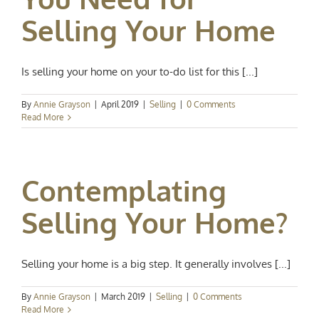
Selling Your Home
Is selling your home on your to-do list for this [...]
By
Annie Grayson
|
April 2019
|
Selling
|
0 Comments
Read More
Contemplating
Selling Your Home?
Selling your home is a big step. It generally involves [...]
By
Annie Grayson
|
March 2019
|
Selling
|
0 Comments
Read More