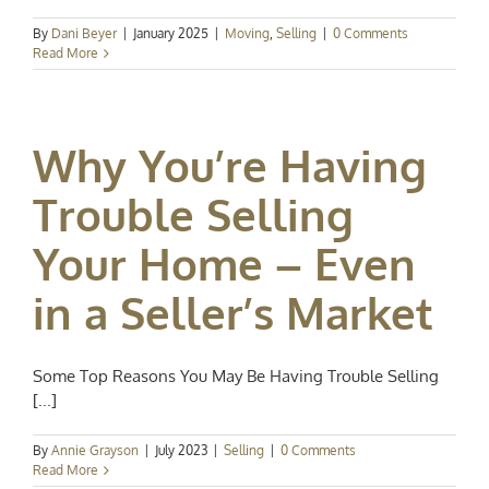
By
Dani Beyer
|
January 2025
|
Moving
,
Selling
|
0 Comments
Read More
Why You’re Having
Trouble Selling
Your Home – Even
in a Seller’s Market
Some Top Reasons You May Be Having Trouble Selling
[...]
By
Annie Grayson
|
July 2023
|
Selling
|
0 Comments
Read More