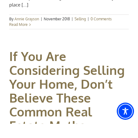
place [...]
By
Annie Grayson
|
November 2018
|
Selling
|
0 Comments
Read More
If You Are
Considering Selling
Your Home, Don’t
Believe These
Common Real
Estate Myths