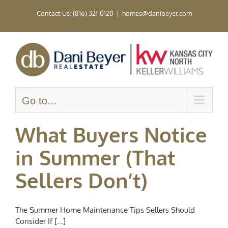
Skip
Contact Us: (816) 321-0120
|
homes@danibeyer.com
to
content
Go to...
What Buyers Notice
in Summer (That
Sellers Don’t)
The Summer Home Maintenance Tips Sellers Should
Consider If [...]