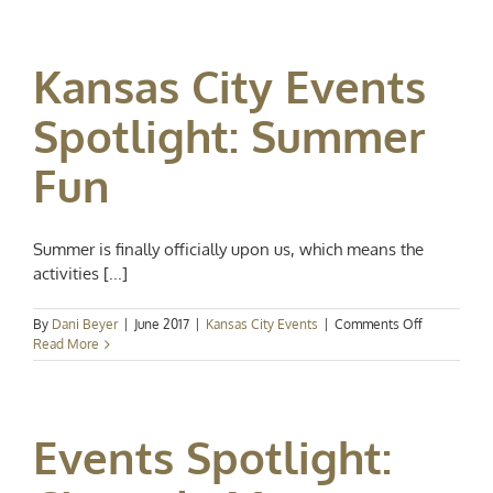
Events
Spotlight:
Swing
Kansas City Events
into
September
Spotlight: Summer
Fun
Summer is finally officially upon us, which means the
activities [...]
on
By
Dani Beyer
|
June 2017
|
Kansas City Events
|
Comments Off
Kansas
Read More
City
Events
Spotlight:
Summer
Events Spotlight:
Fun