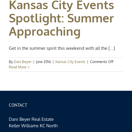
Kansas City Events
Washington
Street
Spotlight: Summer
Approaching
Get in the summer spirit this weekend with all the [...]
on
By
Dani Beyer
|
June 2016
|
Kansas City Events
|
Comments Off
Kansas
Read More
City
Events
Spotlight:
Summer
Approachin
CONTACT
Dani Beyer Real Estate
Keller Williams KC North