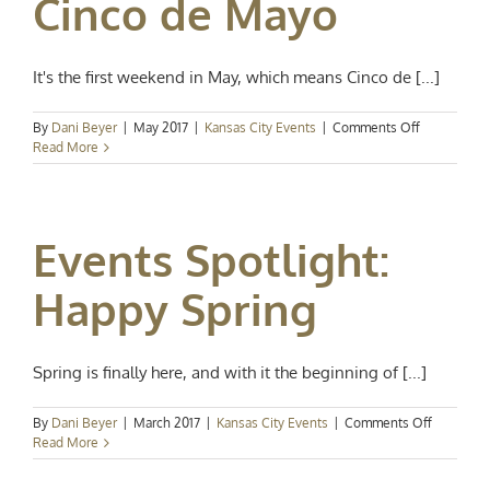
Cinco de Mayo
It's the first weekend in May, which means Cinco de [...]
on
By
Dani Beyer
|
May 2017
|
Kansas City Events
|
Comments Off
Events
Read More
Spotlight:
Cinco
de
Mayo
Events Spotlight:
Happy Spring
Spring is finally here, and with it the beginning of [...]
on
By
Dani Beyer
|
March 2017
|
Kansas City Events
|
Comments Off
Events
Read More
Spotlight:
Happy