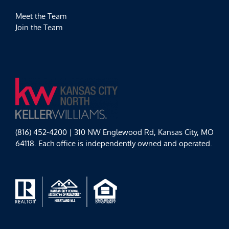
Meet the Team
Join the Team
(816) 452-4200 | 310 NW Englewood Rd, Kansas City, MO
64118. Each office is independently owned and operated.