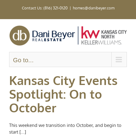
Skip
Contact Us: (816) 321-0120
|
homes@danibeyer.com
to
content
Go to...
Kansas City Events
Spotlight: On to
October
This weekend we transition into October, and begin to
start [...]