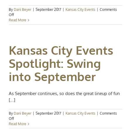
By
Dani Beyer
|
September 2017
|
Kansas City Events
|
Comments
on
Off
Kansas
Read More
City
Events
Spotlight:
On
Kansas City Events
to
October
Spotlight: Swing
into September
As September continues, so does the great lineup of fun
[...]
By
Dani Beyer
|
September 2017
|
Kansas City Events
|
Comments
on
Off
Kansas
Read More
City