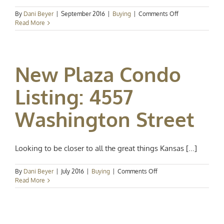
on
By
Dani Beyer
|
September 2016
|
Buying
|
Comments Off
Open
Read More
House:
See
if
the
New Plaza Condo
Plaza
life
is
Listing: 4557
for
you!
Washington Street
Looking to be closer to all the great things Kansas [...]
on
By
Dani Beyer
|
July 2016
|
Buying
|
Comments Off
New
Read More
Plaza
Condo
Listing:
4557