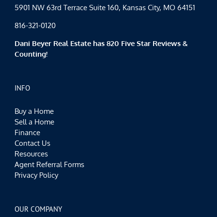
5901 NW 63rd Terrace Suite 160, Kansas City, MO 64151
816-321-0120
Dani Beyer Real Estate has 820 Five Star Reviews &
Counting!
INFO
Buy a Home
Sell a Home
Finance
Contact Us
Resources
Agent Referral Forms
Privacy Policy
OUR COMPANY