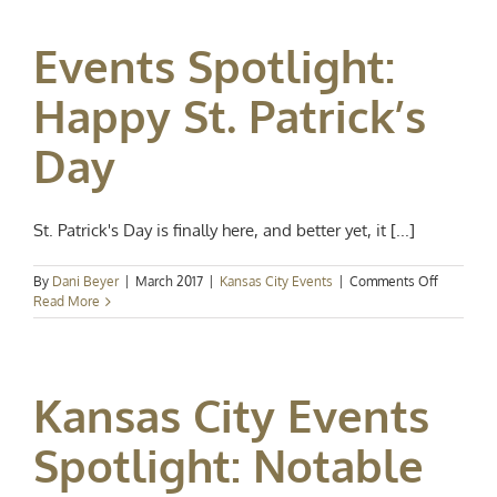
Spring
Events Spotlight:
Happy St. Patrick’s
Day
St. Patrick's Day is finally here, and better yet, it [...]
on
By
Dani Beyer
|
March 2017
|
Kansas City Events
|
Comments Off
Events
Read More
Spotlight:
Happy
St.
Patrick’s
Kansas City Events
Day
Spotlight: Notable