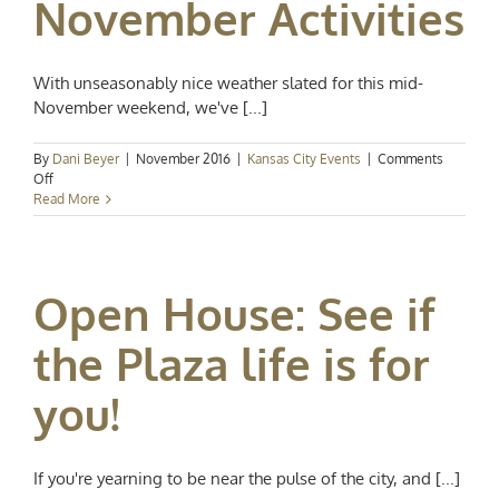
November Activities
With unseasonably nice weather slated for this mid-
November weekend, we've [...]
By
Dani Beyer
|
November 2016
|
Kansas City Events
|
Comments
on
Off
Kansas
Read More
City
Events
Spotlight:
Notable
Open House: See if
November
Activities
the Plaza life is for
you!
If you're yearning to be near the pulse of the city, and [...]