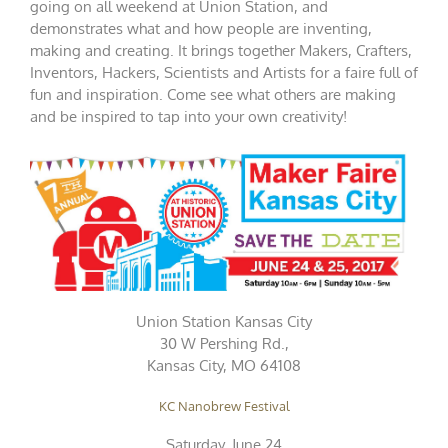
going on all weekend at Union Station, and
demonstrates what and how people are inventing,
making and creating. It brings together Makers, Crafters,
Inventors, Hackers, Scientists and Artists for a faire full of
fun and inspiration. Come see what others are making
and be inspired to tap into your own creativity!
Union Station Kansas City
30 W Pershing Rd.,
Kansas City, MO 64108
KC Nanobrew Festival
Saturday, June 24