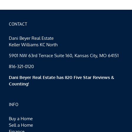
CONTACT
Dani Beyer Real Estate
Keller Williams KC North
5901 NW 63rd Terrace Suite 160, Kansas City, MO 64151
816-321-0120
Dani Beyer Real Estate has 820 Five Star Reviews &
Counting!
INFO
Buy a Home
Sell a Home
Finance