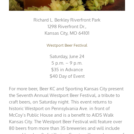
Richard L. Berkley Riverfront Park
1298 Riverfront Dr.,
Kansas City, MO 64101
Westport Beer Festival
Saturday, June 24
5 p.m. – 9 p.m.
$35 in Advance
$40 Day of Event
For more beer, Beer KC and Sporting Kansas City present
the Seventh Annual Westport Beer Festival, a tribute to
craft beers, on Saturday night. This event returns to
historic Westport on Pennsylvania Ave. in front of
McCoy’s Public House and is a benefit to AIDS Walk
Kansas City. The Westport Beer Festival will feature over
80 beers from more than 35 breweries and will include