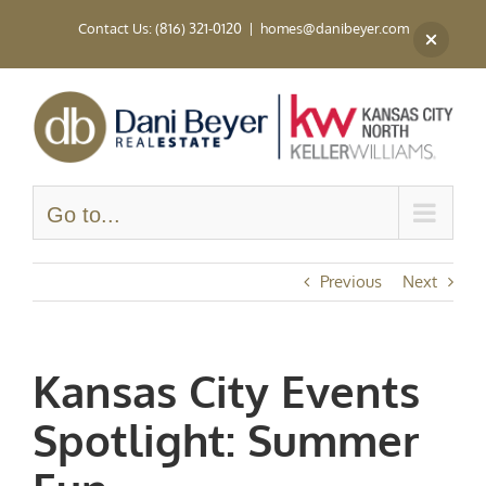
Skip
Contact Us: (816) 321-0120
|
homes@danibeyer.com
to
content
Go to...
Previous
Next
Kansas City Events
Spotlight: Summer