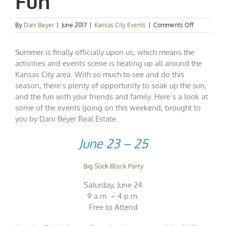
Fun
on
By
Dani Beyer
|
June 2017
|
Kansas City Events
|
Comments Off
Kansas
City
Summer is finally officially upon us, which means the
Events
Spotlight:
activities and events scene is heating up all around the
Summer
Kansas City area. With so much to see and do this
Fun
season, there’s plenty of opportunity to soak up the sun,
and the fun with your friends and family. Here’s a look at
some of the events going on this weekend, brought to
you by Dani Beyer Real Estate.
June 23 – 25
Big Slick Block Party
Saturday, June 24
9 a.m. – 4 p.m.
Free to Attend