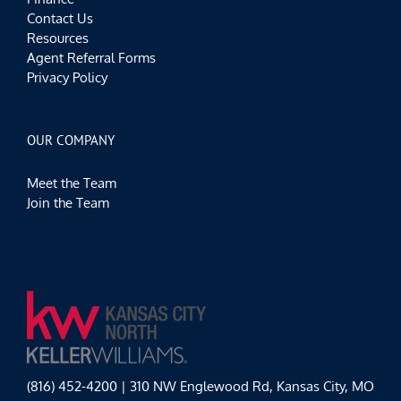
Contact Us
Resources
Agent Referral Forms
Privacy Policy
OUR COMPANY
Meet the Team
Join the Team
(816) 452-4200 | 310 NW Englewood Rd, Kansas City, MO