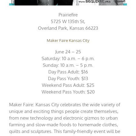
Prairiefire
5725 W 135th St,
Overland Park, Kansas 66223
Maker Faire Kansas City
June 24 – 25
Saturday: 10 a.m. – 6 p.m.
Sunday: 10 a.m. – 5 p.m.
Day Pass Adult: $16
Day Pass Youth: $13
Weekend Pass Adult: $25
Weekend Pass Youth: $20
Maker Faire: Kansas City celebrates the wide variety of
unique and exciting things people create themselves,
from new technology and electronic gizmos to urban
farming and slow-made foods to homemade clothes,
quilts and sculptures. This family-friendly event will be