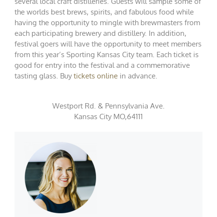
several local craft distilleries. Guests will sample some of
the worlds best brews, spirits, and fabulous food while
having the opportunity to mingle with brewmasters from
each participating brewery and distillery. In addition,
festival goers will have the opportunity to meet members
from this year’s Sporting Kansas City team. Each ticket is
good for entry into the festival and a commemorative
tasting glass. Buy
tickets online
in advance.
Westport Rd. & Pennsylvania Ave.
Kansas City MO,64111