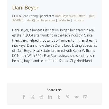
Dani Beyer
CEO & Lead Listing Specialist
at
Dani Beyer Real Estate
|
(816)
321-0120
|
dani@danibeyer.com
|
Website
|
+ posts
Dani Beyer, a Kansas City native, began her career in real
estate in 2004 after working in the tech industry. Since
then, she's helped thousands of families turn their dreams
into keys! Dani is now the CEO and Lead Listing Specialist
of 'Dani Beyer Real Estate' brokered with Keller Williams
KC North. With 820+ Five Star reviews, she specializes in
helping buyer and sellers in the Kansas City Northland.
Share This!
Facebook
X
Reddit
LinkedIn
Tumblr
Pinterest
Vk
Email