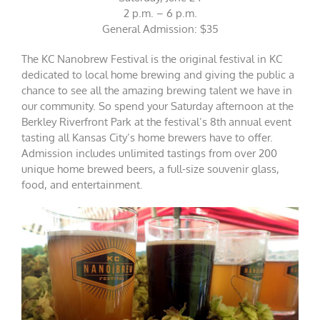
2 p.m. – 6 p.m.
General Admission: $35
The KC Nanobrew Festival is the original festival in KC
dedicated to local home brewing and giving the public a
chance to see all the amazing brewing talent we have in
our community. So spend your Saturday afternoon at the
Berkley Riverfront Park at the festival’s 8th annual event
tasting all Kansas City’s home brewers have to offer.
Admission includes unlimited tastings from over 200
unique home brewed beers, a full-size souvenir glass,
food, and entertainment.