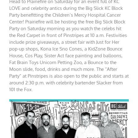
Head to Prairiefire on Saturday for an event full of KC
LOVE and celebrity antics during the Big Slick KC Block
Party benefitting the Children’s Mercy Hospital Cancer
Center! Prairiefire will be hosting the free Big Slick Block
Party on Saturday morning as you watch the celebs hit
the Red Carpet in front of Pinstripes at 10 a.m. Festivities
include prize giveaways, a street fair with Just for Her
pop-up shops, Kona Ice Sno Cones, a KidZone Bounce
House, Cos Play, Sister Act face painting and balloons,
Fat Brain Toys Unicorn Petting Zoo, a Bounce to the
Moon slide, food, drinks and much more. The “After
Party” at Pinstripes is also open to the public and starts at
around 2:30 p.m. with celebrity bartender Slacker from
101 the Fox.