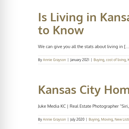
Is Living in Kan
to Know
We can give you all the stats about living in [...
By
Annie Grayson
|
January 2021
|
Buying
,
cost of living
,
Kansas City Home
Juke Media KC | Real Estate Photographer “Siri, 
By
Annie Grayson
|
July 2020
|
Buying
,
Moving
,
New List