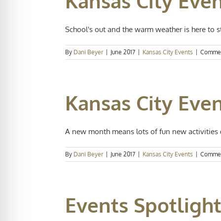
Kansas City Eve
School's out and the warm weather is here to sta
By
Dani Beyer
|
June 2017
|
Kansas City Events
|
Commen
Kansas City Eve
A new month means lots of fun new activities g
By
Dani Beyer
|
June 2017
|
Kansas City Events
|
Commen
Events Spotlight: