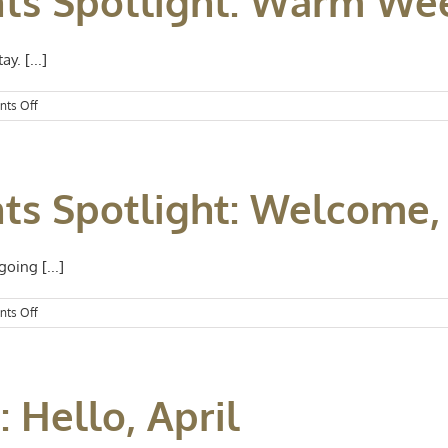
nts Spotlight: Warm W
Goodbye
to
July
y. [...]
on
ts Off
Kansas
City
Events
Spotlight:
nts Spotlight: Welcome,
Warm
Weekends
oing [...]
on
ts Off
Kansas
City
Events
Spotlight:
 Hello, April
Welcome,
June