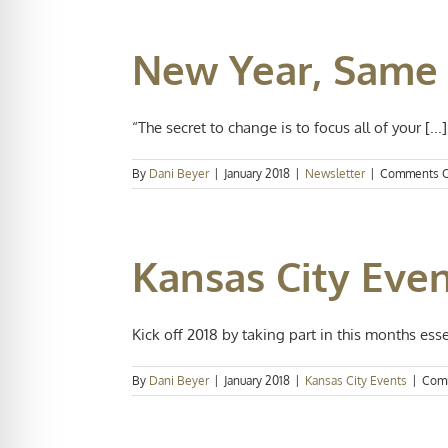
New Year, Same
“The secret to change is to focus all of your [...]
By
Dani Beyer
|
January 2018
|
Newsletter
|
Comments O
Kansas City Even
Kick off 2018 by taking part in this months essen
By
Dani Beyer
|
January 2018
|
Kansas City Events
|
Com