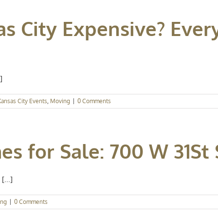
sas City Expensive? Eve
]
Kansas City Events
,
Moving
|
0 Comments
s for Sale: 700 W 31St 
[...]
ing
|
0 Comments