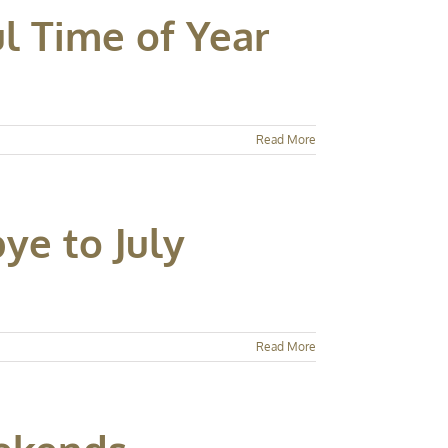
l Time of Year
Read More
ye to July
Read More