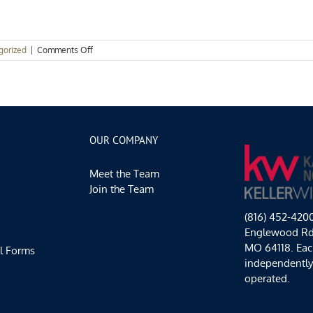
on
gorized
|
Comments Off
Events
Spotlight:
Hello,
April
OUR COMPANY
Meet the Team
Join the Team
(816) 452-420
Englewood Rd,
MO 64118. Each
l Forms
independentl
operated.