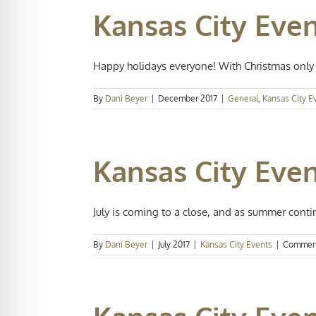
Kansas City Eve
Happy holidays everyone! With Christmas only 
By
Dani Beyer
|
December 2017
|
General
,
Kansas City E
Kansas City Even
July is coming to a close, and as summer contin
By
Dani Beyer
|
July 2017
|
Kansas City Events
|
Comment