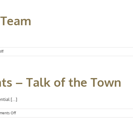
 Team
on
ff
New
Year,
Same
Team
ts – Talk of the Town
tial [...]
on
ments Off
Kansas
City
Events