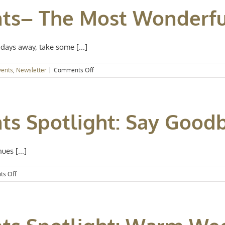
–
nts– The Most Wonderfu
Talk
of
the
Town
days away, take some [...]
on
vents
,
Newsletter
|
Comments Off
Kansas
City
Events–
The
ts Spotlight: Say Goodb
Most
Wonderful
Time
of
ues [...]
Year
on
s Off
Kansas
City
Events
Spotlight:
Say