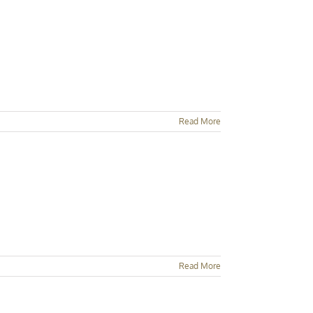
Read More
Read More