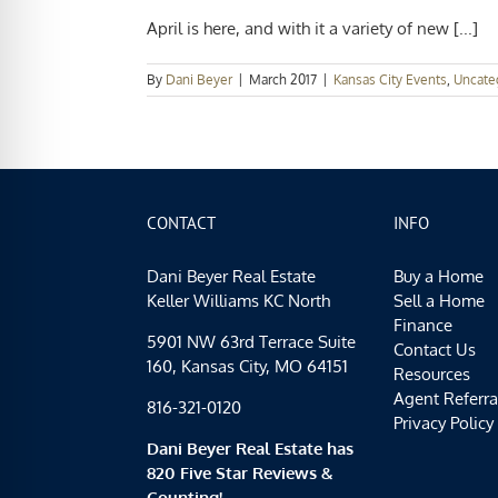
April is here, and with it a variety of new [...]
By
Dani Beyer
|
March 2017
|
Kansas City Events
,
Uncate
CONTACT
INFO
Dani Beyer Real Estate
Buy a Home
Keller Williams KC North
Sell a Home
Finance
5901 NW 63rd Terrace Suite
Contact Us
160, Kansas City, MO 64151
Resources
Agent Referra
816-321-0120
Privacy Policy
Dani Beyer Real Estate has
820 Five Star Reviews &
Counting!