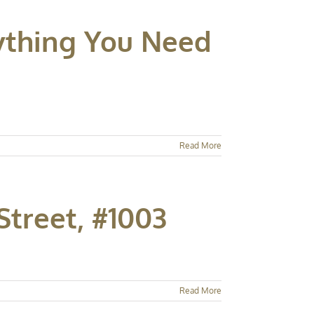
rything You Need
Read More
Street, #1003
Read More