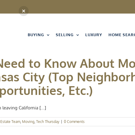
BUYING
SELLING
LUXURY
HOME SEAR
 Need to Know About Mo
nsas City (Top Neighbor
ortunities, Etc.)
leaving California [...]
 Estate Team
,
Moving
,
Tech Thursday
|
0 Comments