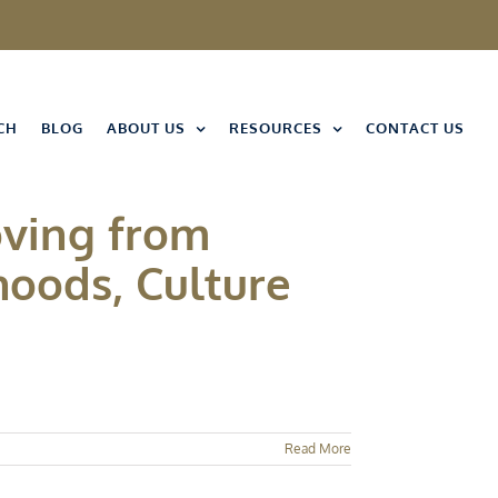
CH
BLOG
ABOUT US
RESOURCES
CONTACT US
ving from
hoods, Culture
Read More