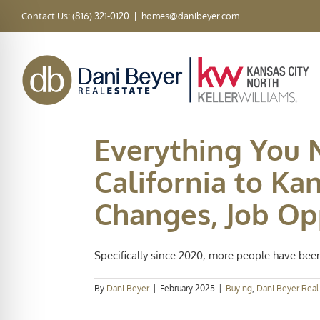
Skip
Contact Us: (816) 321-0120
|
homes@danibeyer.com
to
content
Everything You
California to Ka
Changes, Job Opp
Specifically since 2020, more people have been 
By
Dani Beyer
|
February 2025
|
Buying
,
Dani Beyer Real