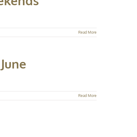
eekends
Read More
 June
Read More