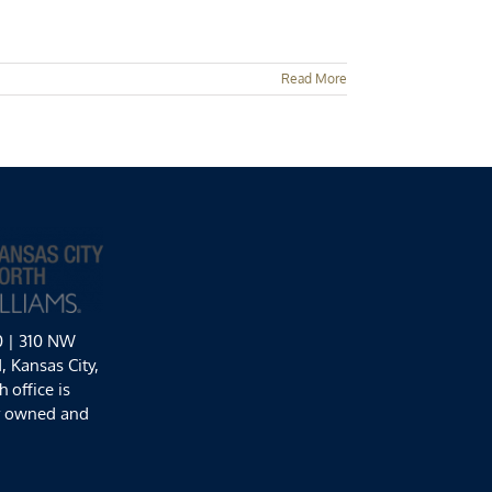
Read More
0 | 310 NW
 Kansas City,
 office is
y owned and