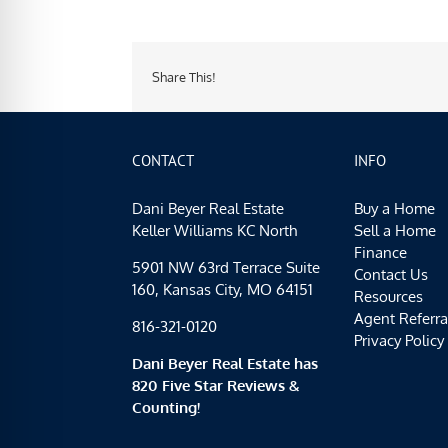
Share This!
CONTACT
INFO
Dani Beyer Real Estate
Buy a Home
Keller Williams KC North
Sell a Home
Finance
5901 NW 63rd Terrace Suite
Contact Us
160, Kansas City, MO 64151
Resources
Agent Referra
816-321-0120
Privacy Policy
Dani Beyer Real Estate has
820 Five Star Reviews &
Counting!