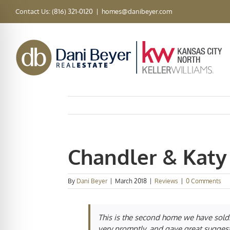
Skip
Contact Us: (816) 321-0120
|
homes@danibeyer.com
to
content
Chandler & Katy
By
Dani Beyer
|
March 2018
|
Reviews
|
0 Comments
This is the second home we have sold.
very promptly, and gave great sugges