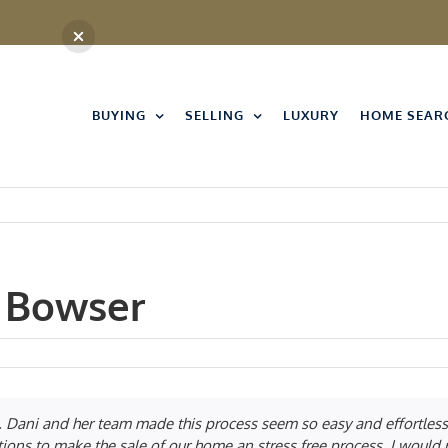
BUYING
SELLING
LUXURY
HOME SEAR
 Bowser
 Dani and her team made this process seem so easy and effortless
tions to make the sale of our home an stress free process. I wou