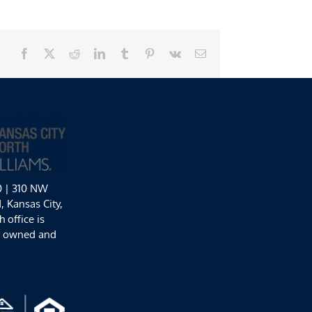
Facebook
X
Reddit
LinkedIn
Tumblr
Pinterest
Vk
Email
0 | 310 NW
 Kansas City,
 office is
y owned and