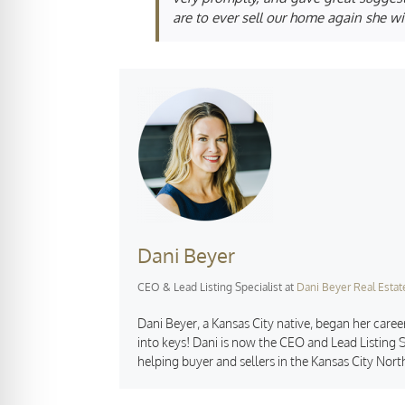
are to ever sell our home again she wil
Dani Beyer
CEO & Lead Listing Specialist
at
Dani Beyer Real Estat
Dani Beyer, a Kansas City native, began her career
into keys! Dani is now the CEO and Lead Listing S
helping buyer and sellers in the Kansas City Nort