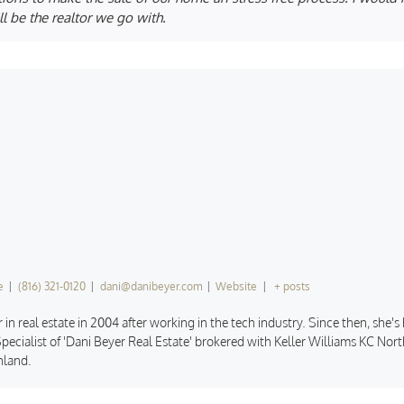
l be the realtor we go with.
e
|
(816) 321-0120
|
dani@danibeyer.com
|
Website
|
+ posts
 in real estate in 2004 after working in the tech industry. Since then, she'
pecialist of 'Dani Beyer Real Estate' brokered with Keller Williams KC North
hland.