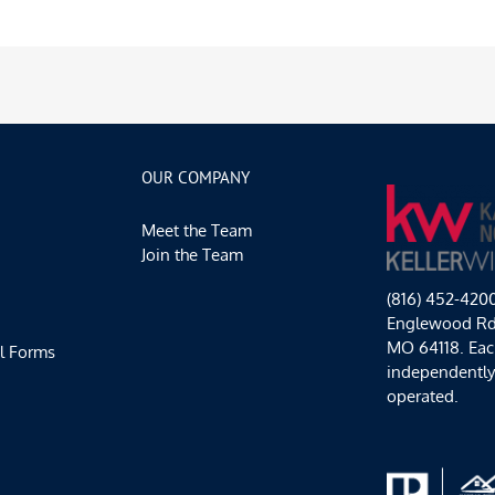
OUR COMPANY
Meet the Team
Join the Team
(816) 452-420
Englewood Rd,
MO 64118. Each
l Forms
independentl
operated.