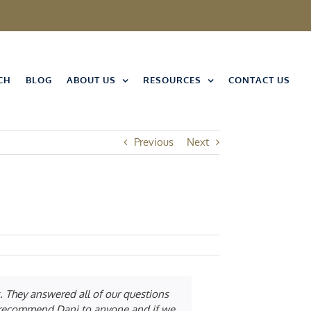
CH
BLOG
ABOUT US
RESOURCES
CONTACT US
Previous
Next
. They answered all of our questions
ld recommend Dani to anyone and if we