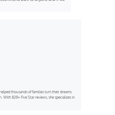
s helped thousands of families turn their dreams
. With 820+ Five Star reviews, she specializes in