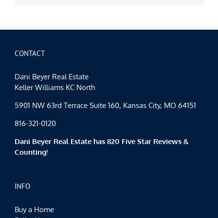
CONTACT
Dani Beyer Real Estate
Keller Williams KC North
5901 NW 63rd Terrace Suite 160, Kansas City, MO 64151
816-321-0120
Dani Beyer Real Estate has 820 Five Star Reviews &
Counting!
INFO
Buy a Home