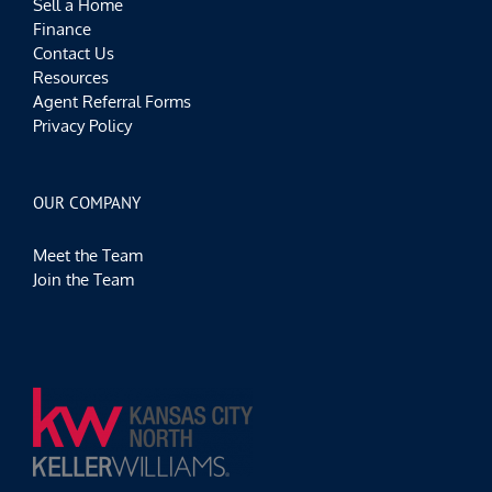
Sell a Home
Finance
Contact Us
Resources
Agent Referral Forms
Privacy Policy
OUR COMPANY
Meet the Team
Join the Team