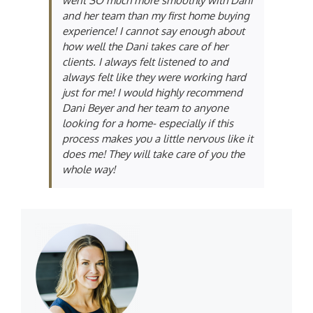
went SO much more smoothly with Dani
and her team than my first home buying
experience! I cannot say enough about
how well the Dani takes care of her
clients. I always felt listened to and
always felt like they were working hard
just for me! I would highly recommend
Dani Beyer and her team to anyone
looking for a home- especially if this
process makes you a little nervous like it
does me! They will take care of you the
whole way!