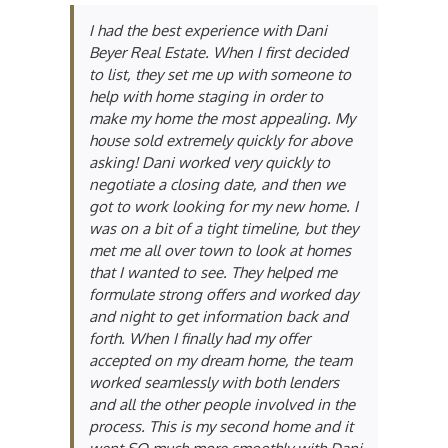
I had the best experience with Dani
Beyer Real Estate. When I first decided
to list, they set me up with someone to
help with home staging in order to
make my home the most appealing. My
house sold extremely quickly for above
asking! Dani worked very quickly to
negotiate a closing date, and then we
got to work looking for my new home. I
was on a bit of a tight timeline, but they
met me all over town to look at homes
that I wanted to see. They helped me
formulate strong offers and worked day
and night to get information back and
forth. When I finally had my offer
accepted on my dream home, the team
worked seamlessly with both lenders
and all the other people involved in the
process. This is my second home and it