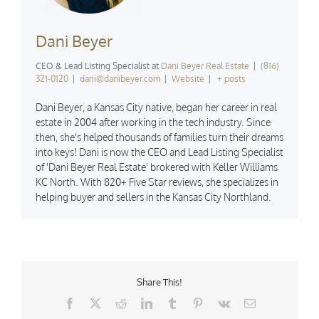
Dani Beyer
CEO & Lead Listing Specialist
at
Dani Beyer Real Estate
|
(816)
321-0120
|
dani@danibeyer.com
|
Website
|
+ posts
Dani Beyer, a Kansas City native, began her career in real
estate in 2004 after working in the tech industry. Since
then, she's helped thousands of families turn their dreams
into keys! Dani is now the CEO and Lead Listing Specialist
of 'Dani Beyer Real Estate' brokered with Keller Williams
KC North. With 820+ Five Star reviews, she specializes in
helping buyer and sellers in the Kansas City Northland.
Share This!
Facebook
X
Reddit
LinkedIn
Tumblr
Pinterest
Vk
Email