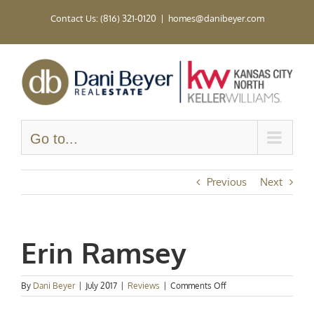
Skip
Contact Us: (816) 321-0120
|
homes@danibeyer.com
to
content
Go to...
Previous
Next
Erin Ramsey
on
By
Dani Beyer
|
July 2017
|
Reviews
|
Comments Off
Erin
Ramsey