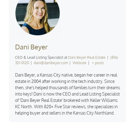
Dani Beyer
CEO & Lead Listing Specialist
at
Dani Beyer Real Estate
|
(816)
321-0120
|
dani@danibeyer.com
|
Website
|
+ posts
Dani Beyer, a Kansas City native, began her career in real
estate in 2004 after working in the tech industry. Since
then, she's helped thousands of families turn their dreams
into keys! Dani is now the CEO and Lead Listing Specialist
of 'Dani Beyer Real Estate' brokered with Keller Williams
KC North. With 820+ Five Star reviews, she specializes in
helping buyer and sellers in the Kansas City Northland.