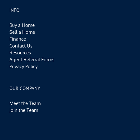
INFO
Buy a Home
Sell a Home
Finance
Contact Us
Resources
Agent Referral Forms
Privacy Policy
OUR COMPANY
Meet the Team
Join the Team