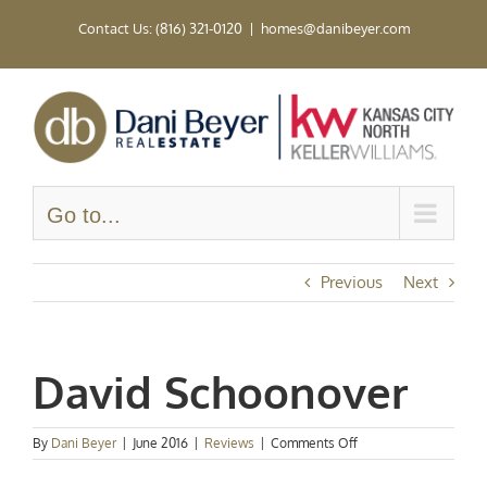
Skip
Contact Us: (816) 321-0120
|
homes@danibeyer.com
to
content
Go to...
Previous
Next
David Schoonover
on
By
Dani Beyer
|
June 2016
|
Reviews
|
Comments Off
David
Schoonover