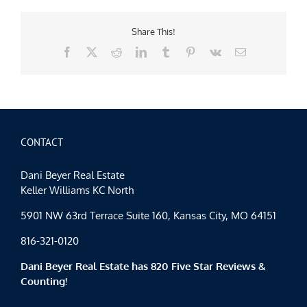
Share This!
Facebook
X
Reddit
LinkedIn
Tumblr
Pinterest
Vk
Email
CONTACT
Dani Beyer Real Estate
Keller Williams KC North
5901 NW 63rd Terrace Suite 160, Kansas City, MO 64151
816-321-0120
Dani Beyer Real Estate has 820 Five Star Reviews &
Counting!