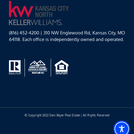
(816) 452-4200 | 310 NW Englewood Rd, Kansas City, MO
64118. Each office is independently owned and operated.
© Copyright 2022 Dani Beyer Real Estate | All Rights Reserved
Facebook
Instagram
YouTube
LinkedIn
Yelp
Google