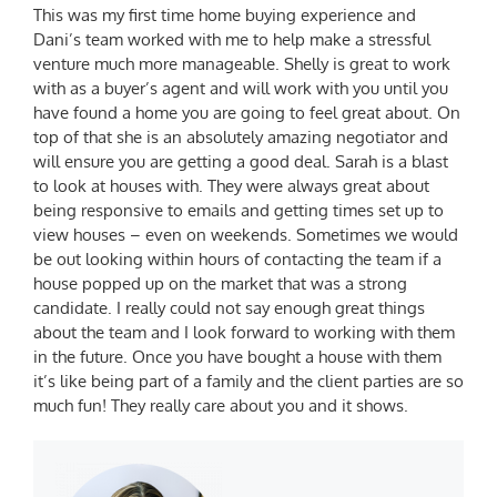
This was my first time home buying experience and
Dani’s team worked with me to help make a stressful
venture much more manageable. Shelly is great to work
with as a buyer’s agent and will work with you until you
have found a home you are going to feel great about. On
top of that she is an absolutely amazing negotiator and
will ensure you are getting a good deal. Sarah is a blast
to look at houses with. They were always great about
being responsive to emails and getting times set up to
view houses – even on weekends. Sometimes we would
be out looking within hours of contacting the team if a
house popped up on the market that was a strong
candidate. I really could not say enough great things
about the team and I look forward to working with them
in the future. Once you have bought a house with them
it’s like being part of a family and the client parties are so
much fun! They really care about you and it shows.