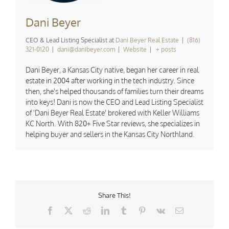
Dani Beyer
CEO & Lead Listing Specialist
at
Dani Beyer Real Estate
|
(816)
321-0120
|
dani@danibeyer.com
|
Website
|
+ posts
Dani Beyer, a Kansas City native, began her career in real
estate in 2004 after working in the tech industry. Since
then, she's helped thousands of families turn their dreams
into keys! Dani is now the CEO and Lead Listing Specialist
of 'Dani Beyer Real Estate' brokered with Keller Williams
KC North. With 820+ Five Star reviews, she specializes in
helping buyer and sellers in the Kansas City Northland.
Share This!
Facebook
X
Reddit
LinkedIn
Tumblr
Pinterest
Vk
Email