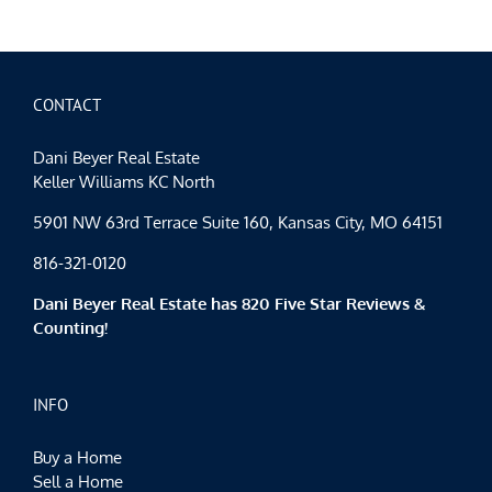
CONTACT
Dani Beyer Real Estate
Keller Williams KC North
5901 NW 63rd Terrace Suite 160, Kansas City, MO 64151
816-321-0120
Dani Beyer Real Estate has 820 Five Star Reviews &
Counting!
INFO
Buy a Home
Sell a Home