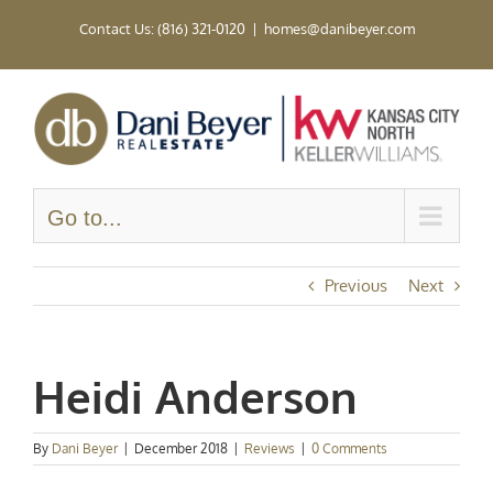
Skip
Contact Us: (816) 321-0120
|
homes@danibeyer.com
to
content
Go to...
Previous
Next
Heidi Anderson
By
Dani Beyer
|
December 2018
|
Reviews
|
0 Comments