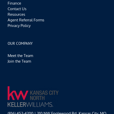
Finance
Contact Us
Resources
Agent Referral Forms
Privacy Policy
OUR COMPANY
Meet the Team
Join the Team
(816) 452-4200 | 310 NW Englewood Rd, Kansas City, MO