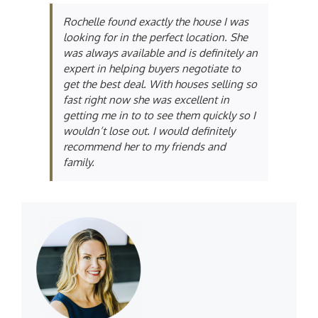
Rochelle found exactly the house I was
looking for in the perfect location. She
was always available and is definitely an
expert in helping buyers negotiate to
get the best deal. With houses selling so
fast right now she was excellent in
getting me in to to see them quickly so I
wouldn’t lose out. I would definitely
recommend her to my friends and
family.