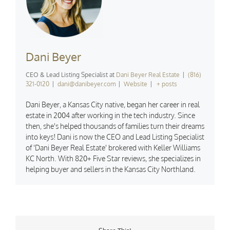
Dani Beyer
CEO & Lead Listing Specialist
at
Dani Beyer Real Estate
|
(816)
321-0120
|
dani@danibeyer.com
|
Website
|
+ posts
Dani Beyer, a Kansas City native, began her career in real
estate in 2004 after working in the tech industry. Since
then, she's helped thousands of families turn their dreams
into keys! Dani is now the CEO and Lead Listing Specialist
of 'Dani Beyer Real Estate' brokered with Keller Williams
KC North. With 820+ Five Star reviews, she specializes in
helping buyer and sellers in the Kansas City Northland.