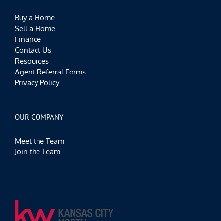
Buy a Home
Sell a Home
Finance
Contact Us
Resources
Agent Referral Forms
Privacy Policy
OUR COMPANY
Meet the Team
Join the Team