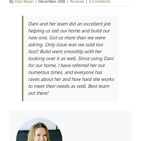
By
Dani Beyer
|
December 2018
|
Reviews
|
0 Comments
Dani and her team did an excellent job
helping us sell our home and build our
new one. Got us more than we were
asking. Only issue was we sold too
fast!! Build went smoothly with her
looking over it as well. Since using Dani
for our home, I have referred her out
numerous times, and everyone has
raves about her and how hard she works
to meet their needs as well. Best team
out there!