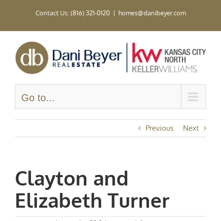
Skip
Contact Us: (816) 321-0120
|
homes@danibeyer.com
to
content
Go to...
Previous
Next
Clayton and
Elizabeth Turner