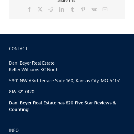
Share This!
Facebook
X
Reddit
LinkedIn
Tumblr
Pinterest
Vk
Email
CONTACT
Dani Beyer Real Estate
Keller Williams KC North
5901 NW 63rd Terrace Suite 160, Kansas City, MO 64151
816-321-0120
Dani Beyer Real Estate has 820 Five Star Reviews &
Counting!
INFO