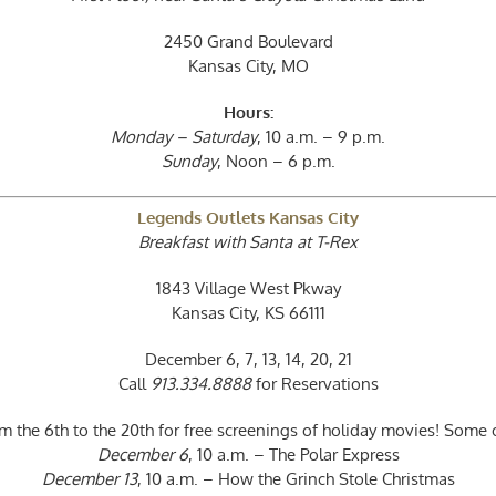
2450 Grand Boulevard
Kansas City, MO
Hours:
Monday – Saturday
, 10 a.m. – 9 p.m.
Sunday
, Noon – 6 p.m.
Legends Outlets Kansas City
Breakfast with Santa at T-Rex
1843 Village West Pkway
Kansas City, KS 66111
December 6, 7, 13, 14, 20, 21
Call
913.334.8888
for Reservations
the 6th to the 20th for free screenings of holiday movies! Some of
December 6
, 10 a.m. – The Polar Express
December 13
, 10 a.m. – How the Grinch Stole Christmas