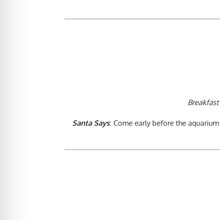
Breakfast
Santa Says
: Come early before the aquarium