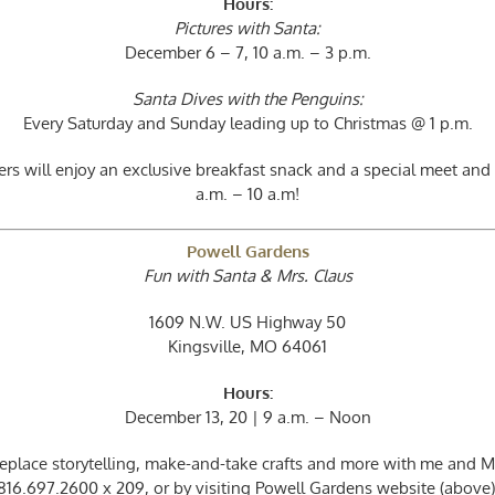
Hours:
Pictures with Santa:
December 6 – 7, 10 a.m. – 3 p.m.
Santa Dives with the Penguins:
Every Saturday and Sunday leading up to Christmas @ 1 p.m.
s will enjoy an exclusive breakfast snack and a special meet and
a.m. – 10 a.m!
Powell Gardens
Fun with Santa & Mrs. Claus
1609 N.W. US Highway 50
Kingsville, MO 64061
Hours:
December 13, 20 | 9 a.m. – Noon
replace storytelling, make-and-take crafts and more with me and Mrs
816.697.2600 x 209, or by visiting Powell Gardens website (above)