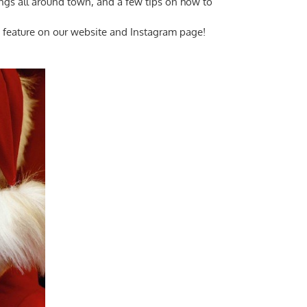
ings all around town, and a few tips on how to
le feature on our website and Instagram page!