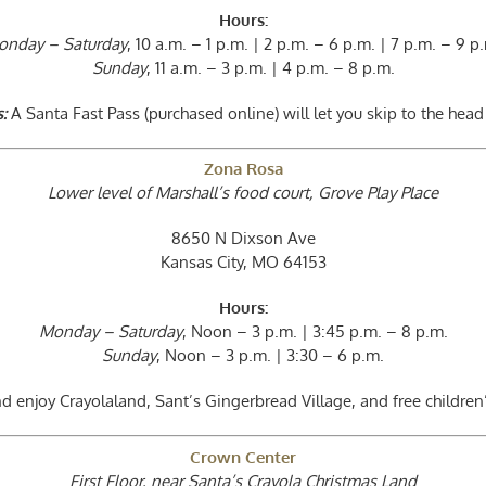
Hours:
onday – Saturday
, 10 a.m. – 1 p.m. | 2 p.m. – 6 p.m. | 7 p.m. – 9 p
Sunday
, 11 a.m. – 3 p.m. | 4 p.m. – 8 p.m.
:
A Santa Fast Pass (purchased online) will let you skip to the head 
Zona Rosa
Lower level of Marshall’s food court, Grove Play Place
8650 N Dixson Ave
Kansas City, MO 64153
Hours:
Monday – Saturday
, Noon – 3 p.m. | 3:45 p.m. – 8 p.m.
Sunday
, Noon – 3 p.m. | 3:30 – 6 p.m.
d enjoy Crayolaland, Sant’s Gingerbread Village, and free children
Crown Center
First Floor, near Santa’s Crayola Christmas Land