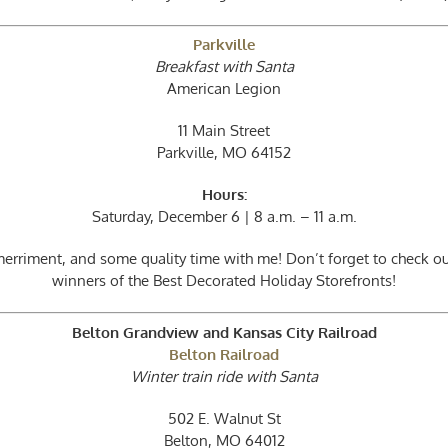
Parkville
Breakfast with Santa
American Legion
11 Main Street
Parkville, MO 64152
Hours:
Saturday, December 6 | 8 a.m. – 11 a.m.
 merriment, and some quality time with me! Don’t forget to check 
winners of the Best Decorated Holiday Storefronts!
Belton Grandview and Kansas City Railroad
Belton Railroad
Winter train ride with Santa
502 E. Walnut St
Belton, MO 64012