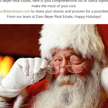
i Beyer Real Estate, here is your comprehensive list of Santa sight
Sightings
make the most of your visit.
Around
liz@danibeyer.com
to share your stories and pictures for a possib
Town!
From our team at Dani Beyer Real Estate, Happy Holidays!