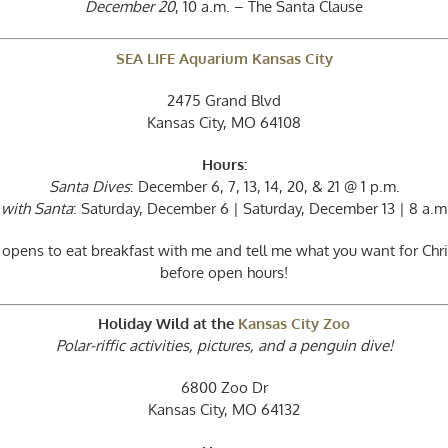
December 20
, 10 a.m. – The Santa Clause
SEA LIFE Aquarium Kansas City
2475 Grand Blvd
Kansas City, MO 64108
Hours:
Santa Dives
: December 6, 7, 13, 14, 20, & 21 @ 1 p.m.
 with Santa
: Saturday, December 6 | Saturday, December 13 | 8 a.m.
 opens to eat breakfast with me and tell me what you want for Ch
before open hours!
Holiday Wild at the
Kansas City Zoo
Polar-riffic activities, pictures, and a penguin dive!
6800 Zoo Dr
Kansas City, MO 64132