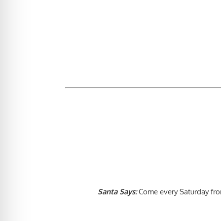
Santa Says:
Come every Saturday from 