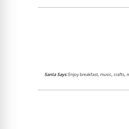
Santa Says:
Enjoy breakfast, music, crafts,