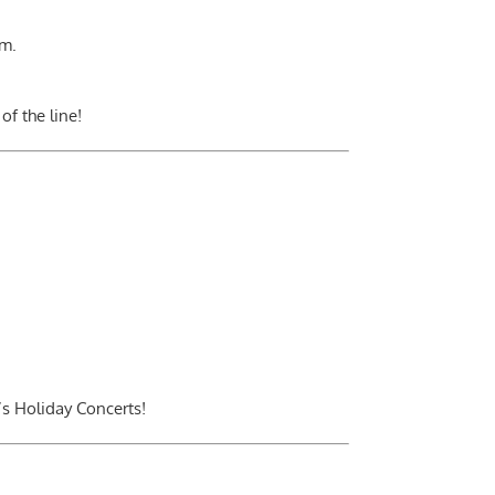
.m.
of the line!
’s Holiday Concerts!