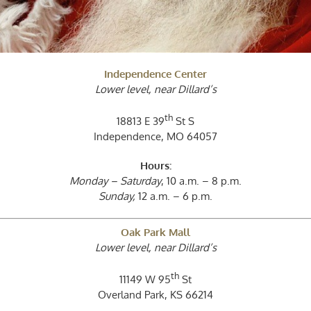
Independence Center
Lower level, near Dillard’s
th
18813 E 39
St S
Independence, MO 64057
Hours:
Monday – Saturday
, 10 a.m. – 8 p.m.
Sunday,
12 a.m. – 6 p.m.
Oak Park Mall
Lower level, near Dillard’s
th
11149 W 95
St
Overland Park, KS 66214