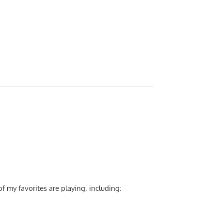
 my favorites are playing, including: