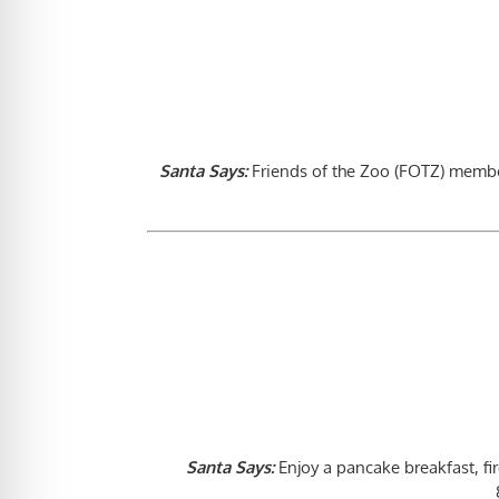
Santa Says:
Friends of the Zoo (FOTZ) member
Santa Says:
Enjoy a pancake breakfast, fi