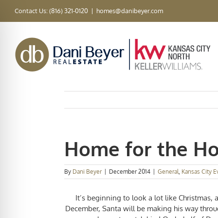
Skip
Contact Us: (816) 321-0120
|
homes@danibeyer.com
to
content
Home for the Ho
By
Dani Beyer
|
December 2014
|
General
,
Kansas City E
It’s beginning to look a lot like Christmas, 
December, Santa will be making his way throug