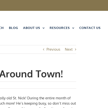
CH
BLOG
ABOUT US
RESOURCES
CONTACT US
Previous
Next
 Around Town!
jolly old St. Nick! During the entire month of
uch more! He’s keeping busy, so don’t miss out