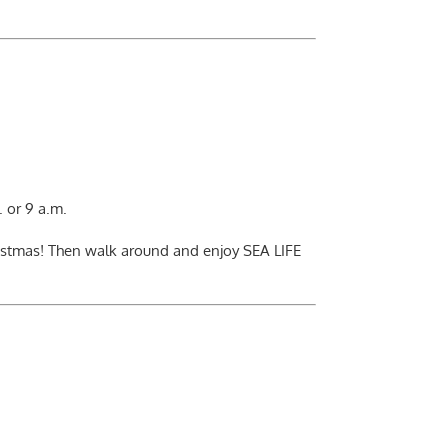
 or 9 a.m.
ristmas! Then walk around and enjoy SEA LIFE