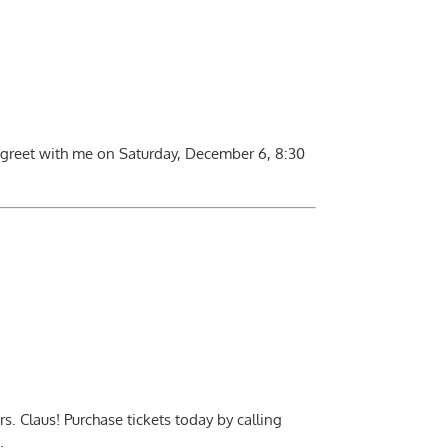
 greet with me on Saturday, December 6, 8:30
. Claus! Purchase tickets today by calling
.