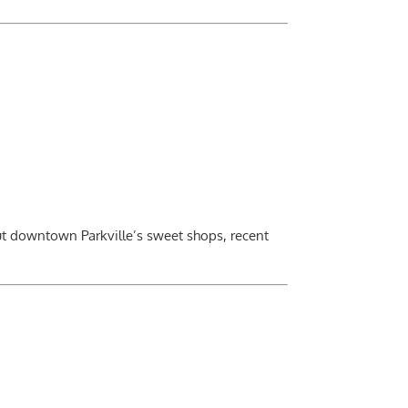
out downtown Parkville’s sweet shops, recent