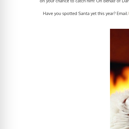
on your chance to catch him! On behalf of Dan
Have you spotted Santa yet this year? Email