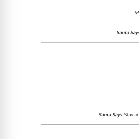
M
Santa Says
Santa Says:
Stay an