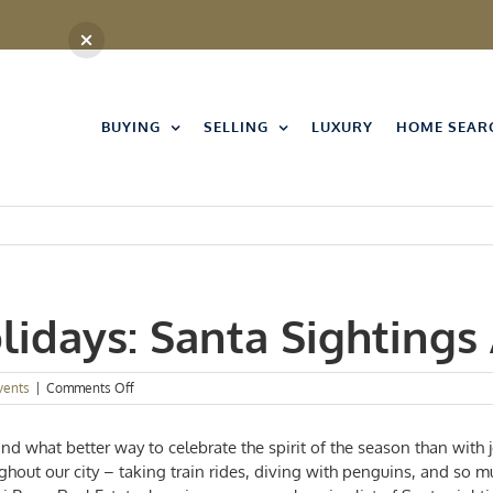
BUYING
SELLING
LUXURY
HOME SEAR
lidays: Santa Sightings
on
vents
|
Comments Off
Home
for
and what better way to celebrate the spirit of the season than with 
the
Holidays:
hout our city – taking train rides, diving with penguins, and so m
Santa