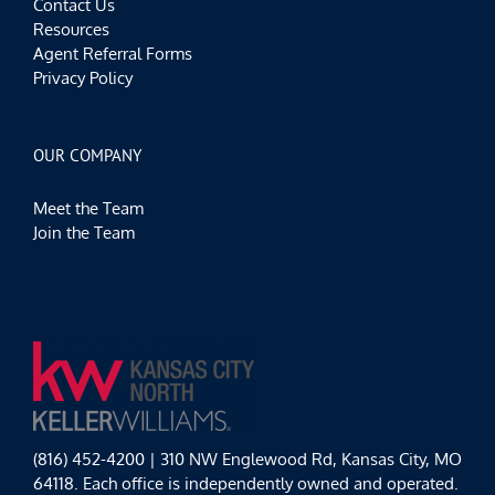
Contact Us
Resources
Agent Referral Forms
Privacy Policy
OUR COMPANY
Meet the Team
Join the Team
(816) 452-4200 | 310 NW Englewood Rd, Kansas City, MO
64118. Each office is independently owned and operated.