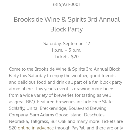
(816)931-0001
Brookside Wine & Spirits 3rd Annual
Block Party
Saturday, September 12
1 p.m. – 5 p.m.
Tickets: $20
Come to the Brookside Wine & Spirits 3rd Annual Block
Party this Saturday to enjoy the weather, good friends
and delicious food and drink all part of a fun block party
atmosphere. This year’s event is drawing more beers
from a wide variety of breweries for tasting as well
as great BBQ. Featured breweries include Free State,
Schlafly, Unita, Breckenridge, Boulevard Brewing
Company, Sam Adams Goose Island, Deschutes,
Nebraska, Tallgrass, Bur Oak and many more. Tickets are
$20
online in advance
through PayPal, and there are only