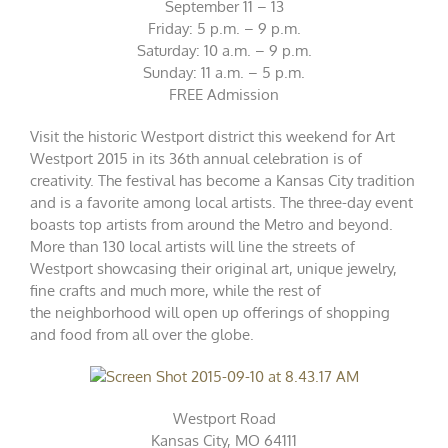
September 11 – 13
Friday: 5 p.m. – 9 p.m.
Saturday: 10 a.m. – 9 p.m.
Sunday: 11 a.m. – 5 p.m.
FREE Admission
Visit the historic Westport district this weekend for Art
Westport 2015 in its 36th annual celebration is of
creativity. The festival has become a Kansas City tradition
and is a favorite among local artists. The three-day event
boasts top artists from around the Metro and beyond.
More than 130 local artists will line the streets of
Westport showcasing their original art, unique jewelry,
fine crafts and much more, while the rest of
the neighborhood will open up offerings of shopping
and food from all over the globe.
Westport Road
Kansas City, MO 64111