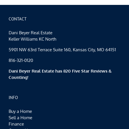
CONTACT
Dani Beyer Real Estate
Keller Williams KC North
5901 NW 63rd Terrace Suite 160, Kansas City, MO 64151
816-321-0120
Dani Beyer Real Estate has 820 Five Star Reviews &
Counting!
INFO
Buy a Home
Sell a Home
Finance