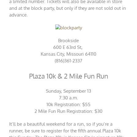
a limited number. Tickets will also be available in store
and at the block party, but only if they are not sold out in
advance.
Brookside
600 E 63rd St,
Kansas City, Missouri 64110
(816)361-2337
Plaza 10k & 2 Mile Fun Run
Sunday, September 13
7:30 a.m.
10k Registration: $55
2 Mile Fun Run Registration: $30
It’ll be a beautiful weekend for a run, so if you’re a
runner, be sure to register for the fifth annual Plaza 10k