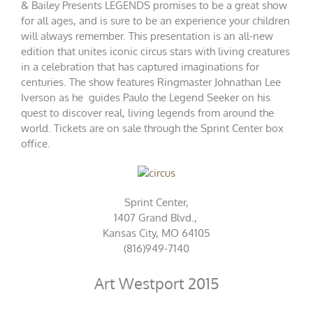
& Bailey Presents LEGENDS promises to be a great show
for all ages, and is sure to be an experience your children
will always remember. This presentation is an all-­new
edition that unites iconic circus stars with living creatures
in a celebration that has captured imaginations for
centuries. The show features Ringmaster Johnathan Lee
Iverson as he guides Paulo the Legend Seeker on his
quest to discover real, living legends from around the
world. Tickets are on sale through the
Sprint Center box
office
.
Sprint Center,
1407 Grand Blvd.,
Kansas City, MO 64105
(816)949-7140
Art Westport 2015