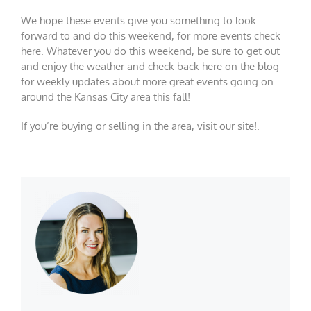
We hope these events give you something to look
forward to and do this weekend, for more events check
here
. Whatever you do this weekend, be sure to get out
and enjoy the weather and check back here on the blog
for weekly updates about more great events going on
around the Kansas City area this fall!
If you’re buying or selling in the area, visit our
site!
.