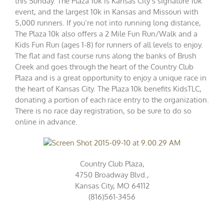
this Sunday. The Plaza 10k is Kansas City’s signature 10k
event, and the largest 10k in Kansas and Missouri with
5,000 runners. If you’re not into running long distance,
The Plaza 10k also offers a 2 Mile Fun Run/Walk and a
Kids Fun Run (ages 1-8) for runners of all levels to enjoy.
The flat and fast course runs along the banks of Brush
Creek and goes through the heart of the Country Club
Plaza and is a great opportunity to enjoy a unique race in
the heart of Kansas City. The Plaza 10k benefits KidsTLC,
donating a portion of each race entry to the organization.
There is no race day registration, so be sure to do so
online
in advance.
Country Club Plaza,
4750 Broadway Blvd.,
Kansas City, MO 64112
(816)561-3456