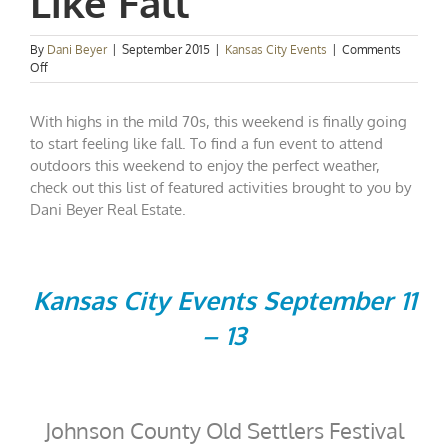
Like Fall
By
Dani Beyer
|
September 2015
|
Kansas City Events
|
Comments
on
Off
Kansas
City
With highs in the mild 70s, this weekend is finally going
Events
Spotlight:
to start feeling like fall. To find a fun event to attend
Feeling
outdoors this weekend to enjoy the perfect weather,
Like
check out this list of featured activities brought to you by
Fall
Dani Beyer Real Estate.
Kansas City Events September 11
– 13
Johnson County Old Settlers Festival