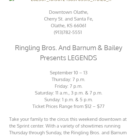
Downtown Olathe,
Cherry St. and Santa Fe,
Olathe, KS 66061
(913)782-5551
Ringling Bros. And Barnum & Bailey
Presents LEGENDS
September 10 – 13
Thursday: 7 p.m.
Friday: 7 p.m.
Saturday: 11 a.m., 3 p.m. & 7 p.m.
Sunday: 1 p.m. & 5 p.m.
Ticket
Prices Range from $12 – $77
Take your family to the circus this weekend downtown at
the Sprint center. With a variety of showtimes running
Thursday through Sunday, the Ringling Bros. and Barnum