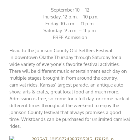
September 10 – 12
Thursday: 12 p.m. – 10 p.m.
Friday: 10 a.m. – 11 p.m.
Saturday: 9 a.m. – 11 p.m.
FREE Admission
Head to the Johnson County Old Settlers Festival
in downtown Olathe Thursday through Saturday for a
wide variety of everyone’s favorite festival activities.
There will be different music entertainment each day on
multiple stages brought in from around the country,
carnival rides, Kansas’ largest parade, an antique auto
show, arts & crafts, great local food and much more.
Admission is free, so come for a full day, or come back at
different times throughout the weekend to enjoy the
Johnson County festival that always promises a good
time. Wristbands can be purchased for unlimited carnival
rides.