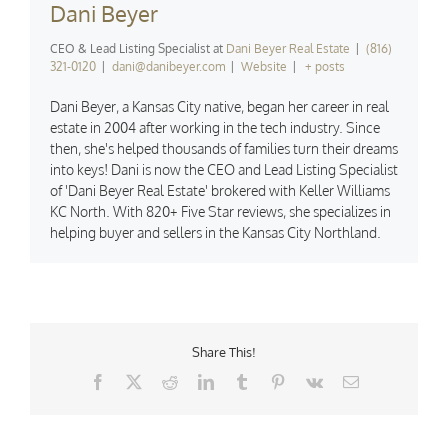
Dani Beyer
CEO & Lead Listing Specialist
at
Dani Beyer Real Estate
|
(816)
321-0120
|
dani@danibeyer.com
|
Website
|
+ posts
Dani Beyer, a Kansas City native, began her career in real
estate in 2004 after working in the tech industry. Since
then, she's helped thousands of families turn their dreams
into keys! Dani is now the CEO and Lead Listing Specialist
of 'Dani Beyer Real Estate' brokered with Keller Williams
KC North. With 820+ Five Star reviews, she specializes in
helping buyer and sellers in the Kansas City Northland.
Share This!
Facebook
X
Reddit
LinkedIn
Tumblr
Pinterest
Vk
Email