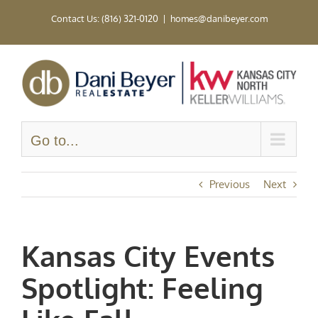
Skip
Contact Us: (816) 321-0120
|
homes@danibeyer.com
to
content
Go to...
Previous
Next
Kansas City Events
Spotlight: Feeling