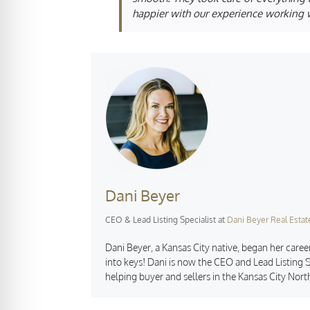
happier with our experience working w
Dani Beyer
CEO & Lead Listing Specialist
at
Dani Beyer Real Estat
Dani Beyer, a Kansas City native, began her career
into keys! Dani is now the CEO and Lead Listing S
helping buyer and sellers in the Kansas City Nort