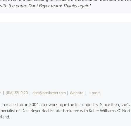
ith the entire Dani Beyer team! Thanks again!
e
|
(816) 321-0120
|
dani@danibeyer.com
|
Website
|
+ posts
 in real estate in 2004 after working in the tech industry. Since then, she'
pecialist of 'Dani Beyer Real Estate' brokered with Keller Williams KC North
hland.