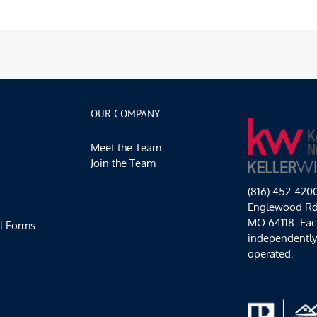
OUR COMPANY
Meet the Team
Join the Team
(816) 452-420
Englewood Rd,
MO 64118. Each
l Forms
independentl
operated.