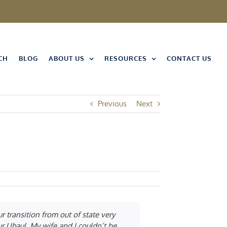
CH
BLOG
ABOUT US
RESOURCES
CONTACT US
Previous
Next
 transition from out of state very
ur Uhaul. My wife and I couldn’t be