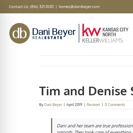
Skip
Contact Us: (816) 321-0120
|
homes@danibeyer.com
to
content
Tim and Denise 
By
Dani Beyer
|
April 2019
|
Reviews
|
0 Comments
Dani and her team are true profession
smooth. They took care of everything a