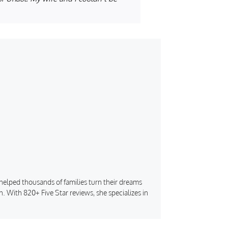
s helped thousands of families turn their dreams
. With 820+ Five Star reviews, she specializes in