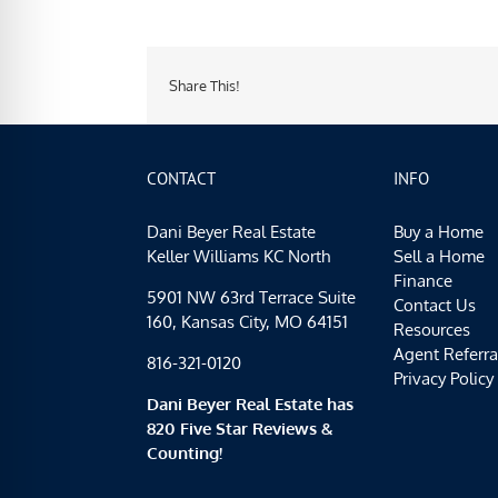
Share This!
CONTACT
INFO
Dani Beyer Real Estate
Buy a Home
Keller Williams KC North
Sell a Home
Finance
5901 NW 63rd Terrace Suite
Contact Us
160, Kansas City, MO 64151
Resources
Agent Referra
816-321-0120
Privacy Policy
Dani Beyer Real Estate has
820 Five Star Reviews &
Counting!