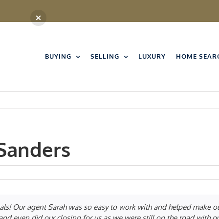
BUYING
SELLING
LUXURY
HOME SEAR
Sanders
als! Our agent Sarah was so easy to work with and helped make our
nd even did our closing for us as we were still on the road with o