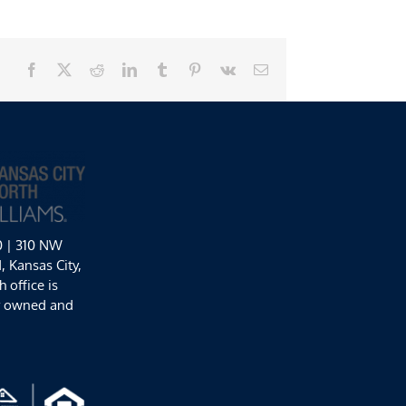
Facebook
X
Reddit
LinkedIn
Tumblr
Pinterest
Vk
Email
0 | 310 NW
 Kansas City,
 office is
y owned and