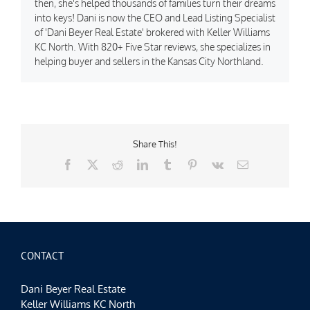
then, she's helped thousands of families turn their dreams
into keys! Dani is now the CEO and Lead Listing Specialist
of 'Dani Beyer Real Estate' brokered with Keller Williams
KC North. With 820+ Five Star reviews, she specializes in
helping buyer and sellers in the Kansas City Northland.
Share This!
Facebook
X
Reddit
LinkedIn
Tumblr
Pinterest
Vk
Email
CONTACT
Dani Beyer Real Estate
Keller Williams KC North