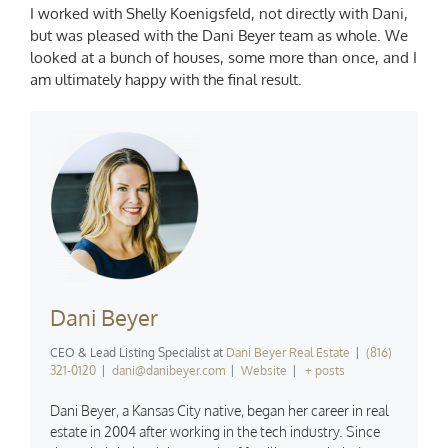
I worked with Shelly Koenigsfeld, not directly with Dani,
but was pleased with the Dani Beyer team as whole. We
looked at a bunch of houses, some more than once, and I
am ultimately happy with the final result.
Dani Beyer
CEO & Lead Listing Specialist
at
Dani Beyer Real Estate
|
(816)
321-0120
|
dani@danibeyer.com
|
Website
|
+ posts
Dani Beyer, a Kansas City native, began her career in real
estate in 2004 after working in the tech industry. Since