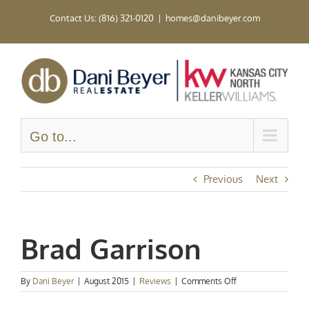
Skip
Contact Us: (816) 321-0120
|
homes@danibeyer.com
to
content
Go to...
Previous
Next
Brad Garrison
on
By
Dani Beyer
|
August 2015
|
Reviews
|
Comments Off
Brad
Garrison