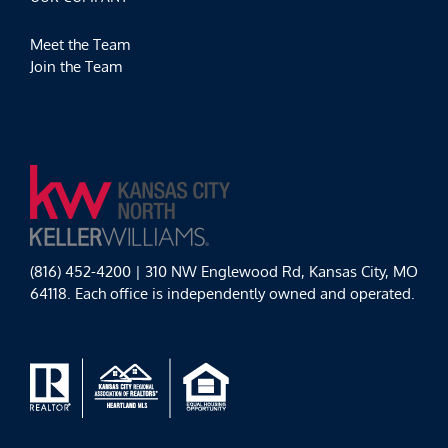
Meet the Team
Join the Team
(816) 452-4200 | 310 NW Englewood Rd, Kansas City, MO
64118. Each office is independently owned and operated.