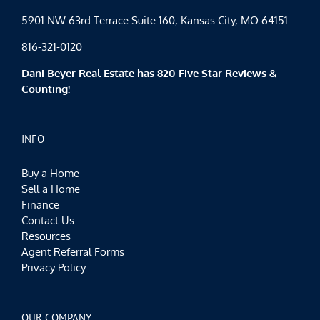
5901 NW 63rd Terrace Suite 160, Kansas City, MO 64151
816-321-0120
Dani Beyer Real Estate has 820 Five Star Reviews &
Counting!
INFO
Buy a Home
Sell a Home
Finance
Contact Us
Resources
Agent Referral Forms
Privacy Policy
OUR COMPANY