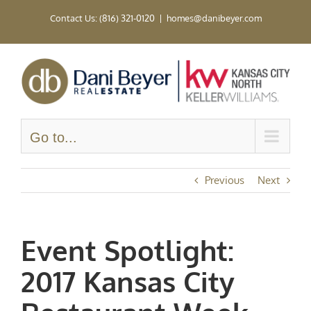
Skip
Contact Us: (816) 321-0120
|
homes@danibeyer.com
to
content
Go to...
Previous
Next
Event Spotlight:
2017 Kansas City