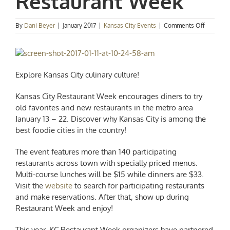
Restaurant Week
on
By
Dani Beyer
|
January 2017
|
Kansas City Events
|
Comments Off
Event
Spotlight
2017
Kansas
City
Explore Kansas City culinary culture!
Restaura
Week
Kansas City Restaurant Week encourages diners to try
old favorites and new restaurants in the metro area
January 13 – 22. Discover why Kansas City is among the
best foodie cities in the country!
The event features more than 140 participating
restaurants across town with specially priced menus.
Multi-course lunches will be $15 while dinners are $33.
Visit the
website
to search for participating restaurants
and make reservations. After that, show up during
Restaurant Week and enjoy!
This year, KC Restaurant Week organizers have partnered