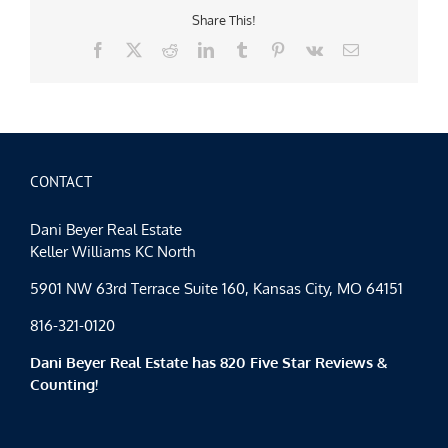
Share This!
Facebook
X
Reddit
LinkedIn
Tumblr
Pinterest
Vk
Email
CONTACT
Dani Beyer Real Estate
Keller Williams KC North
5901 NW 63rd Terrace Suite 160, Kansas City, MO 64151
816-321-0120
Dani Beyer Real Estate has 820 Five Star Reviews &
Counting!