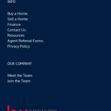
INFO
Buy a Home
Sell a Home
Finance
Contact Us
Resources
Agent Referral Forms
Privacy Policy
OUR COMPANY
Meet the Team
Join the Team