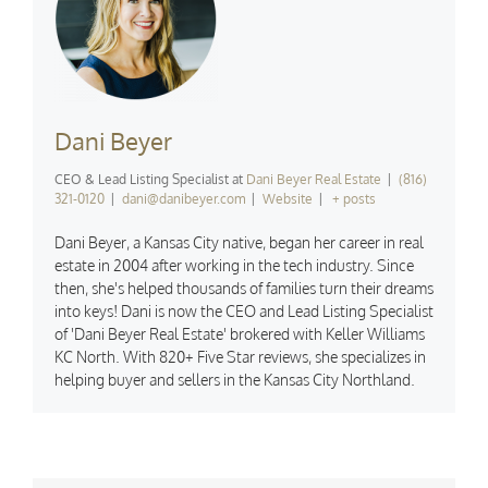
Dani Beyer
CEO & Lead Listing Specialist
at
Dani Beyer Real Estate
|
(816)
321-0120
|
dani@danibeyer.com
|
Website
|
+ posts
Dani Beyer, a Kansas City native, began her career in real
estate in 2004 after working in the tech industry. Since
then, she's helped thousands of families turn their dreams
into keys! Dani is now the CEO and Lead Listing Specialist
of 'Dani Beyer Real Estate' brokered with Keller Williams
KC North. With 820+ Five Star reviews, she specializes in
helping buyer and sellers in the Kansas City Northland.