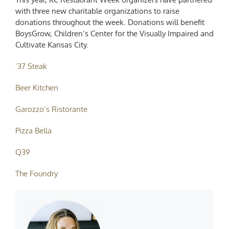
with three new charitable organizations to raise
donations throughout the week. Donations will benefit
BoysGrow, Children’s Center for the Visually Impaired and
Cultivate Kansas City.
’37 Steak
Beer Kitchen
Garozzo’s Ristorante
Pizza Bella
Q39
The Foundry