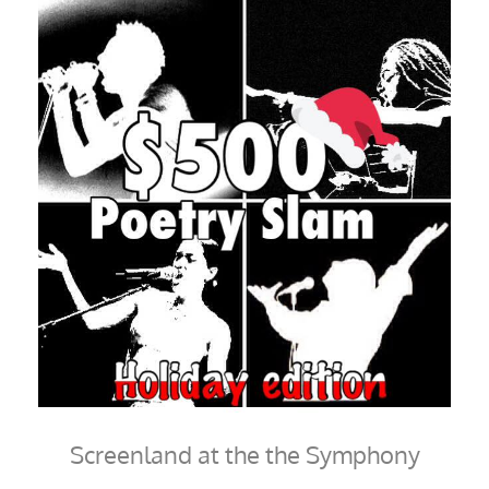
Screenland at the the Symphony