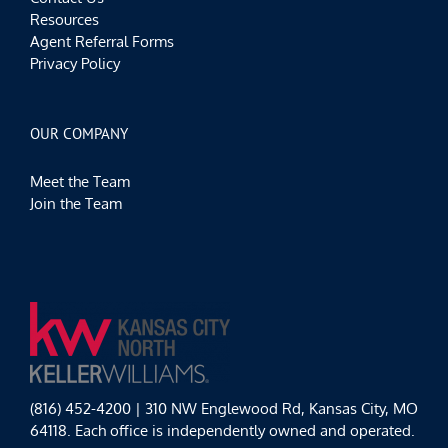
Resources
Agent Referral Forms
Privacy Policy
OUR COMPANY
Meet the Team
Join the Team
(816) 452-4200 | 310 NW Englewood Rd, Kansas City, MO
64118. Each office is independently owned and operated.