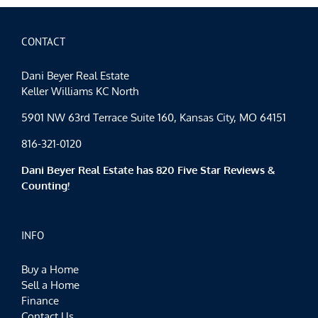
CONTACT
Dani Beyer Real Estate
Keller Williams KC North
5901 NW 63rd Terrace Suite 160, Kansas City, MO 64151
816-321-0120
Dani Beyer Real Estate has 820 Five Star Reviews &
Counting!
INFO
Buy a Home
Sell a Home
Finance
Contact Us