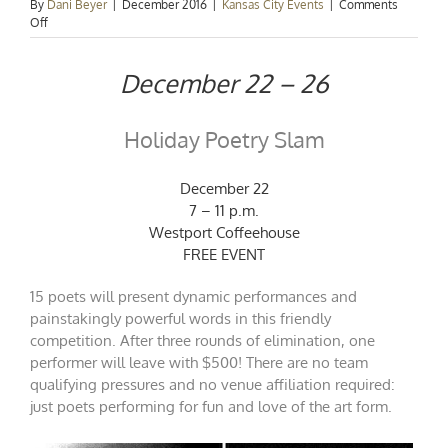
By
Dani Beyer
|
December 2016
|
Kansas City Events
|
Comments
on
Off
Events
Spotlight:
December 22 – 26
Christmas
Weekend
Holiday Poetry Slam
December 22
7 – 11 p.m.
Westport Coffeehouse
FREE EVENT
15 poets will present dynamic performances and
painstakingly powerful words in this friendly
competition. After three rounds of elimination, one
performer will leave with $500! There are no team
qualifying pressures and no venue affiliation required:
just poets performing for fun and love of the art form.