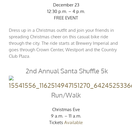
December 23
12:30 p.m. – 4 p.m.
FREE EVENT
Dress up in a Christmas outfit and join your friends in
spreading Christmas cheer on this casual bike ride
through the city. The ride starts at Brewery Imperial and
goes through Crown Center, Westport and the Country
Club Plaza.
2nd Annual Santa Shuffle 5k
Run/Walk
Christmas Eve
9 a.m. – 11 a.m.
Tickets
Available