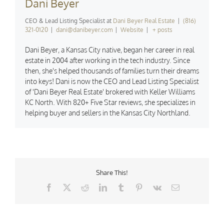
Dani Beyer
CEO & Lead Listing Specialist
at
Dani Beyer Real Estate
|
(816)
321-0120
|
dani@danibeyer.com
|
Website
|
+ posts
Dani Beyer, a Kansas City native, began her career in real
estate in 2004 after working in the tech industry. Since
then, she's helped thousands of families turn their dreams
into keys! Dani is now the CEO and Lead Listing Specialist
of 'Dani Beyer Real Estate' brokered with Keller Williams
KC North. With 820+ Five Star reviews, she specializes in
helping buyer and sellers in the Kansas City Northland.
Share This!
Facebook
X
Reddit
LinkedIn
Tumblr
Pinterest
Vk
Email