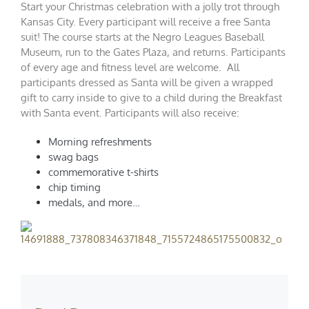
Start your Christmas celebration with a jolly trot through
Kansas City. Every participant will receive a free Santa
suit! The course starts at the Negro Leagues Baseball
Museum, run to the Gates Plaza, and returns. Participants
of every age and fitness level are welcome. All
participants dressed as Santa will be given a wrapped
gift to carry inside to give to a child during the Breakfast
with Santa event. Participants will also receive:
Morning refreshments
swag bags
commemorative t-shirts
chip timing
medals, and more…