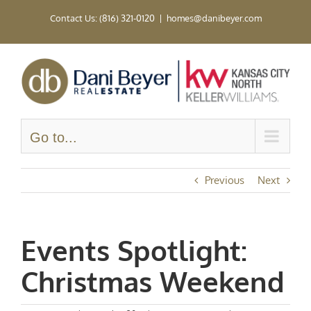
Skip
Contact Us: (816) 321-0120
|
homes@danibeyer.com
to
content
Go to...
Previous
Next
Events Spotlight:
Christmas Weekend