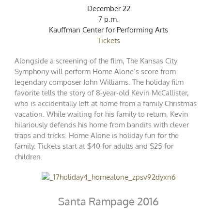
December 22
7 p.m.
Kauffman Center for Performing Arts
Tickets
Alongside a screening of the film, The Kansas City
Symphony will perform Home Alone’s score from
legendary composer John Williams. The holiday film
favorite tells the story of 8-year-old Kevin McCallister,
who is accidentally left at home from a family Christmas
vacation. While waiting for his family to return, Kevin
hilariously defends his home from bandits with clever
traps and tricks. Home Alone is holiday fun for the
family. Tickets start at $40 for adults and $25 for
children.
Santa Rampage 2016