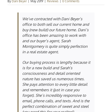
By
Dani Beyer
|
May 2019
|
Reviews
|
0 Comments
We’ve contracted with Dani Beyer’s
office to both sell our current home and
buy (new build) our future home. Dani’s
office has been amazing to work with
and our buyer’s agent, Sarah
Montgomery is quite simply perfection
in a real estate agent.
Our buying process is lengthy because it
is for a new build and Sarah’s
consciousness and detail oriented
nature has saved us numerous times.
She pays attention to every little detail
and remembers it (just in case you
forget). She’s incredibly responsive to
email, phone calls, and texts. And is the
perfect combination of sweet and steel
(you need this for your realtor!).