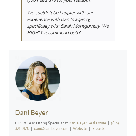
We couldn’t be happier with our
experience with Dani’s agency,
specifically with Sarah Montgomery. We
HIGHLY recommend both!
Dani Beyer
CEO & Lead Listing Specialist
at
Dani Beyer Real Estate
|
(816)
321-0120
|
dani@danibeyer.com
|
Website
|
+ posts