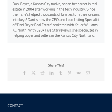
Dani Beyer, a Kansas City native, began her career in real
estate in 2004 after working in the tech industry. Since
then, she's helped thousands of families turn their dreams
into keys! Dani is now the CEO and Lead Listing Specialist
of 'Dani Beyer Real Estate' brokered with Keller Williams
KC North. With 820+ Five Star reviews, she specializes in
helping buyer and sellers in the Kansas City Northland.
Share This!
Facebook
X
Reddit
LinkedIn
Tumblr
Pinterest
Vk
Email
CONTACT