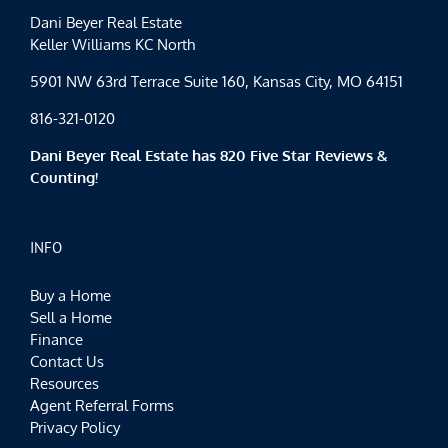
Dani Beyer Real Estate
Keller Williams KC North
5901 NW 63rd Terrace Suite 160, Kansas City, MO 64151
816-321-0120
Dani Beyer Real Estate has 820 Five Star Reviews &
Counting!
INFO
Buy a Home
Sell a Home
Finance
Contact Us
Resources
Agent Referral Forms
Privacy Policy