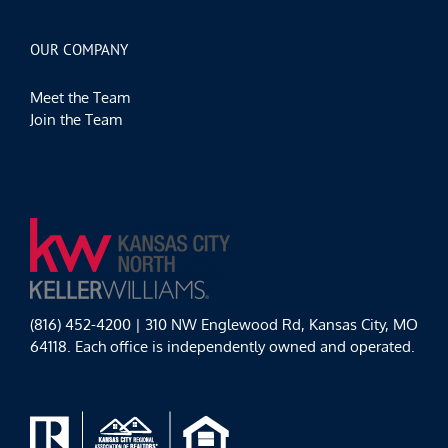
OUR COMPANY
Meet the Team
Join the Team
(816) 452-4200 | 310 NW Englewood Rd, Kansas City, MO
64118. Each office is independently owned and operated.