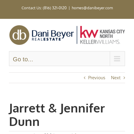
Skip
Contact Us: (816) 321-0120
|
homes@danibeyer.com
to
content
Go to...
Previous
Next
Jarrett & Jennifer
Dunn