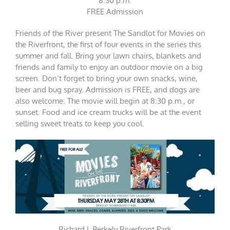
8:30 p.m.
FREE Admission
Friends of the River present The Sandlot for Movies on
the Riverfront, the first of four events in the series this
summer and fall. Bring your lawn chairs, blankets and
friends and family to enjoy an outdoor movie on a big
screen. Don’t forget to bring your own snacks, wine,
beer and bug spray. Admission is FREE, and dogs are
also welcome. The movie will begin at 8:30 p.m., or
sunset. Food and ice cream trucks will be at the event
selling sweet treats to keep you cool.
Richard L Berkely Riverfront Park