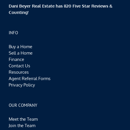
Dani Beyer Real Estate has 820 Five Star Reviews &
Counting!
INFO
Buy a Home
Sell a Home
Finance
Contact Us
Resources
Agent Referral Forms
Privacy Policy
OUR COMPANY
Meet the Team
Join the Team