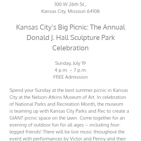
100 W 26th St.,
Kansas City, Missouri 64108
Kansas City’s Big Picnic: The Annual
Donald J. Hall Sculpture Park
Celebration
Sunday, July 19
4 p.m. – 7 p.m.
FREE Admission
Spend your Sunday at the best summer picnic in Kansas
City at the Nelson-Atkins Museum of Art. In celebration
of National Parks and Recreation Month, the museum
is teaming up with Kansas City Parks and Rec to create a
GIANT picnic space on the lawn. Come together for an
evening of outdoor fun for all ages – including four-
legged friends! There will be live music throughout the
event with performances by Victor and Penny and their