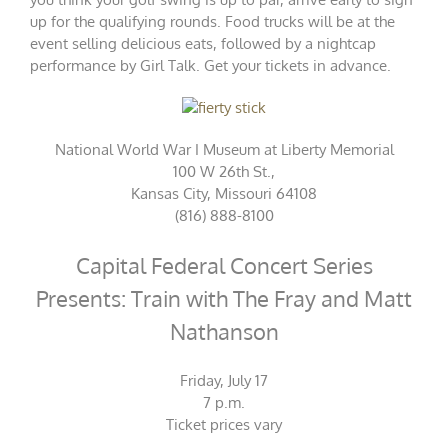
up for the qualifying rounds. Food trucks will be at the
event selling delicious eats, followed by a nightcap
performance by Girl Talk. Get your
tickets
in advance.
National World War I Museum at Liberty Memorial
100 W 26th St.,
Kansas City, Missouri 64108
(816) 888-8100
Capital Federal Concert Series
Presents: Train with The Fray and Matt
Nathanson
Friday, July 17
7 p.m.
Ticket
prices vary