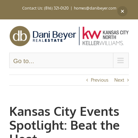
Skip
Contact Us: (816) 321-0120
|
homes@danibeyer.com
to
content
Go to...
Previous
Next
Kansas City Events
Spotlight: Beat the