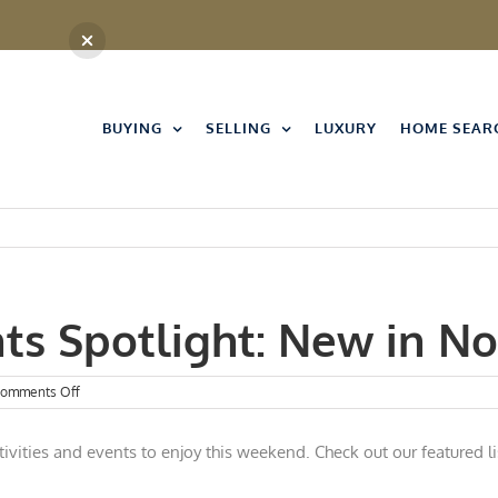
BUYING
SELLING
LUXURY
HOME SEAR
nts Spotlight: New in 
on
omments Off
Kansas
City
ivities and events to enjoy this w
eekend. Check out our featured li
Events
Spotlight:
New