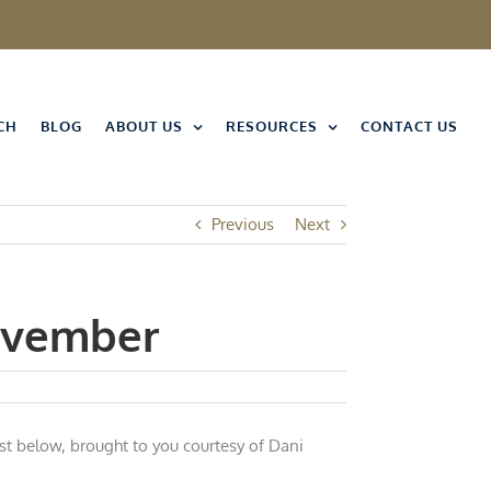
CH
BLOG
ABOUT US
RESOURCES
CONTACT US
Previous
Next
November
st below, brought to you courtesy of Dani