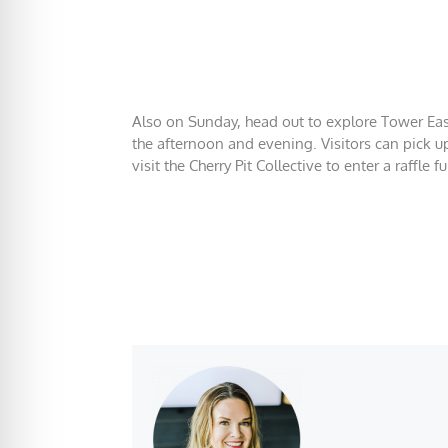
Also on Sunday, head out to explore Tower East 
the afternoon and evening. Visitors can pick u
visit the Cherry Pit Collective to enter a raffle