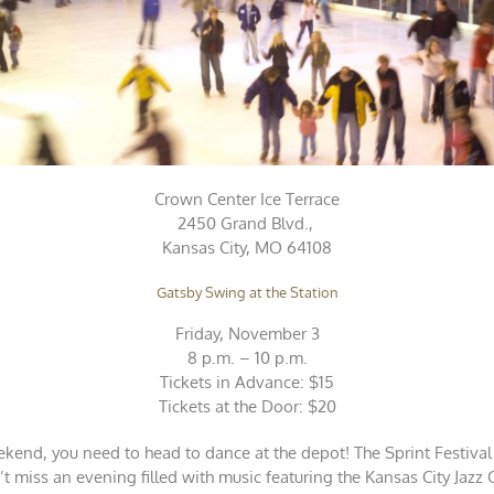
Crown Center Ice Terrace
2450 Grand Blvd.,
Kansas City, MO 64108
Gatsby Swing at the Station
Friday, November 3
8 p.m. – 10 p.m.
Tickets in Advance: $15
Tickets at the Door: $20
ekend, you need to head to dance at the depot! The Sprint Festival
 miss an evening filled with music featuring the Kansas City Jazz 