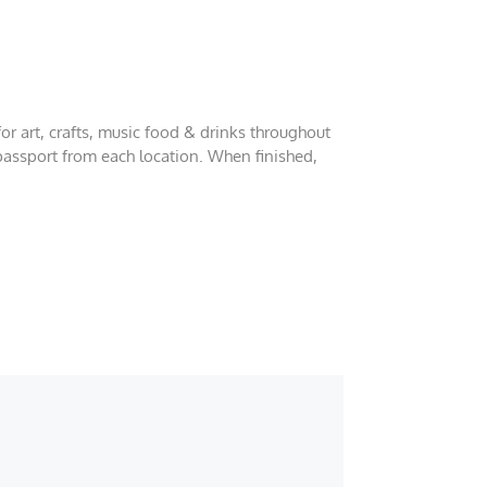
or art, crafts, music food & drinks throughout
 passport from each location. When finished,