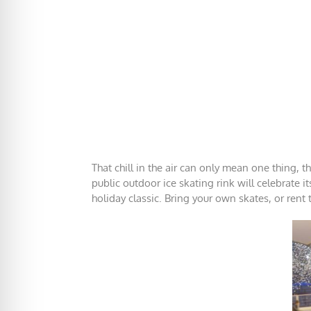
That chill in the air can only mean one thing, t
public outdoor ice skating rink will celebrate 
holiday classic. Bring your own skates, or rent 