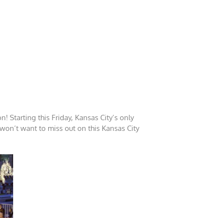
! Starting this Friday, Kansas City’s only
 won’t want to miss out on this Kansas City