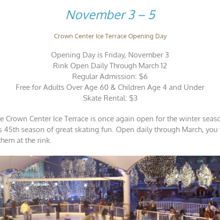
in
November 3 – 5
November
Crown Center Ice Terrace Opening Day
Opening Day is Friday, November 3
Rink Open Daily Through March 12
Regular Admission: $6
Free for Adults Over Age 60 & Children Age 4 and Under
Skate Rental: $3
he Crown Center Ice Terrace is once again open for the winter season
its 45th season of great skating fun. Open daily through March, you
them at the rink.