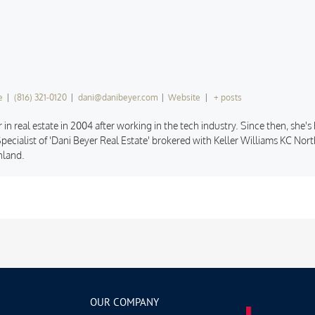
e
|
(816) 321-0120
|
dani@danibeyer.com
|
Website
|
+ posts
 in real estate in 2004 after working in the tech industry. Since then, she'
pecialist of 'Dani Beyer Real Estate' brokered with Keller Williams KC North
hland.
OUR COMPANY