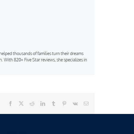
s helped thousands of families turn their dreams
. With 820+ Five Star reviews, she specializes in
Facebook
X
Reddit
LinkedIn
Tumblr
Pinterest
Vk
Email