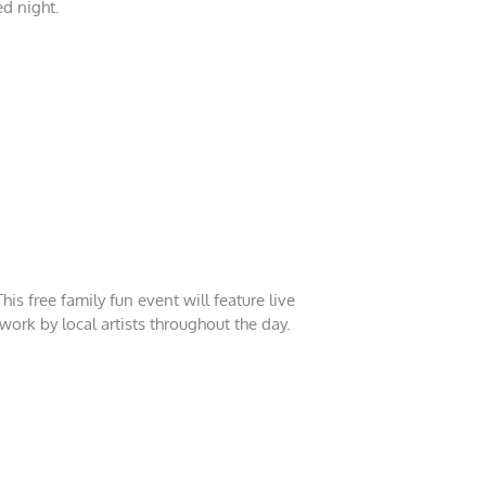
ed night.
is free family fun event will feature live
twork by local artists throughout the day.