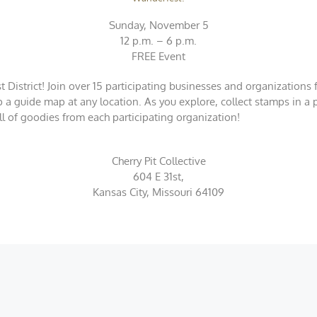
Sunday, November 5
12 p.m. – 6 p.m.
FREE Event
District! Join over 15 participating businesses and organizations f
p a guide map at any location. As you explore, collect stamps in a
 full of goodies from each participating organization!
Cherry Pit Collective
604 E 31st,
Kansas City, Missouri 64109