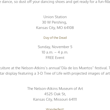
e dance, so dust off your dancing shoes and get ready for a fun-fill
Union Station
30 W Pershing,
Kansas City, MO 64108
Day of the Dead
Sunday, November 5
10 a.m. – 4 p.m.
FREE Event
lture at the Nelson-Atkins’s annual“Día de los Muertos” festival. Th
ltar display featuring a 3-D Tree of Life with projected images of ar
The Nelson-Atkins Museum of Art
4525 Oak St,
Kansas City, Missouri 64111
Wanderfest!