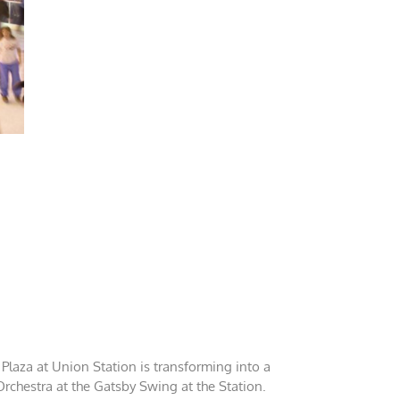
 Plaza at Union Station is transforming into a
Orchestra at the Gatsby Swing at the Station.