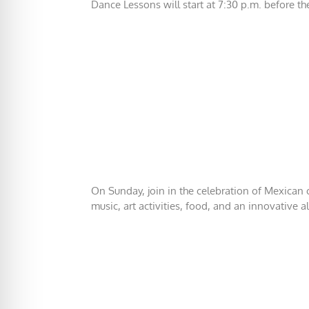
Dance Lessons will start at 7:30 p.m. before th
On Sunday, join in the celebration of Mexican cu
music, art activities, food, and an innovative a