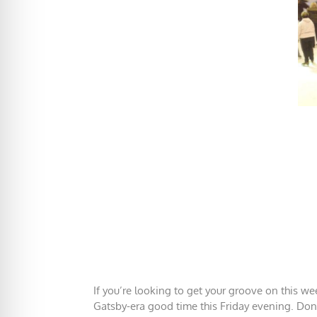
If you’re looking to get your groove on this we
Gatsby-era good time this Friday evening. Don’t