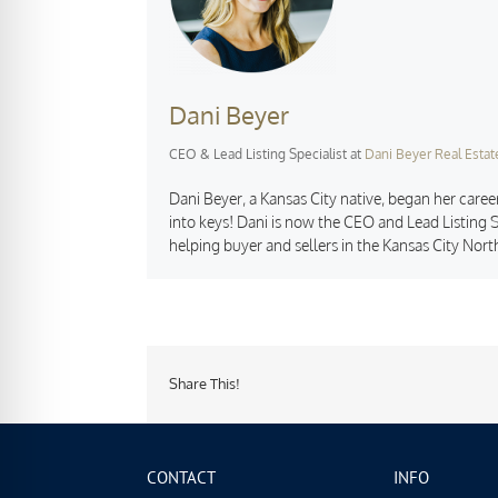
Dani Beyer
CEO & Lead Listing Specialist
at
Dani Beyer Real Estat
Dani Beyer, a Kansas City native, began her career
into keys! Dani is now the CEO and Lead Listing S
helping buyer and sellers in the Kansas City Nort
Share This!
CONTACT
INFO