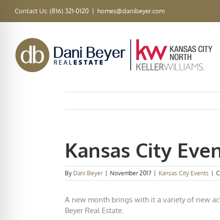
Skip
Contact Us: (816) 321-0120
|
homes@danibeyer.com
to
content
Kansas City Eve
By
Dani Beyer
|
November 2017
|
Kansas City Events
|
C
A new month brings with it a variety of new act
Beyer Real Estate.