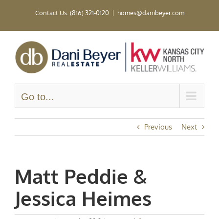
Skip
Contact Us: (816) 321-0120
|
homes@danibeyer.com
to
content
Go to...
Previous
Next
Matt Peddie &
Jessica Heimes