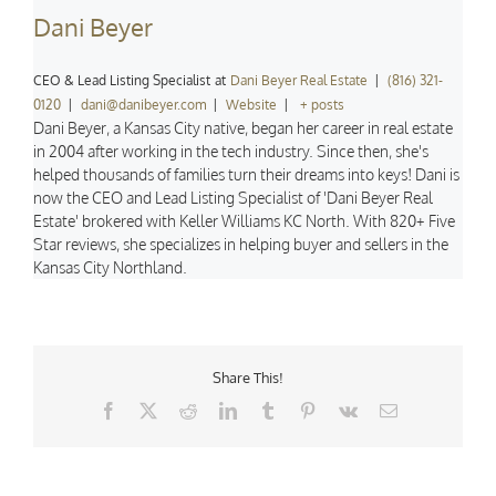
Dani Beyer
CEO & Lead Listing Specialist
at
Dani Beyer Real Estate
|
(816) 321-
0120
|
dani@danibeyer.com
|
Website
|
+ posts
Dani Beyer, a Kansas City native, began her career in real estate
in 2004 after working in the tech industry. Since then, she's
helped thousands of families turn their dreams into keys! Dani is
now the CEO and Lead Listing Specialist of 'Dani Beyer Real
Estate' brokered with Keller Williams KC North. With 820+ Five
Star reviews, she specializes in helping buyer and sellers in the
Kansas City Northland.
Share This!
Facebook
X
Reddit
LinkedIn
Tumblr
Pinterest
Vk
Email