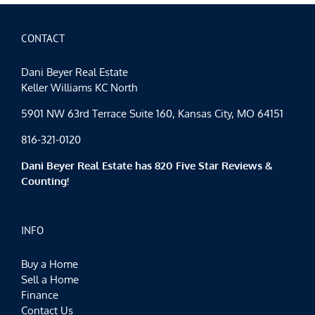
CONTACT
Dani Beyer Real Estate
Keller Williams KC North
5901 NW 63rd Terrace Suite 160, Kansas City, MO 64151
816-321-0120
Dani Beyer Real Estate has 820 Five Star Reviews &
Counting!
INFO
Buy a Home
Sell a Home
Finance
Contact Us