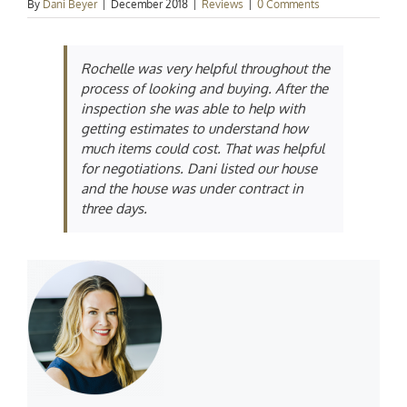
By
Dani Beyer
|
December 2018
|
Reviews
|
0 Comments
Rochelle was very helpful throughout the
process of looking and buying. After the
inspection she was able to help with
getting estimates to understand how
much items could cost. That was helpful
for negotiations. Dani listed our house
and the house was under contract in
three days.