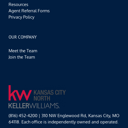
Resources
Agent Referral Forms
Privacy Policy
OUR COMPANY
Meet the Team
Join the Team
(816) 452-4200 | 310 NW Englewood Rd, Kansas City, MO
64118. Each office is independently owned and operated.